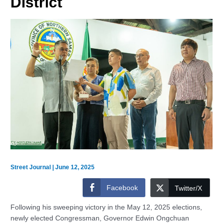
District
Street Journal
|
June 12, 2025
Facebook
Twitter/X
Following his sweeping victory in the May 12, 2025 elections,
newly elected Congressman, Governor Edwin Ongchuan