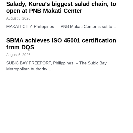
Salady, Korea’s biggest salad chain, to
open at PNB Makati Center
August 5, 2026
MAKATI CITY, Philippines — PNB Makati Center is set to…
SBMA achieves ISO 45001 certification
from DQS
August 5, 2026
SUBIC BAY FREEPORT, Philippines – The Subic Bay
Metropolitan Authority…