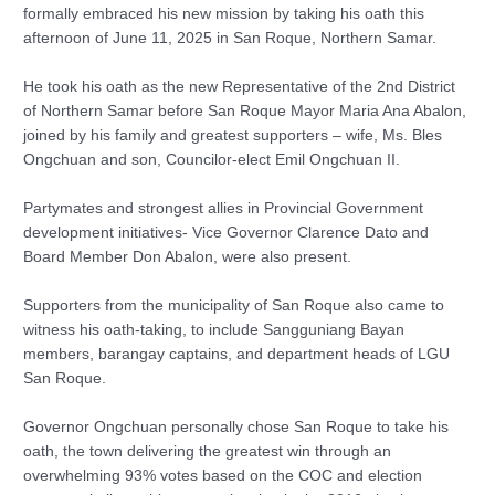
formally embraced his new mission by taking his oath this
afternoon of June 11, 2025 in San Roque, Northern Samar.
He took his oath as the new Representative of the 2nd District
of Northern Samar before San Roque Mayor Maria Ana Abalon,
joined by his family and greatest supporters – wife, Ms. Bles
Ongchuan and son, Councilor-elect Emil Ongchuan II.
Partymates and strongest allies in Provincial Government
development initiatives- Vice Governor Clarence Dato and
Board Member Don Abalon, were also present.
Supporters from the municipality of San Roque also came to
witness his oath-taking, to include Sangguniang Bayan
members, barangay captains, and department heads of LGU
San Roque.
Governor Ongchuan personally chose San Roque to take his
oath, the town delivering the greatest win through an
overwhelming 93% votes based on the COC and election