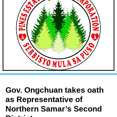
Gov. Ongchuan takes oath
as Representative of
Northern Samar’s Second