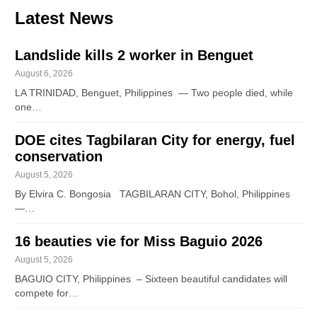
Latest News
Landslide kills 2 worker in Benguet
August 6, 2026
LA TRINIDAD, Benguet, Philippines — Two people died, while
one…
DOE cites Tagbilaran City for energy, fuel
conservation
August 5, 2026
By Elvira C. Bongosia TAGBILARAN CITY, Bohol, Philippines
—…
16 beauties vie for Miss Baguio 2026
August 5, 2026
BAGUIO CITY, Philippines – Sixteen beautiful candidates will
compete for…