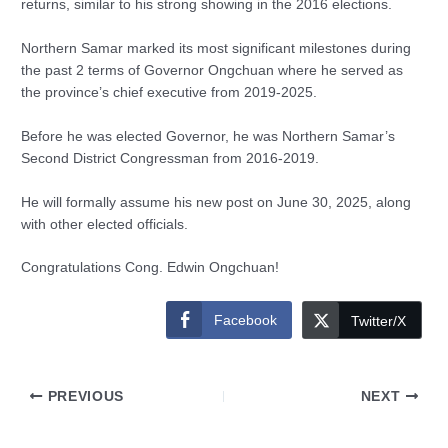
returns, similar to his strong showing in the 2016 elections.
Northern Samar marked its most significant milestones during
the past 2 terms of Governor Ongchuan where he served as
the province’s chief executive from 2019-2025.
Before he was elected Governor, he was Northern Samar’s
Second District Congressman from 2016-2019.
He will formally assume his new post on June 30, 2025, along
with other elected officials.
Congratulations Cong. Edwin Ongchuan!
Facebook
Twitter/X
PREVIOUS
NEXT