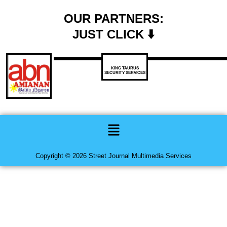
OUR PARTNERS:
JUST CLICK ⬇️
KING TAURUS
SECURITY SERVICES
Menu
Copyright © 2026 Street Journal Multimedia Services