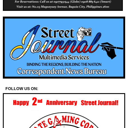
FOLLOW US ON: