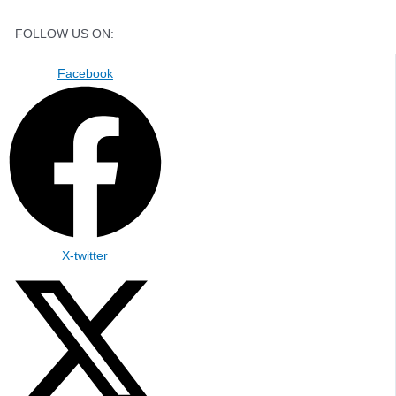
FOLLOW US ON:
Facebook
X-twitter