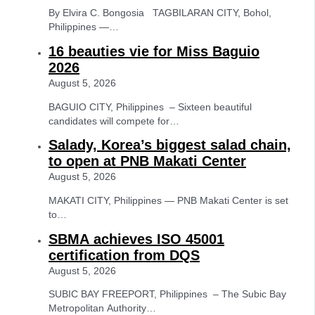
By Elvira C. Bongosia TAGBILARAN CITY, Bohol,
Philippines —…
16 beauties vie for Miss Baguio
2026
August 5, 2026
BAGUIO CITY, Philippines – Sixteen beautiful
candidates will compete for…
Salady, Korea’s biggest salad chain,
to open at PNB Makati Center
August 5, 2026
MAKATI CITY, Philippines — PNB Makati Center is set
to…
SBMA achieves ISO 45001
certification from DQS
August 5, 2026
SUBIC BAY FREEPORT, Philippines – The Subic Bay
Metropolitan Authority…