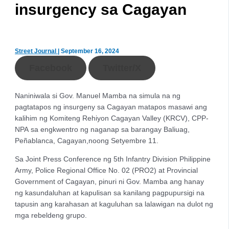
insurgency sa Cagayan
Street Journal
|
September 16, 2024
Facebook
Twitter/X
Naniniwala si Gov. Manuel Mamba na simula na ng
pagtatapos ng insurgeny sa Cagayan matapos masawi ang
kalihim ng Komiteng Rehiyon Cagayan Valley (KRCV), CPP-
NPA sa engkwentro ng naganap sa barangay Baliuag,
Peñablanca, Cagayan,noong Setyembre 11.
Sa Joint Press Conference ng 5th Infantry Division Philippine
Army, Police Regional Office No. 02 (PRO2) at Provincial
Government of Cagayan, pinuri ni Gov. Mamba ang hanay
ng kasundaluhan at kapulisan sa kanilang pagpupursigi na
tapusin ang karahasan at kaguluhan sa lalawigan na dulot ng
mga rebeldeng grupo.