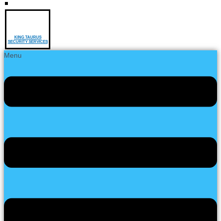
KING TAURUS
SECURITY SERVICES
Menu