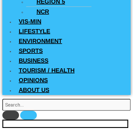
REGION 5
NCR
VIS-MIN
LIFESTYLE
ENVIRONMENT
SPORTS
BUSINESS
TOURISM / HEALTH
OPINIONS
ABOUT US