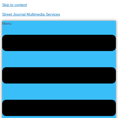
Skip to content
Street Journal Multimedia Services
Menu