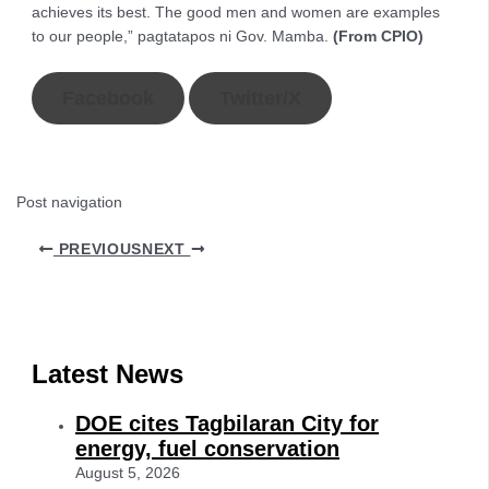
achieves its best. The good men and women are examples
to our people,” pagtatapos ni Gov. Mamba.
(From CPIO)
Facebook
Twitter/X
Post navigation
PREVIOUS
NEXT
Latest News
DOE cites Tagbilaran City for
energy, fuel conservation
August 5, 2026