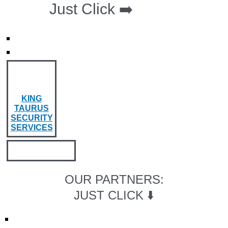
Just Click ➡️
KING
TAURUS
SECURITY
SERVICES
OUR PARTNERS:
JUST CLICK ⬇️