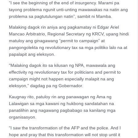
“I see the beginning of the end of insurgency. Marami pa
tayong problema ngunit unti-unting mawawakas na natin ang
problema sa pagtutulungan natin”, sambit ni Mamba.
Malaking dagok rin aniya ang pagkamatay ni Edgar Ariel
Mancao Arbitratrio, Regional Secretary ng KRCV, upang hindi
matuloy ang ginagawang “permit to campaign” at
pangongolekta ng revolutionary tax sa mga politiko lalo na at
papalapit ang eleksyon.
“Malaking dagok ito sa kilusan ng NPA, mawawala ang
effectivity ng revolutionary tax for politicians and permit to
campaign might not happen especially malapit na ang
eleksyon,” dagdag pa ng Gobernador.
Kaugnay rito, patuloy rin ang panawagan ng Ama ng
Lalawigan sa mga kawani ng hukbong sandatahan na
panatilihin ang nagawang pagbabago sa kanilang mga
organisasyon.
“I saw the transformation of the AFP and the police. And I
hope and pray that this transformation will not stop until it