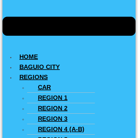
HOME
BAGUIO CITY
REGIONS
CAR
REGION 1
REGION 2
REGION 3
REGION 4 (A-B)