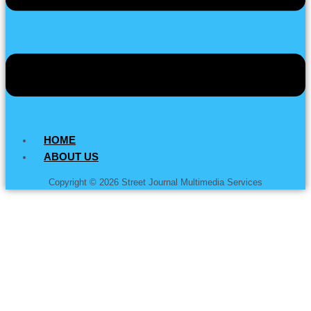
HOME
ABOUT US
Copyright © 2026 Street Journal Multimedia Services