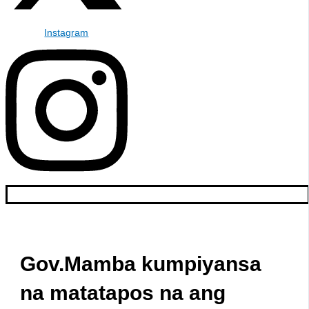
Instagram
Gov.Mamba kumpiyansa
na matatapos na ang