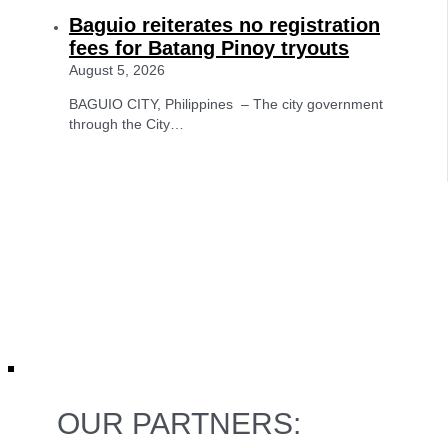
Baguio reiterates no registration
fees for Batang Pinoy tryouts
August 5, 2026
BAGUIO CITY, Philippines – The city government
through the City…
OUR PARTNERS: