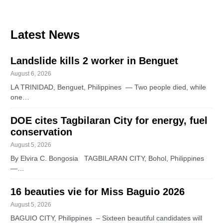
Latest News
Landslide kills 2 worker in Benguet
August 6, 2026
LA TRINIDAD, Benguet, Philippines — Two people died, while
one…
DOE cites Tagbilaran City for energy, fuel
conservation
August 5, 2026
By Elvira C. Bongosia TAGBILARAN CITY, Bohol, Philippines
—…
16 beauties vie for Miss Baguio 2026
August 5, 2026
BAGUIO CITY, Philippines – Sixteen beautiful candidates will