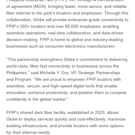
of agreement (MOA), bringing faster, more secure, and reliable
fiber internet to the park’s locators and employees. Through this
collaboration, Globe will provide enterprise-grade connectivity to
FPIP’s 150+ locators and over 80,000 employees, enabling
seamless operations, real-time collaboration, and data-driven
decision-making. FPIP is home to global and industry-leading
businesses such as consumer electronics manufacturers.
“This partnership strengthens Globe’s commitment to delivering
world-class, fiber-fast connectivity to businesses across the
Philippines,” said Michelle Y. Ora, VP, Strategic Partnerships
and Program. “We are proud to empower FPIP locators with
seamless, secure, and high-speed digital tools that enable
innovation, enhance productivity, and position them to compete
confidently in the global market.”
FPIP’s shared dark fiber facility, established in 2023, allows
Globe to deploy services quickly and cost-effectively, maximize
existing infrastructure, and provide locators with more options
for their internet needs.