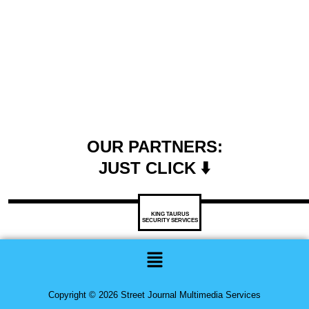
OUR PARTNERS:
JUST CLICK ⬇️
KING TAURUS
SECURITY SERVICES
Menu
Copyright © 2026 Street Journal Multimedia Services