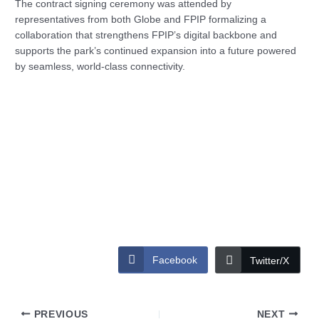
The contract signing ceremony was attended by
representatives from both Globe and FPIP formalizing a
collaboration that strengthens FPIP’s digital backbone and
supports the park’s continued expansion into a future powered
by seamless, world-class connectivity.
Facebook
Twitter/X
PREVIOUS
NEXT