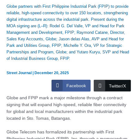
Globe partners with First Philippine Industrial Park (FPIP) to provide
reliable, high-speed connectivity to over 150 locators, strengthening
digital infrastructure across the industrial park. Present during the
MOA signing are (L–R): Rodel G. Del Valle, VP and Head for Park
Management and Development, FPIP; Raymond Catane, Director,
Sales Key Accounts, Globe; Jason delas Alas, AVP and Head for
Park and Utilities Group, FPIP; Michelle Y. Ora, VP for Strategic
Partnerships and Program, Globe; and Yutaro Kuryu, SVP and Head
of Industrial Business Group, FPIP.
Street Journal
|
December 20, 2025
Facebook
Twitter/X
Globe and FPIP mark a major milestone through a contract
signing that will expand high-speed, reliable fiber connectivity
for global and local manufacturers within the industrial park
located in Sto. Tomas, Batangas.
Globe Telecom has formalized its partnership with First
Philippine Industrial Park (FPIP), Inc. through a memorandum