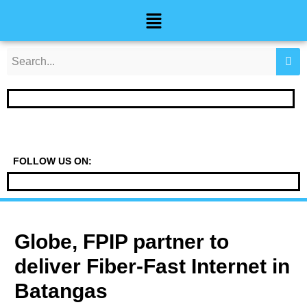
Skip
Post
Menu
to
navigation
content
FOLLOW US ON:
Globe, FPIP partner to
deliver Fiber-Fast Internet in
Batangas