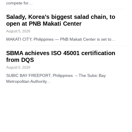
compete for…
Salady, Korea’s biggest salad chain, to
open at PNB Makati Center
August 5, 2026
MAKATI CITY, Philippines — PNB Makati Center is set to…
SBMA achieves ISO 45001 certification
from DQS
August 5, 2026
SUBIC BAY FREEPORT, Philippines – The Subic Bay
Metropolitan Authority…