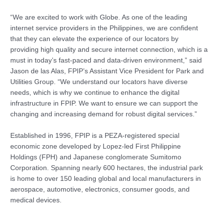
“We are excited to work with Globe. As one of the leading
internet service providers in the Philippines, we are confident
that they can elevate the experience of our locators by
providing high quality and secure internet connection, which is a
must in today’s fast-paced and data-driven environment,” said
Jason de las Alas, FPIP’s Assistant Vice President for Park and
Utilities Group. “We understand our locators have diverse
needs, which is why we continue to enhance the digital
infrastructure in FPIP. We want to ensure we can support the
changing and increasing demand for robust digital services.”
Established in 1996, FPIP is a PEZA-registered special
economic zone developed by Lopez-led First Philippine
Holdings (FPH) and Japanese conglomerate Sumitomo
Corporation. Spanning nearly 600 hectares, the industrial park
is home to over 150 leading global and local manufacturers in
aerospace, automotive, electronics, consumer goods, and
medical devices.