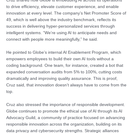
Cruz shared how Globe is embedding AI across its operations
to drive efficiency, elevate customer experience, and enable
innovation at every level. The company’s Net Promoter Score of
49, which is well above the industry benchmark, reflects its
success in delivering hyper-personalized services through
intelligent systems. “We’re using AI to anticipate needs and
connect with people more meaningfully,” he said.
He pointed to Globe’s internal AI Enablement Program, which
empowers employees to build their own AI tools without a
coding background. One team, for instance, created a bot that
expanded conversation audits from 5% to 100%, cutting costs
dramatically and improving quality assurance. This is proof,
Cruz said, that innovation doesn’t always have to come from the
top.
Cruz also stressed the importance of responsible development.
Globe continues to promote the ethical use of AI through its AI
Advocacy Guild, a community of practice focused on advancing
responsible innovation across the organization, building on its
data privacy and cybersecurity strengths. Strategic alliances