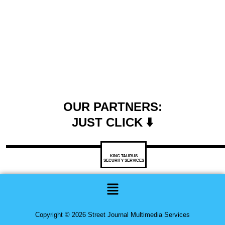
OUR PARTNERS:
JUST CLICK ⬇️
KING TAURUS
SECURITY SERVICES
Menu
Copyright © 2026 Street Journal Multimedia Services