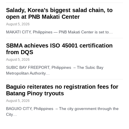
Salady, Korea’s biggest salad chain, to
open at PNB Makati Center
August 5, 2026
MAKATI CITY, Philippines — PNB Makati Center is set to…
SBMA achieves ISO 45001 certification
from DQS
August 5, 2026
SUBIC BAY FREEPORT, Philippines – The Subic Bay
Metropolitan Authority…
Baguio reiterates no registration fees for
Batang Pinoy tryouts
August 5, 2026
BAGUIO CITY, Philippines – The city government through the
City…