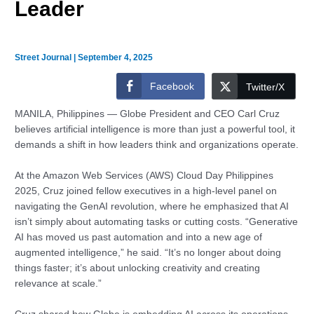
Leader
Street Journal
|
September 4, 2025
Facebook
Twitter/X
MANILA, Philippines — Globe President and CEO Carl Cruz
believes artificial intelligence is more than just a powerful tool, it
demands a shift in how leaders think and organizations operate.
At the Amazon Web Services (AWS) Cloud Day Philippines
2025, Cruz joined fellow executives in a high-level panel on
navigating the GenAI revolution, where he emphasized that AI
isn’t simply about automating tasks or cutting costs. “Generative
AI has moved us past automation and into a new age of
augmented intelligence,” he said. “It’s no longer about doing
things faster; it’s about unlocking creativity and creating
relevance at scale.”