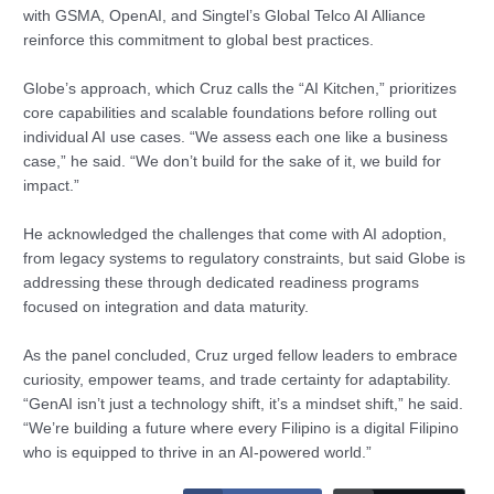
with GSMA, OpenAI, and Singtel’s Global Telco AI Alliance
reinforce this commitment to global best practices.
Globe’s approach, which Cruz calls the “AI Kitchen,” prioritizes
core capabilities and scalable foundations before rolling out
individual AI use cases. “We assess each one like a business
case,” he said. “We don’t build for the sake of it, we build for
impact.”
He acknowledged the challenges that come with AI adoption,
from legacy systems to regulatory constraints, but said Globe is
addressing these through dedicated readiness programs
focused on integration and data maturity.
As the panel concluded, Cruz urged fellow leaders to embrace
curiosity, empower teams, and trade certainty for adaptability.
“GenAI isn’t just a technology shift, it’s a mindset shift,” he said.
“We’re building a future where every Filipino is a digital Filipino
who is equipped to thrive in an AI-powered world.”