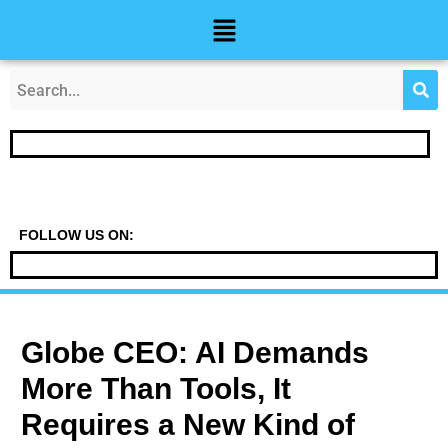
Skip
Post
Menu
to
navigation
content
FOLLOW US ON:
Globe CEO: AI Demands
More Than Tools, It
Requires a New Kind of