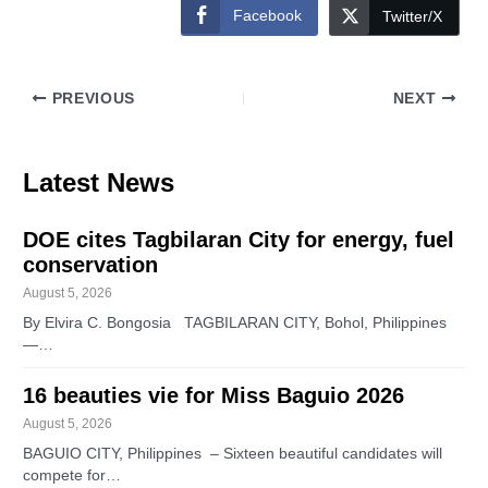
Facebook
Twitter/X
PREVIOUS
NEXT
Latest News
DOE cites Tagbilaran City for energy, fuel
conservation
August 5, 2026
By Elvira C. Bongosia TAGBILARAN CITY, Bohol, Philippines
—…
16 beauties vie for Miss Baguio 2026
August 5, 2026
BAGUIO CITY, Philippines – Sixteen beautiful candidates will
compete for…