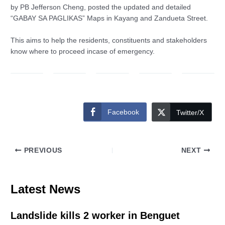
by PB Jefferson Cheng, posted the updated and detailed
“GABAY SA PAGLIKAS” Maps in Kayang and Zandueta Street.
This aims to help the residents, constituents and stakeholders
know where to proceed incase of emergency.
Facebook
Twitter/X
PREVIOUS
NEXT
Latest News
Landslide kills 2 worker in Benguet