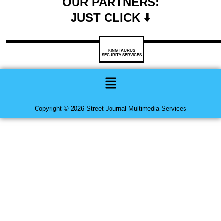
OUR PARTNERS:
JUST CLICK ⬇️
KING TAURUS
SECURITY SERVICES
Menu
Copyright © 2026 Street Journal Multimedia Services