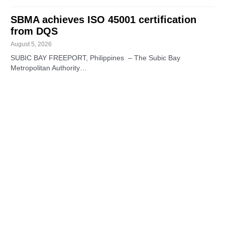
SBMA achieves ISO 45001 certification
from DQS
August 5, 2026
SUBIC BAY FREEPORT, Philippines – The Subic Bay
Metropolitan Authority…