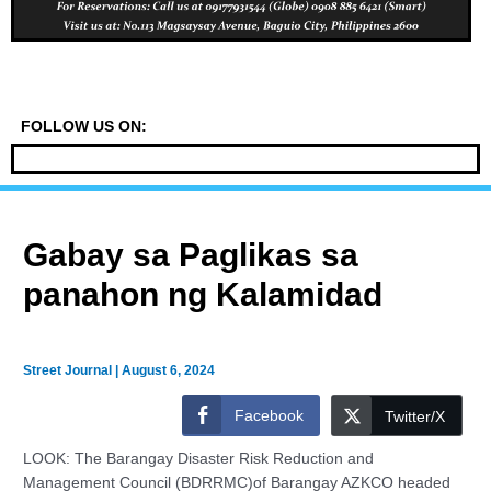
FOLLOW US ON:
Gabay sa Paglikas sa
panahon ng Kalamidad
Street Journal
|
August 6, 2024
Facebook
Twitter/X
LOOK: The Barangay Disaster Risk Reduction and
Management Council (BDRRMC)of Barangay AZKCO headed