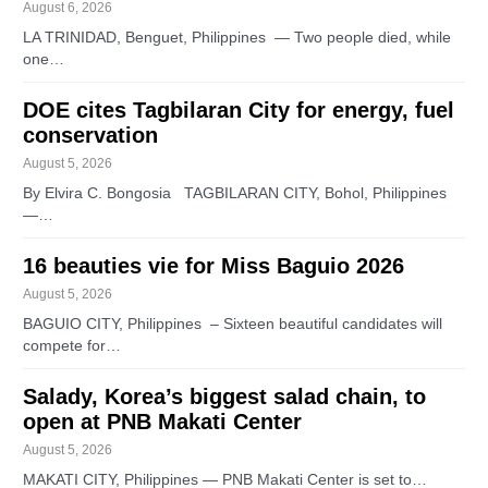
August 6, 2026
LA TRINIDAD, Benguet, Philippines — Two people died, while
one…
DOE cites Tagbilaran City for energy, fuel
conservation
August 5, 2026
By Elvira C. Bongosia TAGBILARAN CITY, Bohol, Philippines
—…
16 beauties vie for Miss Baguio 2026
August 5, 2026
BAGUIO CITY, Philippines – Sixteen beautiful candidates will
compete for…
Salady, Korea’s biggest salad chain, to
open at PNB Makati Center
August 5, 2026
MAKATI CITY, Philippines — PNB Makati Center is set to…