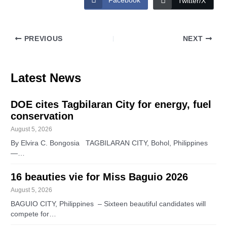
Facebook
Twitter/X
PREVIOUS
NEXT
Latest News
DOE cites Tagbilaran City for energy, fuel
conservation
August 5, 2026
By Elvira C. Bongosia TAGBILARAN CITY, Bohol, Philippines
—…
16 beauties vie for Miss Baguio 2026
August 5, 2026
BAGUIO CITY, Philippines – Sixteen beautiful candidates will
compete for…