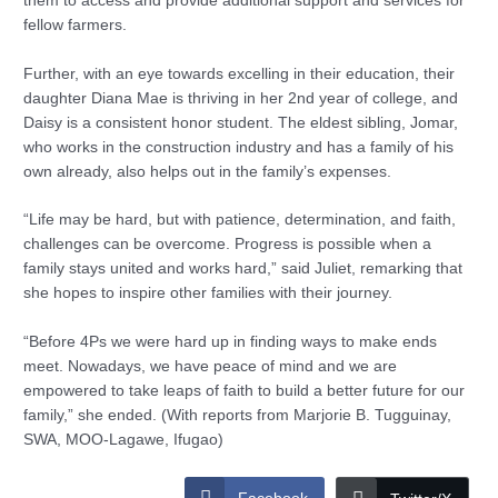
them to access and provide additional support and services for
fellow farmers.
Further, with an eye towards excelling in their education, their
daughter Diana Mae is thriving in her 2nd year of college, and
Daisy is a consistent honor student. The eldest sibling, Jomar,
who works in the construction industry and has a family of his
own already, also helps out in the family’s expenses.
“Life may be hard, but with patience, determination, and faith,
challenges can be overcome. Progress is possible when a
family stays united and works hard,” said Juliet, remarking that
she hopes to inspire other families with their journey.
“Before 4Ps we were hard up in finding ways to make ends
meet. Nowadays, we have peace of mind and we are
empowered to take leaps of faith to build a better future for our
family,” she ended. (With reports from Marjorie B. Tugguinay,
SWA, MOO-Lagawe, Ifugao)