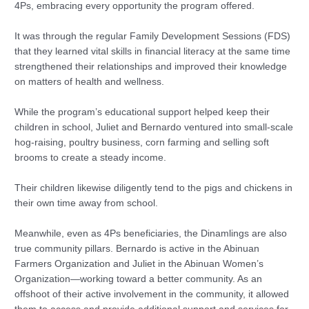
4Ps, embracing every opportunity the program offered.
It was through the regular Family Development Sessions (FDS)
that they learned vital skills in financial literacy at the same time
strengthened their relationships and improved their knowledge
on matters of health and wellness.
While the program’s educational support helped keep their
children in school, Juliet and Bernardo ventured into small-scale
hog-raising, poultry business, corn farming and selling soft
brooms to create a steady income.
Their children likewise diligently tend to the pigs and chickens in
their own time away from school.
Meanwhile, even as 4Ps beneficiaries, the Dinamlings are also
true community pillars. Bernardo is active in the Abinuan
Farmers Organization and Juliet in the Abinuan Women’s
Organization—working toward a better community. As an
offshoot of their active involvement in the community, it allowed