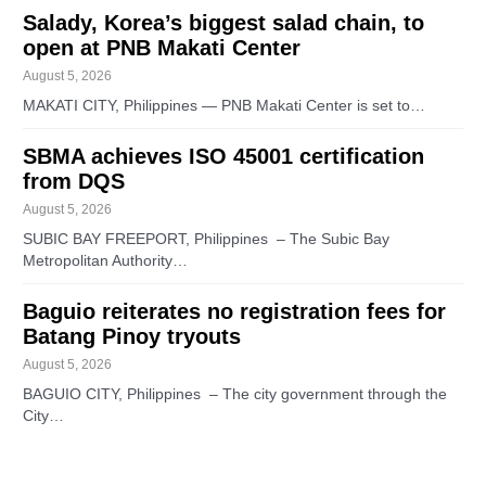
Salady, Korea’s biggest salad chain, to
open at PNB Makati Center
August 5, 2026
MAKATI CITY, Philippines — PNB Makati Center is set to…
SBMA achieves ISO 45001 certification
from DQS
August 5, 2026
SUBIC BAY FREEPORT, Philippines – The Subic Bay
Metropolitan Authority…
Baguio reiterates no registration fees for
Batang Pinoy tryouts
August 5, 2026
BAGUIO CITY, Philippines – The city government through the
City…