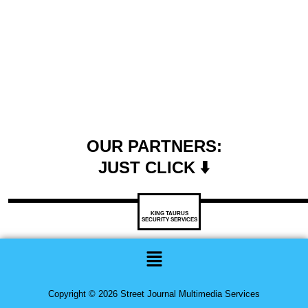
OUR PARTNERS:
JUST CLICK ⬇️
KING TAURUS
SECURITY SERVICES
Menu
Copyright © 2026 Street Journal Multimedia Services