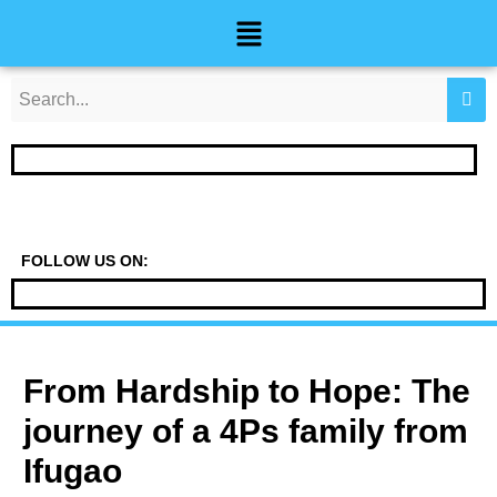
Skip
Post
Menu
to
navigation
content
FOLLOW US ON:
From Hardship to Hope: The
journey of a 4Ps family from
Ifugao