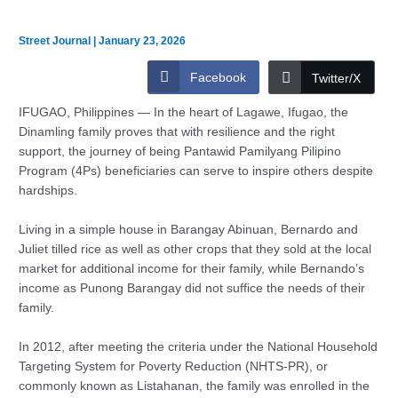
Street Journal
|
January 23, 2026
Facebook
Twitter/X
IFUGAO, Philippines — In the heart of Lagawe, Ifugao, the
Dinamling family proves that with resilience and the right
support, the journey of being Pantawid Pamilyang Pilipino
Program (4Ps) beneficiaries can serve to inspire others despite
hardships.
Living in a simple house in Barangay Abinuan, Bernardo and
Juliet tilled rice as well as other crops that they sold at the local
market for additional income for their family, while Bernando’s
income as Punong Barangay did not suffice the needs of their
family.
In 2012, after meeting the criteria under the National Household
Targeting System for Poverty Reduction (NHTS-PR), or
commonly known as Listahanan, the family was enrolled in the