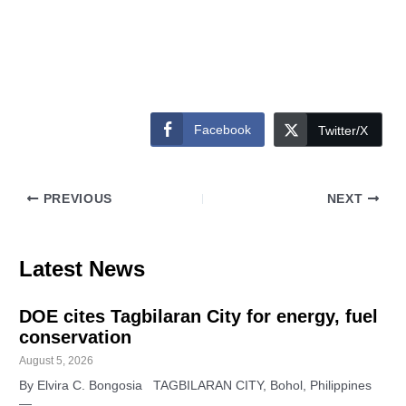
Facebook
Twitter/X
PREVIOUS
NEXT
Latest News
DOE cites Tagbilaran City for energy, fuel
conservation
August 5, 2026
By Elvira C. Bongosia TAGBILARAN CITY, Bohol, Philippines
—…