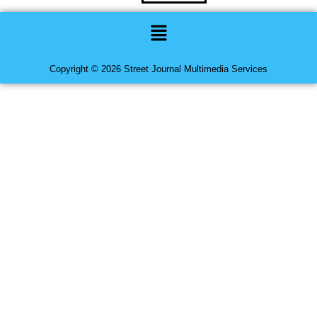
Menu
Copyright © 2026 Street Journal Multimedia Services