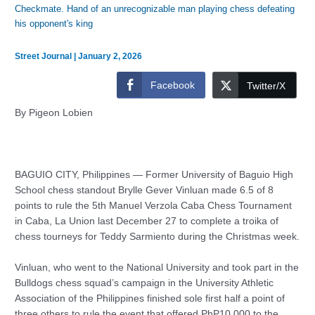
Checkmate. Hand of an unrecognizable man playing chess defeating
his opponent's king
Street Journal
|
January 2, 2026
Facebook
Twitter/X
By Pigeon Lobien
BAGUIO CITY, Philippines — Former University of Baguio High
School chess standout Brylle Gever Vinluan made 6.5 of 8
points to rule the 5th Manuel Verzola Caba Chess Tournament
in Caba, La Union last December 27 to complete a troika of
chess tourneys for Teddy Sarmiento during the Christmas week.
Vinluan, who went to the National University and took part in the
Bulldogs chess squad’s campaign in the University Athletic
Association of the Philippines finished sole first half a point of
three others to rule the event that offered PhP10,000 to the