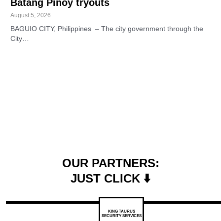
Batang Pinoy tryouts
August 5, 2026
BAGUIO CITY, Philippines – The city government through the
City…
OUR PARTNERS:
JUST CLICK ⬇️
KING TAURUS
SECURITY SERVICES