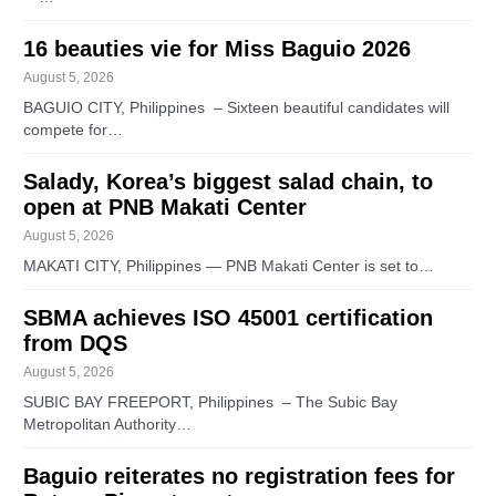
16 beauties vie for Miss Baguio 2026
August 5, 2026
BAGUIO CITY, Philippines – Sixteen beautiful candidates will
compete for…
Salady, Korea’s biggest salad chain, to
open at PNB Makati Center
August 5, 2026
MAKATI CITY, Philippines — PNB Makati Center is set to…
SBMA achieves ISO 45001 certification
from DQS
August 5, 2026
SUBIC BAY FREEPORT, Philippines – The Subic Bay
Metropolitan Authority…
Baguio reiterates no registration fees for