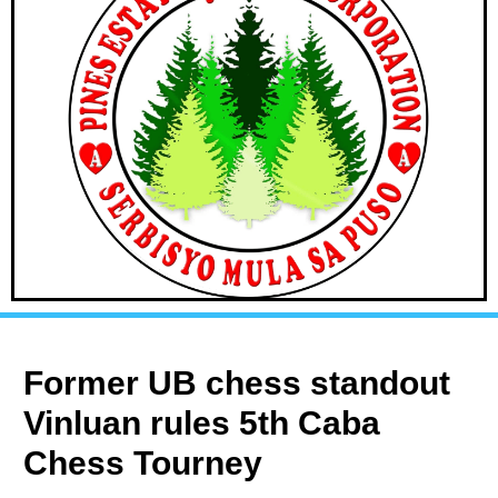
Former UB chess standout
Vinluan rules 5th Caba
Chess Tourney