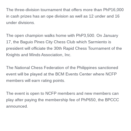
The three-division tournament that offers more than PhP16,000
in cash prizes has an ope division as well as 12 under and 16
under divisions.
The open champion walks home with PhP3,500. On January
17, the Baguio Pines City Chess Club which Sarmiento is
president will officiate the 30th Rapid Chess Tournament of the
Knights and Minds Association, Inc.
The National Chess Federation of the Philippines sanctioned
event will be played at the BCM Events Center where NCFP
members will earn rating points.
The event is open to NCFP members and new members can
play after paying the membership fee of PhP650, the BPCCC
announced.