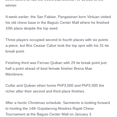
winner.
A week earlier, the San Fabian, Pangasinan born Vinluan visited
his old chess base in the Baguio Center Mall where he finished
10th place despite the top seed.
Three players occupied second to fourth places with six points
a-piece, but Brix Ceasar Cafuir took the top spot with his 31-tie
break point.
Finishing third was Fernan Quiban with 29 tie break point just
half a point ahead of best female finisher Brena Mae
Membrere.
Cuifar and Quiban when home PhP3,000 and PhP2,000 the
richer after their second and third place finishes.
After a hectic Christmas schedule, Sarmiento is looking forward
to hosting the 14th Gopalarong Ahedres Rapid Chess
Tournament at the Baguio Center Mall on January 3.