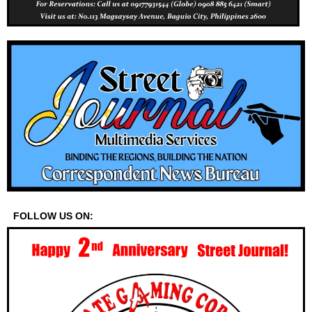
FOLLOW US ON: