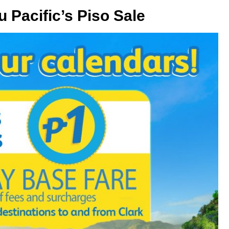
u Pacific’s Piso Sale