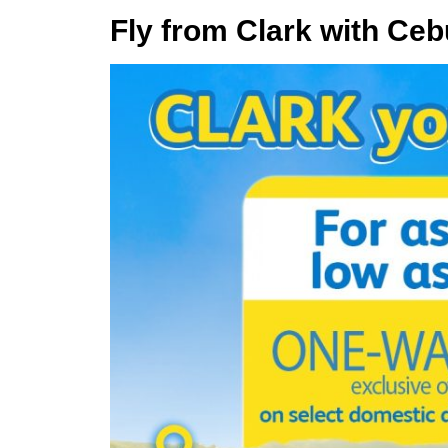
Fly from Clark with Ceb