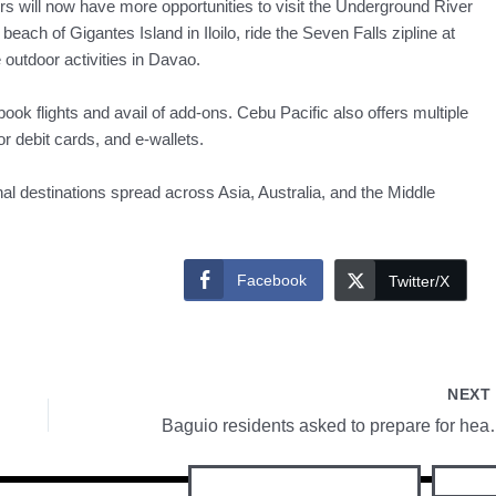
rs will now have more opportunities to visit the Underground River
each of Gigantes Island in Iloilo, ride the Seven Falls zipline at
utdoor activities in Davao.
ok flights and avail of add-ons. Cebu Pacific also offers multiple
r debit cards, and e-wallets.
nal destinations spread across Asia, Australia, and the Middle
Facebook
Twitter/X
NEX
Baguio residents aske