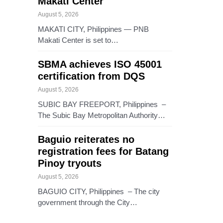
Makati Center
August 5, 2026
MAKATI CITY, Philippines — PNB
Makati Center is set to…
SBMA achieves ISO 45001
certification from DQS
August 5, 2026
SUBIC BAY FREEPORT, Philippines –
The Subic Bay Metropolitan Authority…
Baguio reiterates no
registration fees for Batang
Pinoy tryouts
August 5, 2026
BAGUIO CITY, Philippines – The city
government through the City…