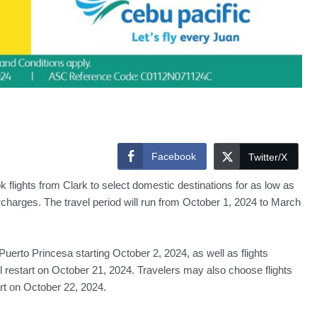
Facebook
Twitter/X
flights from Clark to select domestic destinations for as low as
harges. The travel period will run from October 1, 2024 to March
erto Princesa starting October 2, 2024, as well as flights
l restart on October 21, 2024. Travelers may also choose flights
rt on October 22, 2024.