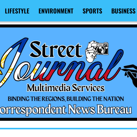
LIFESTYLE
ENVIRONMENT
SPORTS
BUSINESS