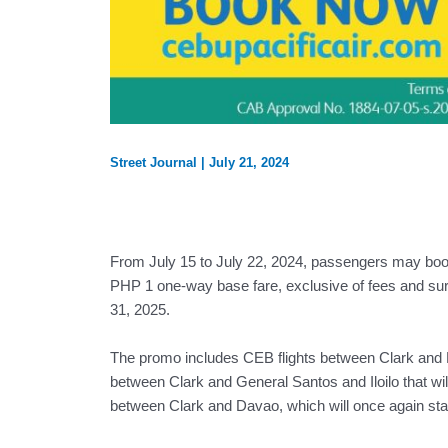
Street Journal
|
July 21, 2024
From July 15 to July 22, 2024, passengers may book 
PHP 1 one-way base fare, exclusive of fees and surc
31, 2025.
The promo includes CEB flights between Clark and Pu
between Clark and General Santos and Iloilo that wil
between Clark and Davao, which will once again sta