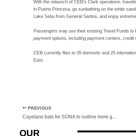
With the relaunch of CEB’s Clark operations, travele
in Puerto Princesa, go sunbathing on the white sand b
Lake Sebu from General Santos, and enjoy extreme o
Passengers may use their existing Travel Funds to bo
payment options, including payment centers, credit o
CEB currently flies to 35 domestic and 25 internatio
East.
PREVIOUS
Cayetano bats for SONA to outline more government infrastructure projects
OUR