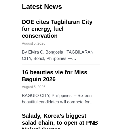
Latest News
DOE cites Tagbilaran City
for energy, fuel
conservation
August 5, 2026
By Elvira C. Bongosia TAGBILARAN
CITY, Bohol, Philippines —…
16 beauties vie for Miss
Baguio 2026
August 5, 2026
BAGUIO CITY, Philippines – Sixteen
beautiful candidates will compete for…
Salady, Korea’s biggest
salad chain, to open at PNB