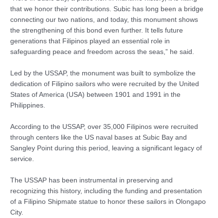
that we honor their contributions. Subic has long been a bridge
connecting our two nations, and today, this monument shows
the strengthening of this bond even further. It tells future
generations that Filipinos played an essential role in
safeguarding peace and freedom across the seas,” he said.
Led by the USSAP, the monument was built to symbolize the
dedication of Filipino sailors who were recruited by the United
States of America (USA) between 1901 and 1991 in the
Philippines.
According to the USSAP, over 35,000 Filipinos were recruited
through centers like the US naval bases at Subic Bay and
Sangley Point during this period, leaving a significant legacy of
service.
The USSAP has been instrumental in preserving and
recognizing this history, including the funding and presentation
of a Filipino Shipmate statue to honor these sailors in Olongapo
City.