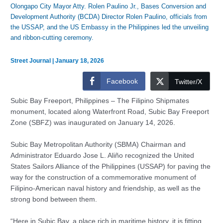
Olongapo City Mayor Atty. Rolen Paulino Jr., Bases Conversion and
Development Authority (BCDA) Director Rolen Paulino, officials from
the USSAP, and the US Embassy in the Philippines led the unveiling
and ribbon-cutting ceremony.
Street Journal
|
January 18, 2026
Facebook
Twitter/X
Subic Bay Freeport, Philippines – The Filipino Shipmates
monument, located along Waterfront Road, Subic Bay Freeport
Zone (SBFZ) was inaugurated on January 14, 2026.
Subic Bay Metropolitan Authority (SBMA) Chairman and
Administrator Eduardo Jose L. Aliño recognized the United
States Sailors Alliance of the Philippines (USSAP) for paving the
way for the construction of a commemorative monument of
Filipino-American naval history and friendship, as well as the
strong bond between them.
“Here in Subic Bay, a place rich in maritime history, it is fitting