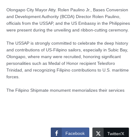
Olongapo City Mayor Atty. Rolen Paulino Jr., Bases Conversion
and Development Authority (BCDA) Director Rolen Paulino,
officials from the USSAP, and the US Embassy in the Philippines
were present during the unveiling and ribbon-cutting ceremony.
The USSAP is strongly committed to celebrate the deep history
and contributions of US-Filipino sailors, especially in Subic Bay,
Olongapo, where many were recruited, honoring significant
personalities such as Medal of Honor recipient Telesforo
Trinidad, and recognizing Filipino contributions to U.S. maritime
forces.
The Filipino Shipmate monument memorializes their services
Facebook
Twitter/X