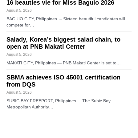
16 beauties vie for Miss Baguio 2026
August 5, 2026
BAGUIO CITY, Philippines – Sixteen beautiful candidates will
compete for…
Salady, Korea’s biggest salad chain, to
open at PNB Makati Center
August 5, 2026
MAKATI CITY, Philippines — PNB Makati Center is set to…
SBMA achieves ISO 45001 certification
from DQS
August 5, 2026
SUBIC BAY FREEPORT, Philippines – The Subic Bay
Metropolitan Authority…