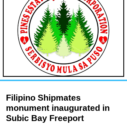
Filipino Shipmates
monument inaugurated in
Subic Bay Freeport