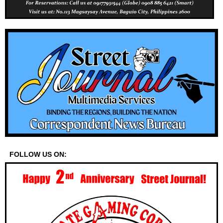
FOLLOW US ON: