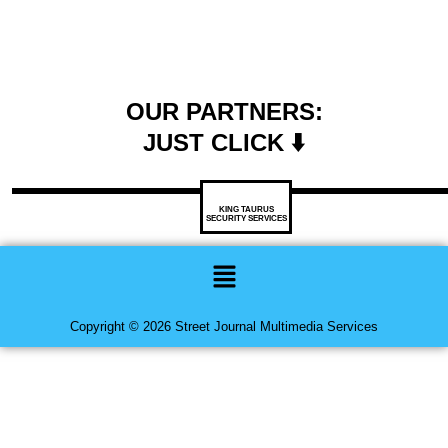
OUR PARTNERS:
JUST CLICK ⬇️
KING TAURUS
SECURITY SERVICES
Menu
Copyright © 2026 Street Journal Multimedia Services