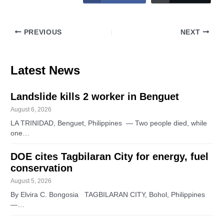
PREVIOUS
NEXT
Latest News
Landslide kills 2 worker in Benguet
August 6, 2026
LA TRINIDAD, Benguet, Philippines — Two people died, while
one…
DOE cites Tagbilaran City for energy, fuel
conservation
August 5, 2026
By Elvira C. Bongosia TAGBILARAN CITY, Bohol, Philippines
—…