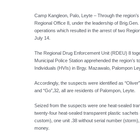
Camp Kangleon, Palo, Leyte – Through the region’s 
Regional Office 8, under the leadership of Brig.Gen.
operations which resulted in the arrest of two Regio
July 14.
The Regional Drug Enforcement Unit (RDEU) 8 toget
Municipal Police Station apprehended the region’s to
Individuals (HVIs) in Brgy. Mazawalo, Palompon Ley
Accordingly, the suspects were identified as “Oliver”
and “Go”,32, all are residents of Palompon, Leyte.
Seized from the suspects were one heat-sealed trans
twenty-four heat-sealed transparent plastic sachets
custom), one unit .38 without serial number (storm),
money.