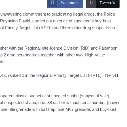
Facebook
Twitter/X
unwavering commitment to eradicating illegal drugs, the Police
 Reynaldo Pawid, carried out a series of successful buy-bust
nal Priority Target List (RPTL) and three other drug suspects on
her with the Regional Intelligence Division (RID) and Palompon
p 2 drug personalities together with other two High-Value
te.
,42, ranked 2 in the Regional Priority Target List (RPTL); “Nel”,41
parent plastic sachet of suspected shabu (subject of sale),
 of suspected shabu, one .38 caliber without serial number (power
 one rifle grenade with ball trap, one M67 grenade, and buy-bust