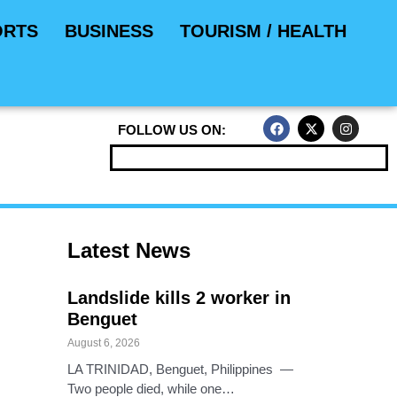
ORTS
BUSINESS
TOURISM / HEALTH
F
X
I
FOLLOW US ON:
a
-
n
c
t
s
e
w
t
b
i
a
o
t
g
o
t
r
k
e
a
r
m
Latest News
Landslide kills 2 worker in
Benguet
August 6, 2026
LA TRINIDAD, Benguet, Philippines —
Two people died, while one…