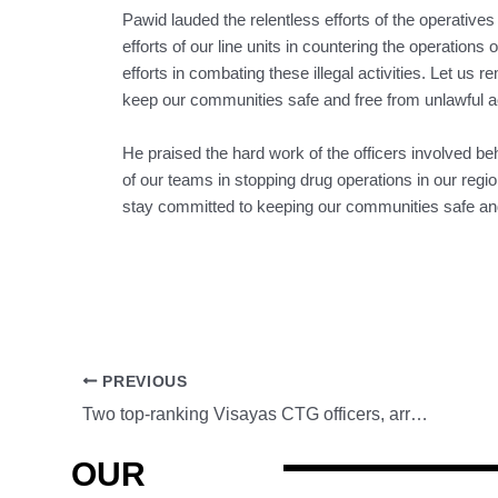
Pawid lauded the relentless efforts of the operatives
efforts of our line units in countering the operations of
efforts in combating these illegal activities. Let us
keep our communities safe and free from unlawful act
He praised the hard work of the officers involved be
of our teams in stopping drug operations in our regi
stay committed to keeping our communities safe and f
PREVIOUS
Two top-ranking Visayas CTG officers, arrested in Baguio City
OUR