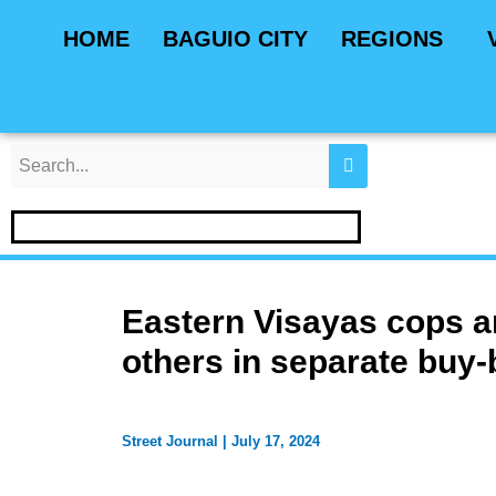
Skip
Post
HOME
BAGUIO CITY
REGIONS
to
navigation
content
Eastern Visayas cops ar
others in separate buy-
Street Journal
|
July 17, 2024