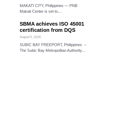
MAKATI CITY, Philippines — PNB
Makati Center is set to…
SBMA achieves ISO 45001
certification from DQS
August 5, 2026
SUBIC BAY FREEPORT, Philippines –
The Subic Bay Metropolitan Authority…