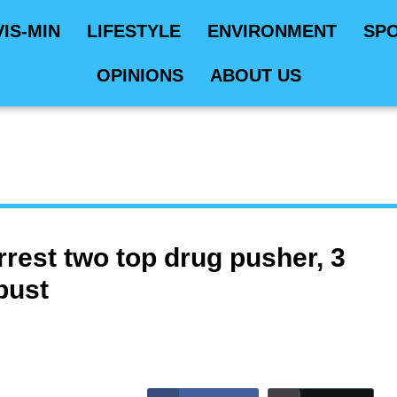
VIS-MIN
LIFESTYLE
ENVIRONMENT
SP
OPINIONS
ABOUT US
rest two top drug pusher, 3
bust