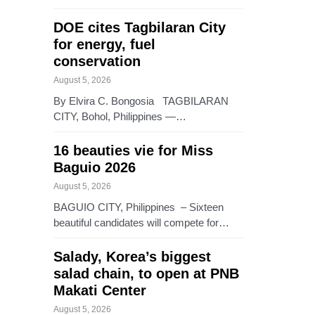
DOE cites Tagbilaran City
for energy, fuel
conservation
August 5, 2026
By Elvira C. Bongosia TAGBILARAN
CITY, Bohol, Philippines —…
16 beauties vie for Miss
Baguio 2026
August 5, 2026
BAGUIO CITY, Philippines – Sixteen
beautiful candidates will compete for…
Salady, Korea’s biggest
salad chain, to open at PNB
Makati Center
August 5, 2026