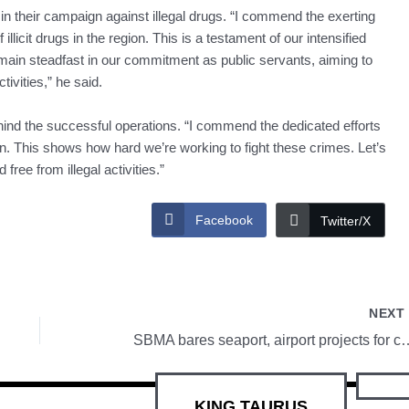
 in their campaign against illegal drugs. “I commend the exerting
 illicit drugs in the region. This is a testament of our intensified
 remain steadfast in our commitment as public servants, aiming to
ivities,” he said.
hind the successful operations. “I commend the dedicated efforts
on. This shows how hard we’re working to fight these crimes. Let’s
ree from illegal activities.”
Facebook
Twitter/X
NEX
SBMA bares seaport, airport proje
KING TAURUS