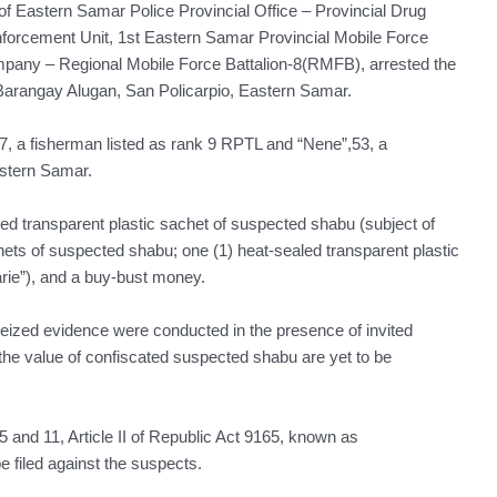
s of Eastern Samar Police Provincial Office – Provincial Drug
forcement Unit, 1st Eastern Samar Provincial Mobile Force
y – Regional Mobile Force Battalion-8(RMFB), arrested the
 Barangay Alugan, San Policarpio, Eastern Samar.
57, a fisherman listed as rank 9 RPTL and “Nene”,53, a
astern Samar.
ed transparent plastic sachet of suspected shabu (subject of
hets of suspected shabu; one (1) heat-sealed transparent plastic
rie”), and a buy-bust money.
eized evidence were conducted in the presence of invited
the value of confiscated suspected shabu are yet to be
n 5 and 11, Article II of Republic Act 9165, known as
 filed against the suspects.