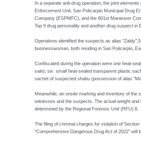
In a separate anti-drug operation, the joint element
Enforcement Unit, San Policarpio Municipal Drug En
Company (ESPMFC), and the 801st Maneuver Compan
Top 9 drug personality and another drug suspect in
Operatives identified the suspects as alias “Zaldy”,
businesswoman, both residing in San Policarpio, E
Confiscated during the operation were one heat-seal
sale); six small heat-sealed transparent plastic sac
sachet of suspected shabu (possession of alias “Ma
Meanwhile, an onsite marking and inventory of the s
witnesses and the suspects. The actual weight and 
determined by the Regional Forensic Unit (RFU) 8.
The filing of criminal charges for violation of Sectio
“Comprehensive Dangerous Drug Act of 2022” will be