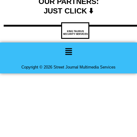
OUR PARTNERS:
JUST CLICK ⬇️
KING TAURUS
SECURITY SERVICES
Menu
Copyright © 2026 Street Journal Multimedia Services