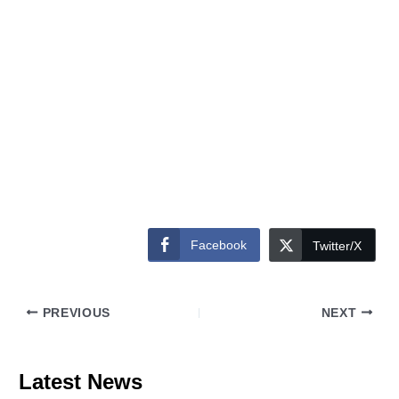
Facebook
Twitter/X
PREVIOUS
NEXT
Latest News