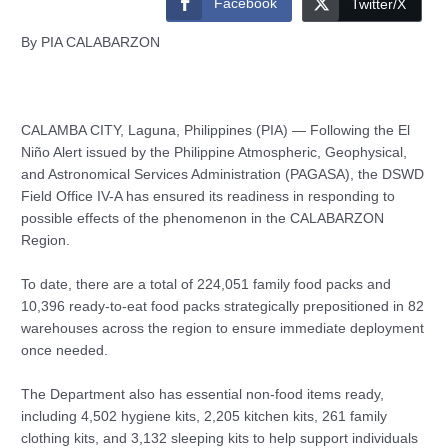
Facebook
Twitter/X
By PIA CALABARZON
CALAMBA CITY, Laguna, Philippines (PIA) — Following the El
Niño Alert issued by the Philippine Atmospheric, Geophysical,
and Astronomical Services Administration (PAGASA), the DSWD
Field Office IV-A has ensured its readiness in responding to
possible effects of the phenomenon in the CALABARZON
Region.
To date, there are a total of 224,051 family food packs and
10,396 ready-to-eat food packs strategically prepositioned in 82
warehouses across the region to ensure immediate deployment
once needed.
The Department also has essential non-food items ready,
including 4,502 hygiene kits, 2,205 kitchen kits, 261 family
clothing kits, and 3,132 sleeping kits to help support individuals