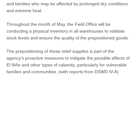
and families who may be affected by prolonged dry conditions
and extreme heat.
Throughout the month of May, the Field Office will be
conducting a physical inventory in all warehouses to validate
stock levels and ensure the quality of the prepositioned goods.
The prepositioning of these relief supplies is part of the
agency’s proactive measures to mitigate the possible effects of
El Niño and other types of calamity, particularly for vulnerable
families and communities. (with reports from DSWD IV-A)