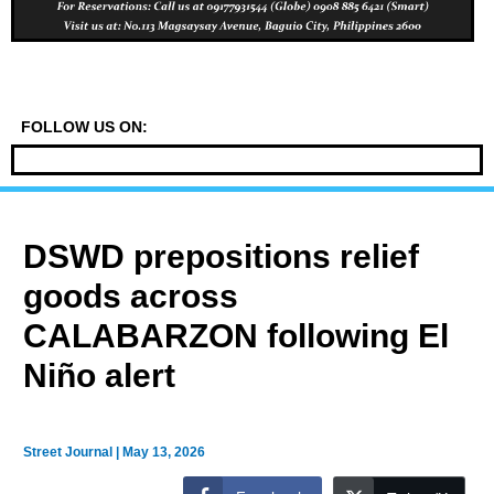
FOLLOW US ON:
DSWD prepositions relief
goods across
CALABARZON following El
Niño alert
Street Journal
|
May 13, 2026