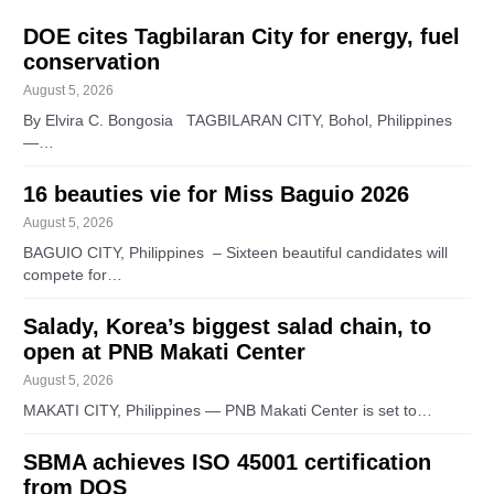
DOE cites Tagbilaran City for energy, fuel
conservation
August 5, 2026
By Elvira C. Bongosia TAGBILARAN CITY, Bohol, Philippines
—…
16 beauties vie for Miss Baguio 2026
August 5, 2026
BAGUIO CITY, Philippines – Sixteen beautiful candidates will
compete for…
Salady, Korea’s biggest salad chain, to
open at PNB Makati Center
August 5, 2026
MAKATI CITY, Philippines — PNB Makati Center is set to…
SBMA achieves ISO 45001 certification
from DQS