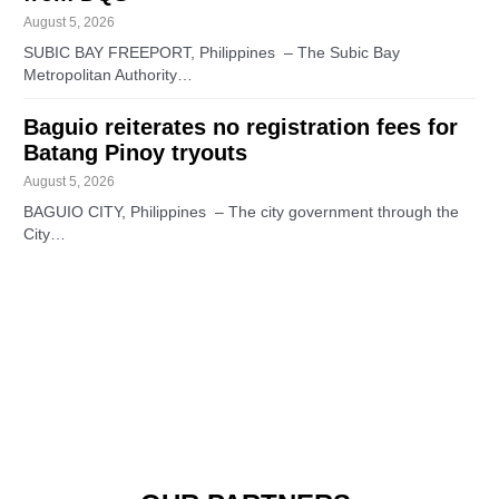
August 5, 2026
SUBIC BAY FREEPORT, Philippines – The Subic Bay
Metropolitan Authority…
Baguio reiterates no registration fees for
Batang Pinoy tryouts
August 5, 2026
BAGUIO CITY, Philippines – The city government through the
City…