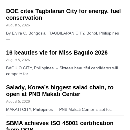
DOE cites Tagbilaran City for energy, fuel
conservation
August 5, 2026
By Elvira C. Bongosia TAGBILARAN CITY, Bohol, Philippines
—…
16 beauties vie for Miss Baguio 2026
August 5, 2026
BAGUIO CITY, Philippines – Sixteen beautiful candidates will
compete for…
Salady, Korea’s biggest salad chain, to
open at PNB Makati Center
August 5, 2026
MAKATI CITY, Philippines — PNB Makati Center is set to…
SBMA achieves ISO 45001 certification
from DQS