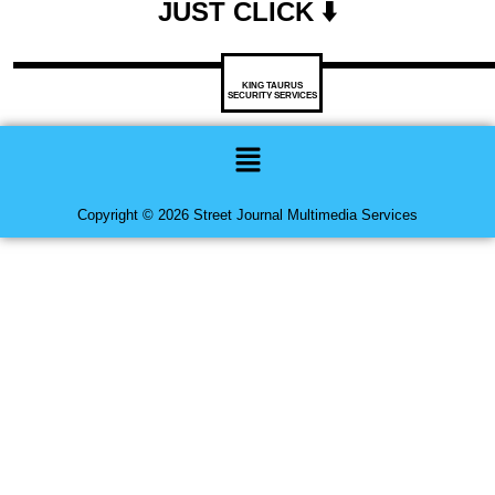
JUST CLICK ⬇️
KING TAURUS
SECURITY SERVICES
Menu
Copyright © 2026 Street Journal Multimedia Services