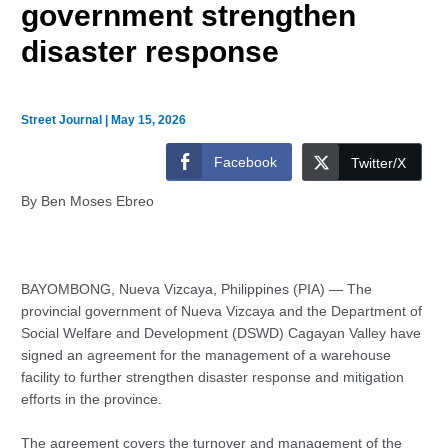
government strengthen
disaster response
Street Journal
|
May 15, 2026
Facebook
Twitter/X
By Ben Moses Ebreo
BAYOMBONG, Nueva Vizcaya, Philippines (PIA)
— The
provincial government of Nueva Vizcaya and the Department of
Social Welfare and Development (DSWD) Cagayan Valley have
signed an agreement for the management of a warehouse
facility to further strengthen disaster response and mitigation
efforts in the province.
The agreement covers the turnover and management of the