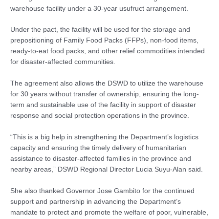
warehouse facility under a 30-year usufruct arrangement.
Under the pact, the facility will be used for the storage and
prepositioning of Family Food Packs (FFPs), non-food items,
ready-to-eat food packs, and other relief commodities intended
for disaster-affected communities.
The agreement also allows the DSWD to utilize the warehouse
for 30 years without transfer of ownership, ensuring the long-
term and sustainable use of the facility in support of disaster
response and social protection operations in the province.
“This is a big help in strengthening the Department’s logistics
capacity and ensuring the timely delivery of humanitarian
assistance to disaster-affected families in the province and
nearby areas,” DSWD Regional Director Lucia Suyu-Alan said.
She also thanked Governor Jose Gambito for the continued
support and partnership in advancing the Department’s
mandate to protect and promote the welfare of poor, vulnerable,