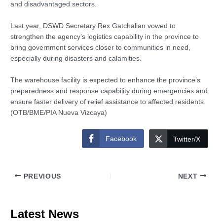
and disadvantaged sectors.
Last year, DSWD Secretary Rex Gatchalian vowed to
strengthen the agency’s logistics capability in the province to
bring government services closer to communities in need,
especially during disasters and calamities.
The warehouse facility is expected to enhance the province’s
preparedness and response capability during emergencies and
ensure faster delivery of relief assistance to affected residents.
(OTB/BME/PIA Nueva Vizcaya)
Facebook
Twitter/X
PREVIOUS
NEXT
Latest News