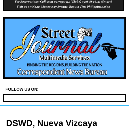
FOLLOW US ON:
DSWD, Nueva Vizcaya