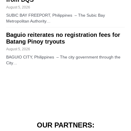
August 5, 2026
SUBIC BAY FREEPORT, Philippines – The Subic Bay
Metropolitan Authority…
Baguio reiterates no registration fees for
Batang Pinoy tryouts
August 5, 2026
BAGUIO CITY, Philippines – The city government through the
City…
OUR PARTNERS: