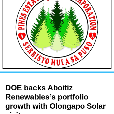
DOE backs Aboitiz
Renewables’s portfolio
growth with Olongapo Solar