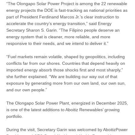
“The Olongapo Solar Power Project is among the 22 renewable
energy projects the DOE is fast-tracking as national priorities as
part of President Ferdinand Marcos Jr.’s clear instruction to
accelerate the country’s energy transition,” said Energy
Secretary Sharon S. Garin. “The Filipino people deserve an
energy system that is cleaner, more reliable, and more
responsive to their needs, and we intend to deliver it.”
“Fuel markets remain volatile, shaped by geopolitics, including
conflicts far from our shores. Countries that depend heavily on
imported energy absorb those shocks first and most sharply,”
she further explained. “We are building our way out of that
exposure by generating more from our own land, our own sun,
and our own people.”
The Olongapo Solar Power Plant, energized in December 2025,
is one of the latest additions to Aboitiz Renewables’ growing
portfolio.
During the visit, Secretary Garin was welcomed by AboitizPower