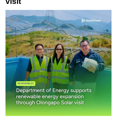
visit