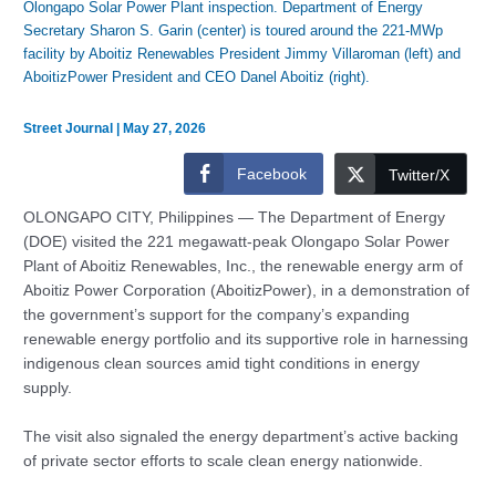
Olongapo Solar Power Plant inspection. Department of Energy
Secretary Sharon S. Garin (center) is toured around the 221-MWp
facility by Aboitiz Renewables President Jimmy Villaroman (left) and
AboitizPower President and CEO Danel Aboitiz (right).
Street Journal
|
May 27, 2026
Facebook
Twitter/X
OLONGAPO CITY, Philippines — The Department of Energy
(DOE) visited the 221 megawatt-peak Olongapo Solar Power
Plant of Aboitiz Renewables, Inc., the renewable energy arm of
Aboitiz Power Corporation (AboitizPower), in a demonstration of
the government’s support for the company’s expanding
renewable energy portfolio and its supportive role in harnessing
indigenous clean sources amid tight conditions in energy
supply.
The visit also signaled the energy department’s active backing
of private sector efforts to scale clean energy nationwide.