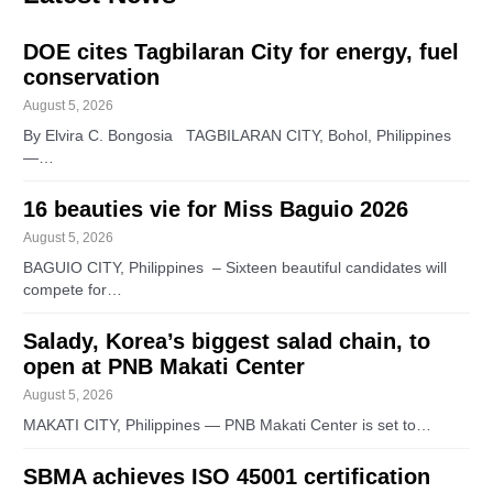
DOE cites Tagbilaran City for energy, fuel
conservation
August 5, 2026
By Elvira C. Bongosia TAGBILARAN CITY, Bohol, Philippines
—…
16 beauties vie for Miss Baguio 2026
August 5, 2026
BAGUIO CITY, Philippines – Sixteen beautiful candidates will
compete for…
Salady, Korea’s biggest salad chain, to
open at PNB Makati Center
August 5, 2026
MAKATI CITY, Philippines — PNB Makati Center is set to…
SBMA achieves ISO 45001 certification