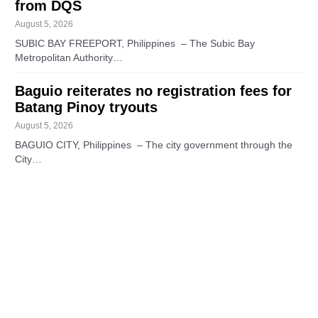
from DQS
August 5, 2026
SUBIC BAY FREEPORT, Philippines – The Subic Bay
Metropolitan Authority…
Baguio reiterates no registration fees for
Batang Pinoy tryouts
August 5, 2026
BAGUIO CITY, Philippines – The city government through the
City…