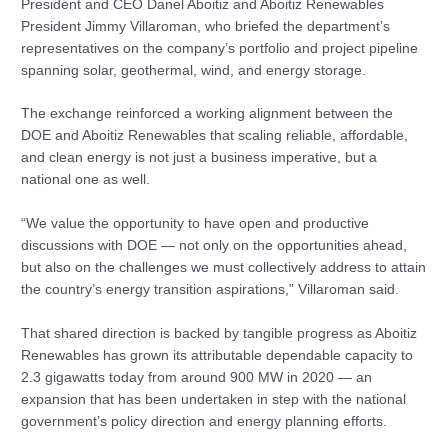
President and CEO Danel Aboitiz and Aboitiz Renewables
President Jimmy Villaroman, who briefed the department’s
representatives on the company’s portfolio and project pipeline
spanning solar, geothermal, wind, and energy storage.
The exchange reinforced a working alignment between the
DOE and Aboitiz Renewables that scaling reliable, affordable,
and clean energy is not just a business imperative, but a
national one as well.
“We value the opportunity to have open and productive
discussions with DOE — not only on the opportunities ahead,
but also on the challenges we must collectively address to attain
the country’s energy transition aspirations,” Villaroman said.
That shared direction is backed by tangible progress as Aboitiz
Renewables has grown its attributable dependable capacity to
2.3 gigawatts today from around 900 MW in 2020 — an
expansion that has been undertaken in step with the national
government’s policy direction and energy planning efforts.