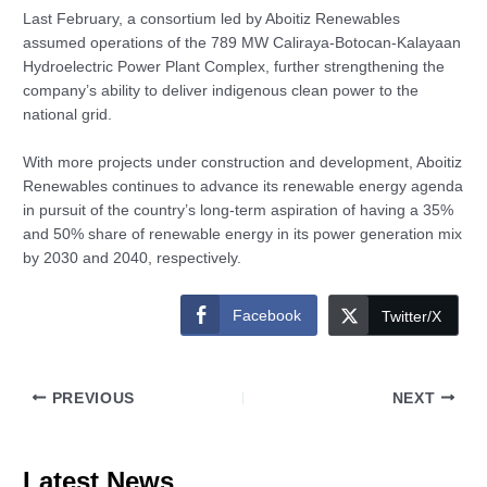
Last February, a consortium led by Aboitiz Renewables
assumed operations of the 789 MW Caliraya-Botocan-Kalayaan
Hydroelectric Power Plant Complex, further strengthening the
company’s ability to deliver indigenous clean power to the
national grid.
With more projects under construction and development, Aboitiz
Renewables continues to advance its renewable energy agenda
in pursuit of the country’s long-term aspiration of having a 35%
and 50% share of renewable energy in its power generation mix
by 2030 and 2040, respectively.
Facebook
Twitter/X
PREVIOUS
NEXT
Latest News