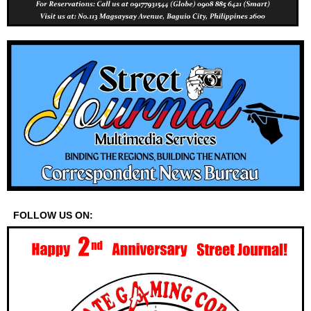
FOLLOW US ON: