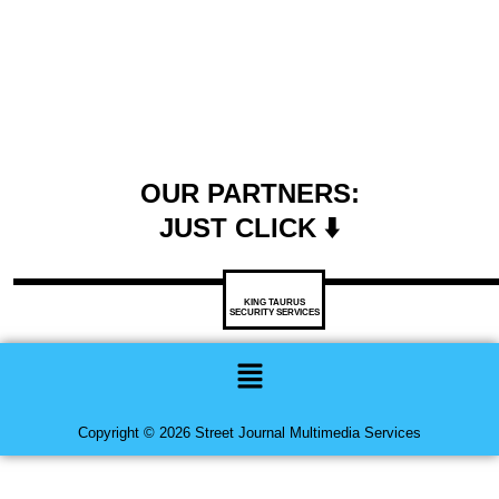
OUR PARTNERS:
JUST CLICK ⬇️
KING TAURUS
SECURITY SERVICES
Menu
Copyright © 2026 Street Journal Multimedia Services