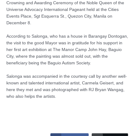
Crowning and Awarding Ceremony of the Noble Queen of the
Universe Advocacy International Pageant held at the Cities
Events Place, Sgt Esquerra St., Quezon City, Manila on
December 8.
According to Salonga, who has a house in Barangay Dontogan,
the visit to the good Mayor was in gratitude for his support in
her first art exhibition at The Manor Camp John Hay, Baguio
City, where the painting was almost sold out, with the
beneficiary being the Baguio Autism Society.
Salonga was accompanied in the courtesy call by another well-
known and talented international artist, Carmela Geisert, and
here they met and was photographed with RJ Bryan Wangag,
who also helps the artists.