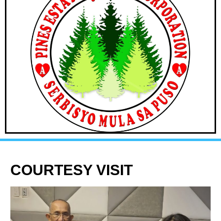
COURTESY VISIT