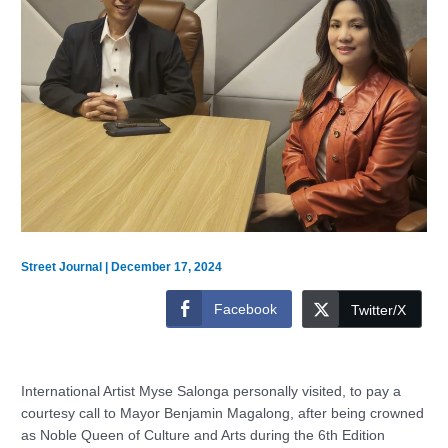
Street Journal
|
December 17, 2024
Facebook
Twitter/X
International Artist Myse Salonga personally visited, to pay a
courtesy call to Mayor Benjamin Magalong, after being crowned
as Noble Queen of Culture and Arts during the 6th Edition