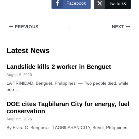
Facebook
Twitter/X
PREVIOUS
NEXT
Latest News
Landslide kills 2 worker in Benguet
August 6, 2026
LA TRINIDAD, Benguet, Philippines — Two people died, while
one…
DOE cites Tagbilaran City for energy, fuel
conservation
August 5, 2026
By Elvira C. Bongosia TAGBILARAN CITY, Bohol, Philippines
—…