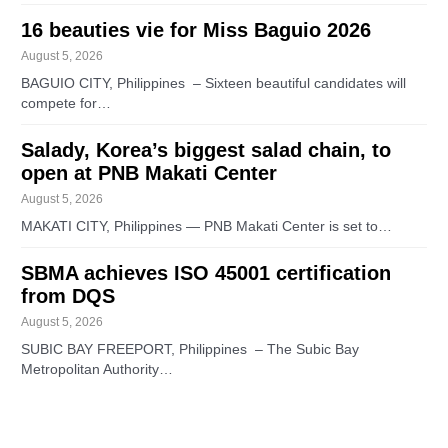
16 beauties vie for Miss Baguio 2026
August 5, 2026
BAGUIO CITY, Philippines – Sixteen beautiful candidates will
compete for…
Salady, Korea’s biggest salad chain, to
open at PNB Makati Center
August 5, 2026
MAKATI CITY, Philippines — PNB Makati Center is set to…
SBMA achieves ISO 45001 certification
from DQS
August 5, 2026
SUBIC BAY FREEPORT, Philippines – The Subic Bay
Metropolitan Authority…