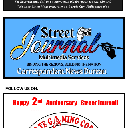
FOLLOW US ON: