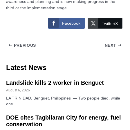
awareness and planning and is now making progress in the
third or the implementation stage.
Facebook
Twitter/X
PREVIOUS
NEXT
Latest News
Landslide kills 2 worker in Benguet
August 6, 2026
LA TRINIDAD, Benguet, Philippines — Two people died, while
one…
DOE cites Tagbilaran City for energy, fuel
conservation