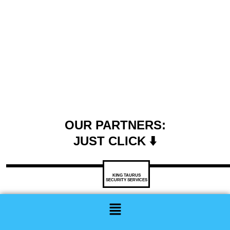
OUR PARTNERS:
JUST CLICK ⬇️
KING TAURUS
SECURITY SERVICES
Menu