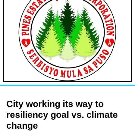
City working its way to
resiliency goal vs. climate
change