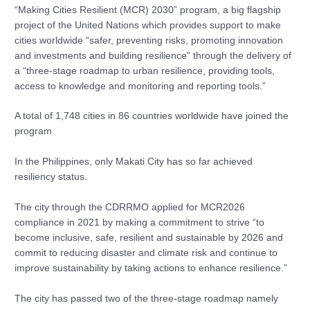
“Making Cities Resilient (MCR) 2030” program, a big flagship
project of the United Nations which provides support to make
cities worldwide “safer, preventing risks, promoting innovation
and investments and building resilience” through the delivery of
a “three-stage roadmap to urban resilience, providing tools,
access to knowledge and monitoring and reporting tools.”
A total of 1,748 cities in 86 countries worldwide have joined the
program.
In the Philippines, only Makati City has so far achieved
resiliency status.
The city through the CDRRMO applied for MCR2026
compliance in 2021 by making a commitment to strive “to
become inclusive, safe, resilient and sustainable by 2026 and
commit to reducing disaster and climate risk and continue to
improve sustainability by taking actions to enhance resilience.”
The city has passed two of the three-stage roadmap namely