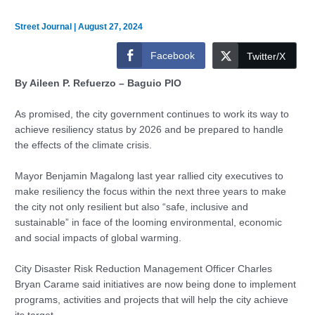
Street Journal
|
August 27, 2024
Facebook
Twitter/X
By Aileen P. Refuerzo – Baguio PIO
As promised, the city government continues to work its way to
achieve resiliency status by 2026 and be prepared to handle
the effects of the climate crisis.
Mayor Benjamin Magalong last year rallied city executives to
make resiliency the focus within the next three years to make
the city not only resilient but also “safe, inclusive and
sustainable” in face of the looming environmental, economic
and social impacts of global warming.
City Disaster Risk Reduction Management Officer Charles
Bryan Carame said initiatives are now being done to implement
programs, activities and projects that will help the city achieve