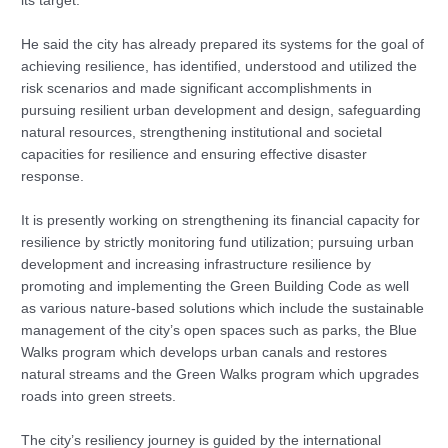
its target.
He said the city has already prepared its systems for the goal of
achieving resilience, has identified, understood and utilized the
risk scenarios and made significant accomplishments in
pursuing resilient urban development and design, safeguarding
natural resources, strengthening institutional and societal
capacities for resilience and ensuring effective disaster
response.
It is presently working on strengthening its financial capacity for
resilience by strictly monitoring fund utilization; pursuing urban
development and increasing infrastructure resilience by
promoting and implementing the Green Building Code as well
as various nature-based solutions which include the sustainable
management of the city’s open spaces such as parks, the Blue
Walks program which develops urban canals and restores
natural streams and the Green Walks program which upgrades
roads into green streets.
The city’s resiliency journey is guided by the international