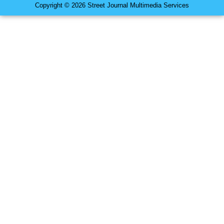
Copyright © 2026 Street Journal Multimedia Services