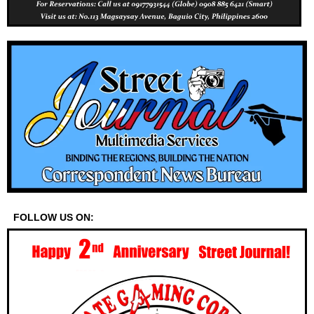
FOLLOW US ON: