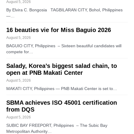
August 5, 2026
By Elvira C. Bongosia TAGBILARAN CITY, Bohol, Philippines
—…
16 beauties vie for Miss Baguio 2026
August 5, 2026
BAGUIO CITY, Philippines – Sixteen beautiful candidates will
compete for…
Salady, Korea’s biggest salad chain, to
open at PNB Makati Center
August 5, 2026
MAKATI CITY, Philippines — PNB Makati Center is set to…
SBMA achieves ISO 45001 certification
from DQS
August 5, 2026
SUBIC BAY FREEPORT, Philippines – The Subic Bay
Metropolitan Authority…