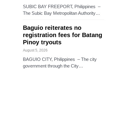
SUBIC BAY FREEPORT, Philippines –
The Subic Bay Metropolitan Authority…
Baguio reiterates no
registration fees for Batang
Pinoy tryouts
August 5, 2026
BAGUIO CITY, Philippines – The city
government through the City…