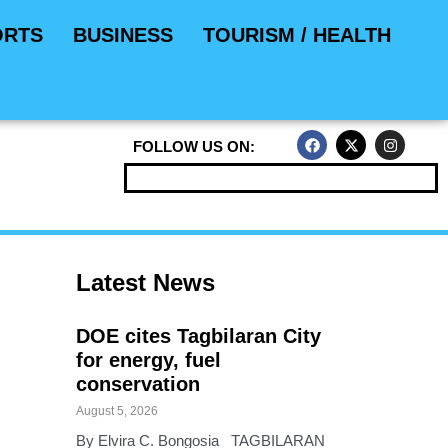
ORTS
BUSINESS
TOURISM / HEALTH
F
X
I
FOLLOW US ON:
a
-
n
c
t
s
e
w
t
b
i
a
o
t
g
o
t
r
k
e
a
r
m
Latest News
DOE cites Tagbilaran City
for energy, fuel
conservation
August 5, 2026
By Elvira C. Bongosia TAGBILARAN