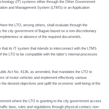
Technology (IT) systems either through the Other Government
tation and Management System (LTMS) or an Application
es where the LTO, among others, shall evaluate through the
 the city government of Baguio based on a non-discretionary
ompleteness or absence of the required document/s.
 that its IT system that intends to interconnect with the LTMS
 the LTO to be compatible with the latter’s internal processes
ublic Act No. 4136, as amended, that mandates the LTO to
vers of motor vehicles and implement effectively various
e the desired objectives and uplift the economic well-being of the
eement where the LTO is granting to the city government access
traffic laws, rules and regulations through physical contact, non-