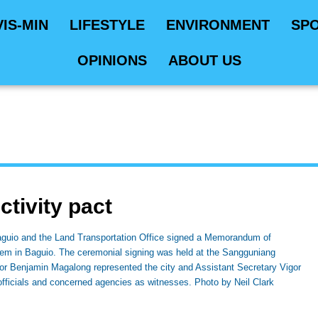
VIS-MIN
LIFESTYLE
ENVIRONMENT
SP
OPINIONS
ABOUT US
ctivity pact
io and the Land Transportation Office signed a Memorandum of
em in Baguio. The ceremonial signing was held at the Sangguniang
r Benjamin Magalong represented the city and Assistant Secretary Vigor
fficials and concerned agencies as witnesses. Photo by Neil Clark