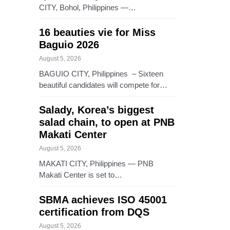
CITY, Bohol, Philippines —…
16 beauties vie for Miss
Baguio 2026
August 5, 2026
BAGUIO CITY, Philippines – Sixteen
beautiful candidates will compete for…
Salady, Korea’s biggest
salad chain, to open at PNB
Makati Center
August 5, 2026
MAKATI CITY, Philippines — PNB
Makati Center is set to…
SBMA achieves ISO 45001
certification from DQS
August 5, 2026