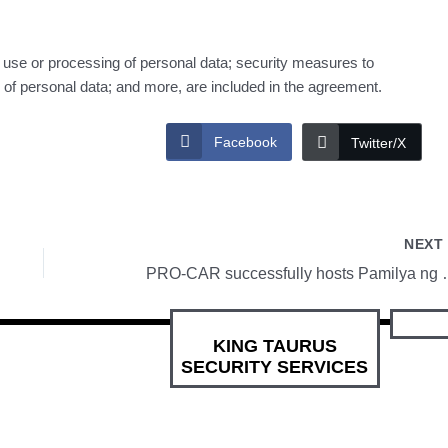
r use or processing of personal data; security measures to
ity of personal data; and more, are included in the agreement.
Facebook
Twitter/X
NEX
PRO-CAR successfully
KING TAURUS
SECURITY SERVICES