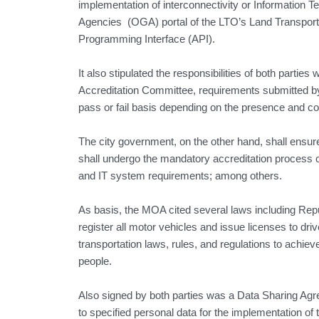
implementation of interconnectivity or Information 
Agencies (OGA) portal of the LTO’s Land Transpor
Programming Interface (API).
It also stipulated the responsibilities of both parti
Accreditation Committee, requirements submitted by
pass or fail basis depending on the presence and c
The city government, on the other hand, shall ensure
shall undergo the mandatory accreditation process of
and IT system requirements; among others.
As basis, the MOA cited several laws including Rep
register all motor vehicles and issue licenses to dri
transportation laws, rules, and regulations to achiev
people.
Also signed by both parties was a Data Sharing Agr
to specified personal data for the implementation of 