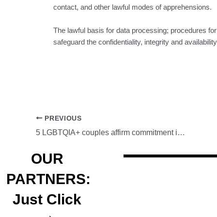
contact, and other lawful modes of apprehensions.
The lawful basis for data processing; procedures fo
safeguard the confidentiality, integrity and availabil
PREVIOUS
5 LGBTQIA+ couples affirm commitment in Subic Freeport
OUR
PARTNERS:
Just Click