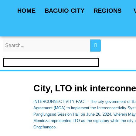
Skip
Post
HOME
BAGUIO CITY
REGIONS
to
navigation
content
City, LTO ink interconne
INTERCONNECTIVITY PACT - The city government of Bagu
Agreement (MOA) to implement the Interconnectivity Syst
Panglungsod Session Hall on June 26, 2024, wherein Mayo
Mendoza represented LTO as the signatory while the city o
Ongchangco.