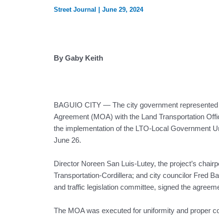
Street Journal
|
June 29, 2024
By Gaby Keith
BAGUIO CITY — The city government represented
Agreement (MOA) with the Land Transportation Offi
the implementation of the LTO-Local Government Un
June 26.
Director Noreen San Luis-Lutey, the project’s chair
Transportation-Cordillera; and city councilor Fred Bag
and traffic legislation committee, signed the agreem
The MOA was executed for uniformity and proper co