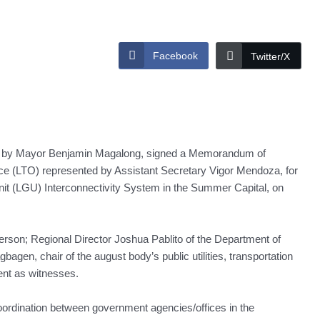
Facebook
Twitter/X
 by Mayor Benjamin Magalong, signed a Memorandum of
ce (LTO) represented by Assistant Secretary Vigor Mendoza, for
it (LGU) Interconnectivity System in the Summer Capital, on
person; Regional Director Joshua Pablito of the Department of
bagen, chair of the august body’s public utilities, transportation
ent as witnesses.
ordination between government agencies/offices in the