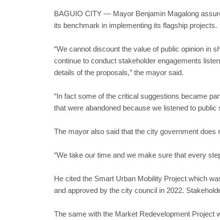
BAGUIO CITY — Mayor Benjamin Magalong assured th
its benchmark in implementing its flagship projects.
“We cannot discount the value of public opinion in
continue to conduct stakeholder engagements listeni
details of the proposals,” the mayor said.
“In fact some of the critical suggestions became par
that were abandoned because we listened to public 
The mayor also said that the city government does not
“We take our time and we make sure that every step 
He cited the Smart Urban Mobility Project which wa
and approved by the city council in 2022. Stakehold
The same with the Market Redevelopment Project whi