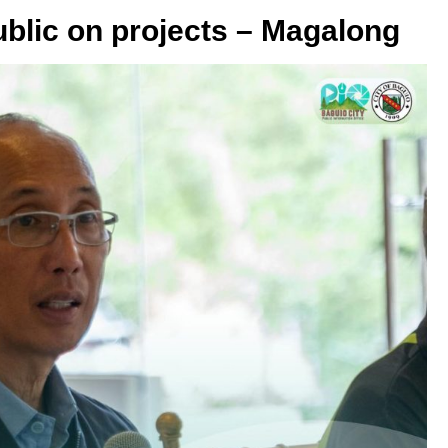
public on projects – Magalong