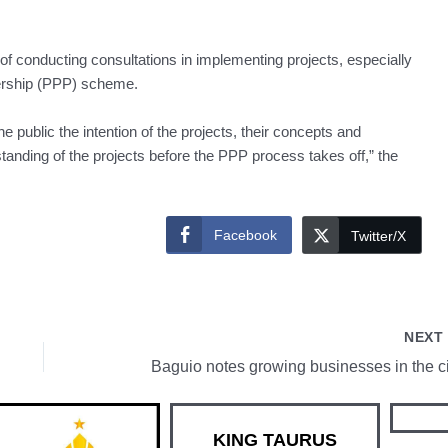
conducting consultations in implementing projects, especially
nership (PPP) scheme.
he public the intention of the projects, their concepts and
tanding of the projects before the PPP process takes off,” the
Facebook
Twitter/X
NEX
Baguio notes growing businesses in the ci
KING TAURUS