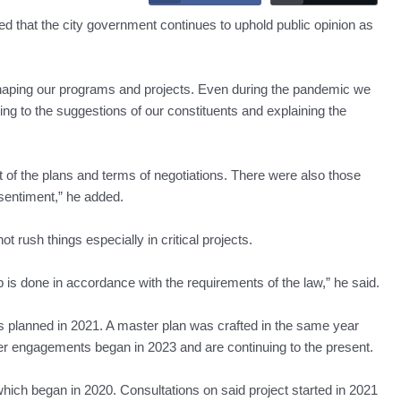
at the city government continues to uphold public opinion as
 shaping our programs and projects. Even during the pandemic we
ng to the suggestions of our constituents and explaining the
t of the plans and terms of negotiations. There were also those
sentiment,” he added.
 rush things especially in critical projects.
is done in accordance with the requirements of the law,” he said.
s planned in 2021. A master plan was crafted in the same year
er engagements began in 2023 and are continuing to the present.
ch began in 2020. Consultations on said project started in 2021