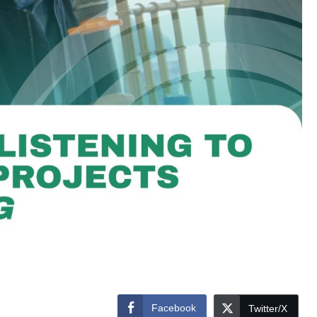
Facebook
Twitter/X