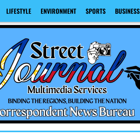
LIFESTYLE
ENVIRONMENT
SPORTS
BUSINESS