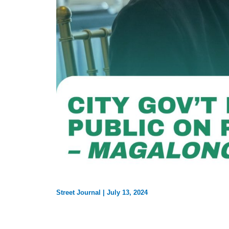
Street Journal
|
July 13, 2024