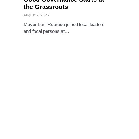
the Grassroots
August 7, 2026
Mayor Leni Robredo joined local leaders
and focal persons at…