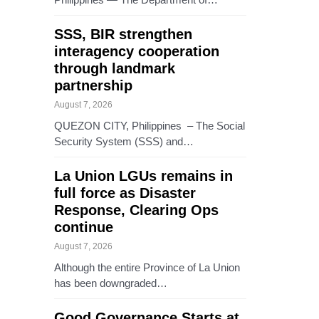
SSS, BIR strengthen
interagency cooperation
through landmark
partnership
August 7, 2026
QUEZON CITY, Philippines – The Social
Security System (SSS) and…
La Union LGUs remains in
full force as Disaster
Response, Clearing Ops
continue
August 7, 2026
Although the entire Province of La Union
has been downgraded…
Good Governance Starts at