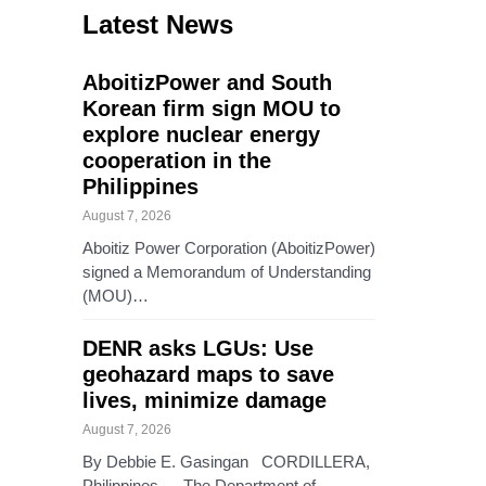
Latest News
AboitizPower and South
Korean firm sign MOU to
explore nuclear energy
cooperation in the
Philippines
August 7, 2026
Aboitiz Power Corporation (AboitizPower)
signed a Memorandum of Understanding
(MOU)…
DENR asks LGUs: Use
geohazard maps to save
lives, minimize damage
August 7, 2026
By Debbie E. Gasingan CORDILLERA,
Philippines — The Department of…