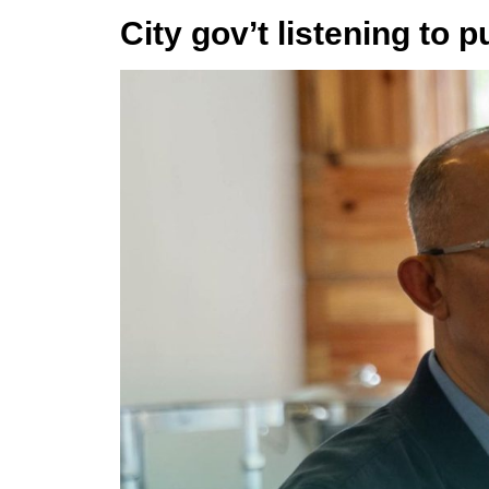
City gov’t listening to 