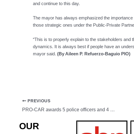
and continue to this day.
The mayor has always emphasized the importance of 
those strategic ones under the Public-Private Part
“This is to properly explain to the stakeholders and t
dynamics. It is always best if people have an unders
mayor said.
(By Aileen P. Refuerzo-Baguio PIO)
PREVIOUS
PRO-CAR awards 5 police officers and 4 personnel from partner agencies for their notable accomplishments
OUR