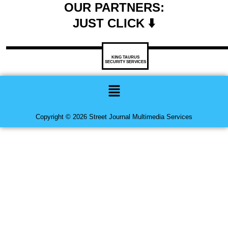
OUR PARTNERS:
JUST CLICK ⬇️
KING TAURUS
SECURITY SERVICES
Menu
Copyright © 2026 Street Journal Multimedia Services