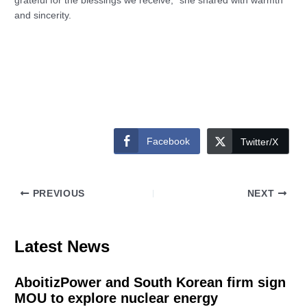
grateful for the blessings we receive,” she shared with warmth
and sincerity.
Facebook
Twitter/X
PREVIOUS
NEXT
Latest News
AboitizPower and South Korean firm sign
MOU to explore nuclear energy