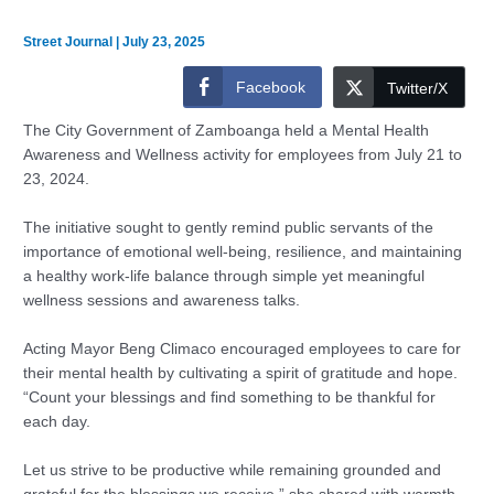
Street Journal
|
July 23, 2025
Facebook
Twitter/X
The City Government of Zamboanga held a Mental Health
Awareness and Wellness activity for employees from July 21 to
23, 2024.
The initiative sought to gently remind public servants of the
importance of emotional well-being, resilience, and maintaining
a healthy work-life balance through simple yet meaningful
wellness sessions and awareness talks.
Acting Mayor Beng Climaco encouraged employees to care for
their mental health by cultivating a spirit of gratitude and hope.
“Count your blessings and find something to be thankful for
each day.
Let us strive to be productive while remaining grounded and