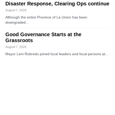
Disaster Response, Clearing Ops continue
August 7, 2026
Although the entire Province of La Union has been
downgraded…
Good Governance Starts at the
Grassroots
August 7, 2026
Mayor Leni Robredo joined local leaders and focal persons at…