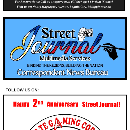
FOLLOW US ON: