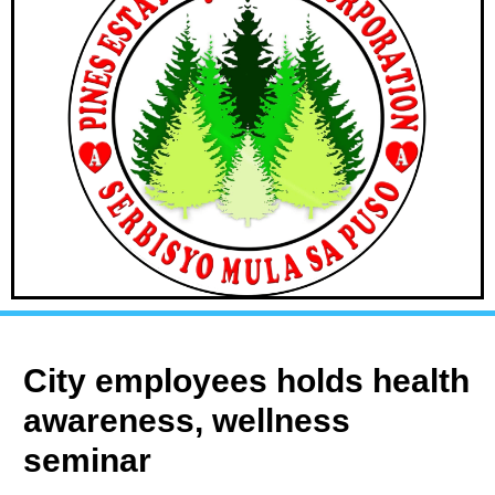
City employees holds health
awareness, wellness
seminar