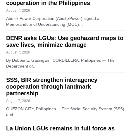
cooperation in the Philippines
August 7, 2026
Aboitiz Power Corporation (AboitizPower) signed a
Memorandum of Understanding (MOU)…
DENR asks LGUs: Use geohazard maps to
save lives, minimize damage
August 7, 2026
By Debbie E. Gasingan CORDILLERA, Philippines — The
Department of…
SSS, BIR strengthen interagency
cooperation through landmark
partnership
August 7, 2026
QUEZON CITY, Philippines – The Social Security System (SSS)
and…
La Union LGUs remains in full force as