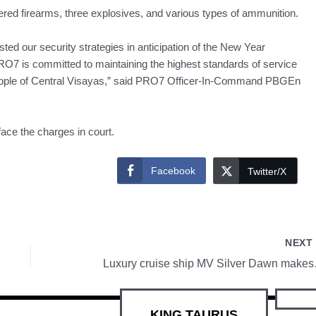
tered firearms, three explosives, and various types of ammunition.
ed our security strategies in anticipation of the New Year
PRO7 is committed to maintaining the highest standards of service
 people of Central Visayas,” said PRO7 Officer-In-Command PBGEn
face the charges in court.
Facebook
Twitter/X
NEX
Luxury cruis
KING TAURUS