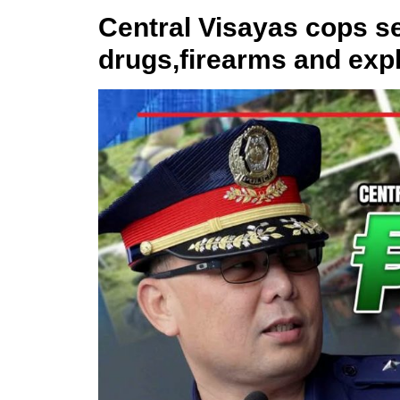
Central Visayas cops se
drugs,firearms and exp