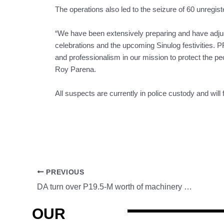
The operations also led to the seizure of 60 unregis
“We have been extensively preparing and have adjust
celebrations and the upcoming Sinulog festivities. 
and professionalism in our mission to protect the
Roy Parena.
All suspects are currently in police custody and will 
PREVIOUS
DA turn over P19.5-M worth of machinery equipment to farmer’s cooperative
OUR