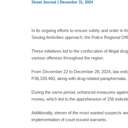
Street Journal
|
December 31, 2024
In its ongoing efforts to ensure safety and order i
Sinulog festivities approach, the Police Regional Of
These initiatives led to the confiscation of illegal dr
various offenses throughout the region.
From December 22 to December 28, 2024, law enforce
P36,339,460, along with drug-related paraphernalia, r
During the same period, enhanced measures against il
money, which led to the apprehension of 156 individ
Additionally, eleven of the most wanted suspects an
implementation of court-issued warrants.