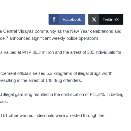
Facebook
Twitter/X
n the Central Visayas community as the New Year celebrations and
fice 7 announced significant weekly police operations.
ugs valued at PHP 36.3 million and the arrest of 385 individuals for
ment officials seized 5.3 kilograms of illegal drugs worth
esulting in the arrest of 140 drug offenders.
legal gambling resulted in the confiscation of P11,849 in betting
uals.
d 61 other wanted individuals were arrested through the