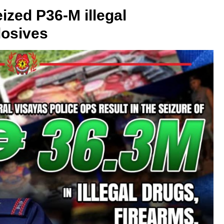
ized P36-M illegal
losives