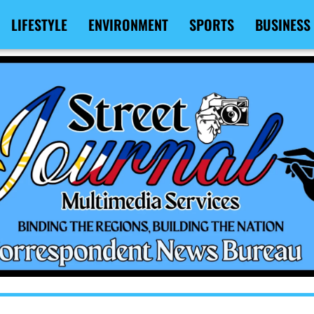
LIFESTYLE
ENVIRONMENT
SPORTS
BUSINESS