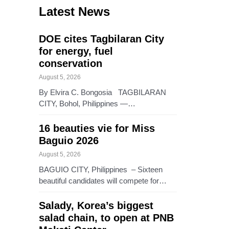
Latest News
DOE cites Tagbilaran City
for energy, fuel
conservation
August 5, 2026
By Elvira C. Bongosia TAGBILARAN
CITY, Bohol, Philippines —…
16 beauties vie for Miss
Baguio 2026
August 5, 2026
BAGUIO CITY, Philippines – Sixteen
beautiful candidates will compete for…
Salady, Korea’s biggest
salad chain, to open at PNB