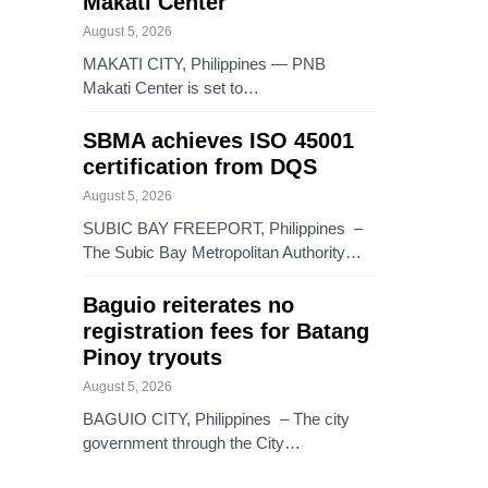
Makati Center
August 5, 2026
MAKATI CITY, Philippines — PNB
Makati Center is set to…
SBMA achieves ISO 45001
certification from DQS
August 5, 2026
SUBIC BAY FREEPORT, Philippines –
The Subic Bay Metropolitan Authority…
Baguio reiterates no
registration fees for Batang
Pinoy tryouts
August 5, 2026
BAGUIO CITY, Philippines – The city
government through the City…