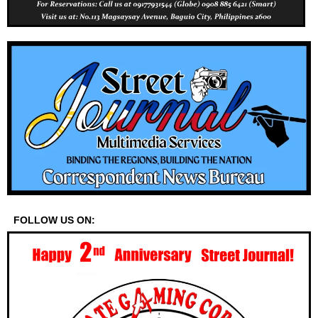
FOLLOW US ON: