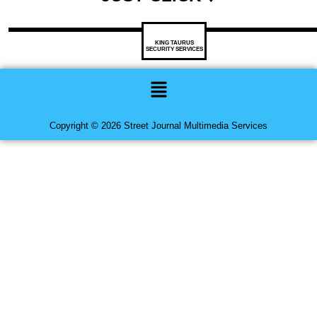
KING TAURUS
SECURITY SERVICES
Menu
Copyright © 2026 Street Journal Multimedia Services