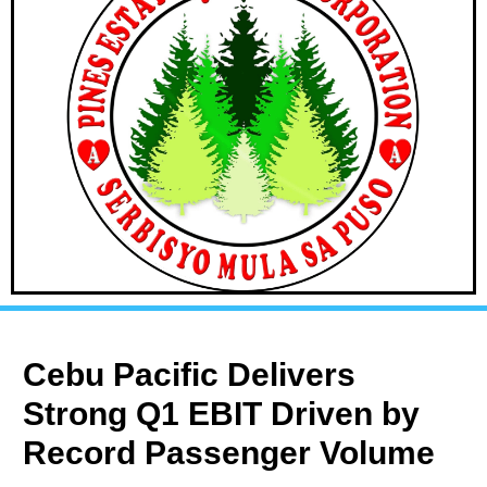
Cebu Pacific Delivers
Strong Q1 EBIT Driven by
Record Passenger Volume