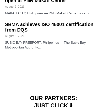
open at PNB Makati Center
August 5, 2026
MAKATI CITY, Philippines — PNB Makati Center is set to…
SBMA achieves ISO 45001 certification
from DQS
August 5, 2026
SUBIC BAY FREEPORT, Philippines – The Subic Bay
Metropolitan Authority…
OUR PARTNERS:
JUST CLICK ⬇️