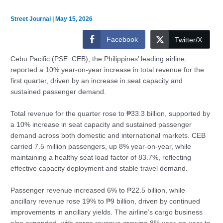
Street Journal
|
May 15, 2026
Facebook
Twitter/X
Cebu Pacific (PSE: CEB), the Philippines’ leading airline,
reported a 10% year-on-year increase in total revenue for the
first quarter, driven by an increase in seat capacity and
sustained passenger demand.
Total revenue for the quarter rose to ₱33.3 billion, supported by
a 10% increase in seat capacity and sustained passenger
demand across both domestic and international markets. CEB
carried 7.5 million passengers, up 8% year-on-year, while
maintaining a healthy seat load factor of 83.7%, reflecting
effective capacity deployment and stable travel demand.
Passenger revenue increased 6% to ₱22.5 billion, while
ancillary revenue rose 19% to ₱9 billion, driven by continued
improvements in ancillary yields. The airline’s cargo business