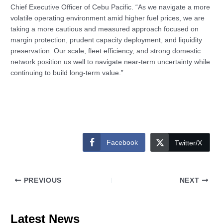
Chief Executive Officer of Cebu Pacific. “As we navigate a more
volatile operating environment amid higher fuel prices, we are
taking a more cautious and measured approach focused on
margin protection, prudent capacity deployment, and liquidity
preservation. Our scale, fleet efficiency, and strong domestic
network position us well to navigate near-term uncertainty while
continuing to build long‑term value.”
Facebook
Twitter/X
PREVIOUS
NEXT
Latest News