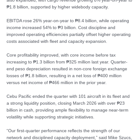
also expanded, with cargo revenue growing 8% year-on-year to
₱1.8 billion, supported by higher widebody capacity.
EBITDA rose 26% year-on-year to ₱8.4 billion, while operating
income increased 54% to ₱3 billion. Cost discipline and
improved operating efficiencies partially offset higher operating
costs associated with fleet and capacity expansion.
Core profitability improved, with core income before tax
increasing to ₱1.3 billion from ₱325 million last year. Quarter-
end peso depreciation resulted in non-core foreign exchange
losses of ₱1.8 billion, resulting in a net loss of ₱400 million
versus net income of ₱466 million in the prior year.
Cebu Pacific ended the quarter with 101 aircraft in its fleet and
a strong liquidity position, closing March 2026 with over ₱23
billion in cash, providing ample flexibility to manage near-term
volatility while supporting strategic initiatives.
“Our first‑quarter performance reflects the strength of our
network and disciplined capacity deployment,” said Mike Szucs,