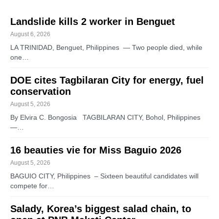
Landslide kills 2 worker in Benguet
August 6, 2026
LA TRINIDAD, Benguet, Philippines — Two people died, while
one…
DOE cites Tagbilaran City for energy, fuel
conservation
August 5, 2026
By Elvira C. Bongosia TAGBILARAN CITY, Bohol, Philippines
—…
16 beauties vie for Miss Baguio 2026
August 5, 2026
BAGUIO CITY, Philippines – Sixteen beautiful candidates will
compete for…
Salady, Korea’s biggest salad chain, to