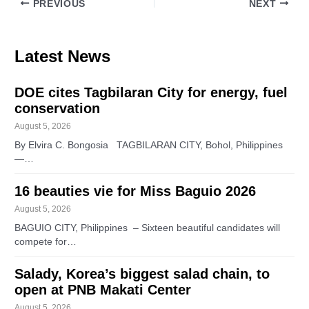
PREVIOUS
NEXT
Latest News
DOE cites Tagbilaran City for energy, fuel
conservation
August 5, 2026
By Elvira C. Bongosia TAGBILARAN CITY, Bohol, Philippines
—…
16 beauties vie for Miss Baguio 2026
August 5, 2026
BAGUIO CITY, Philippines – Sixteen beautiful candidates will
compete for…
Salady, Korea’s biggest salad chain, to
open at PNB Makati Center
August 5, 2026