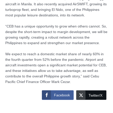
aircraft in Manila. It also recently acquired AirSWIFT, growing its
turboprop fleet, and bringing El Nido, one of the Philippines
most popular leisure destinations, into its network.
“CEB has a unique opportunity to grow when others cannot. So,
despite the short-term impact to margin development, we will be
growing rapidly, creating a robust network across the
Philippines to expand and strengthen our market presence.
We expect to reach a domestic market share of nearly 60% in
the fourth quarter from 52% before the pandemic. Airport and
aircraft investments open a significant market potential for CEB,
and these initiatives allow us to take advantage, as well as
contribute to the overall Philippine growth story,” said Cebu
Pacific Chief Finance Officer Mark Cezar.
Facebook
Twitter/X