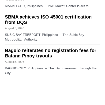
MAKATI CITY, Philippines — PNB Makati Center is set to…
SBMA achieves ISO 45001 certification
from DQS
August 5, 2026
SUBIC BAY FREEPORT, Philippines – The Subic Bay
Metropolitan Authority…
Baguio reiterates no registration fees for
Batang Pinoy tryouts
August 5, 2026
BAGUIO CITY, Philippines – The city government through the
City…