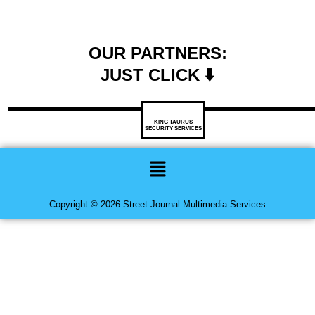
OUR PARTNERS:
JUST CLICK ⬇️
KING TAURUS
SECURITY SERVICES
Menu
Copyright © 2026 Street Journal Multimedia Services