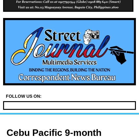
FOLLOW US ON:
Cebu Pacific 9-month