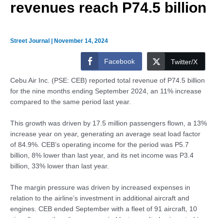
revenues reach P74.5 billion
Street Journal
|
November 14, 2024
Facebook
Twitter/X
Cebu Air Inc. (PSE: CEB) reported total revenue of P74.5 billion
for the nine months ending September 2024, an 11% increase
compared to the same period last year.
This growth was driven by 17.5 million passengers flown, a 13%
increase year on year, generating an average seat load factor
of 84.9%. CEB’s operating income for the period was P5.7
billion, 8% lower than last year, and its net income was P3.4
billion, 33% lower than last year.
The margin pressure was driven by increased expenses in
relation to the airline’s investment in additional aircraft and
engines. CEB ended September with a fleet of 91 aircraft, 10