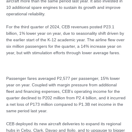
aircraft more than the same period last year. It also invested in
10 additional spare engines to sustain its growth and improve
operational reliability.
For the third quarter of 2024, CEB revenues posted P23.1
billion, 1% lower year on year, due to seasonality shift driven by
the earlier start of the K-12 academic year. The airline flew over
six million passengers for the quarter, a 14% increase year on
year, but with stimulation efforts through lower average fares.
Passenger fares averaged P2,577 per passenger, 15% lower
year on year. Coupled with margin pressure from additional
fleet and financing expenses, CEB’s operating income for the
quarter declined to P202 million from P2.4 billion, and it incurred
a net loss of P173 million compared to P1.3B net income in the
same period last year.
CEB deployed its new aircraft deliveries to expand its regional
hubs in Cebu, Clark, Davao and Iloilo, and to upgauge to bigger