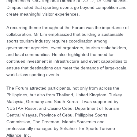
experiences. OIC-Regional Director of DOT-7, Dr. Gelena Asis-
Dimpas noted that sporting events go beyond competition and
create meaningful visitor experiences.
A recurring theme throughout the Forum was the importance of
collaboration. Mr Lim emphasized that building a sustainable
sports tourism industry requires coordination among
government agencies, event organizers, tourism stakeholders,
and local communities. He also highlighted the need for
continued investment in infrastructure and event capabilities to
ensure that destinations can meet the demands of large-scale,
world-class sporting events.
The Forum attracted participants, not only from across the
Philippines, but also from Thailand, United Kingdom, Turkey.
Malaysia, Germany and South Korea. It was supported by
NUSTAR Resort and Casino Cebu, Department of Tourism
Central Visayas, Province of Cebu, Philippine Sports
Commission, The Freeman, Islands Souvenirs and
professionally managed by Selrahco. for Sports Turismo
Alliance, Inc.