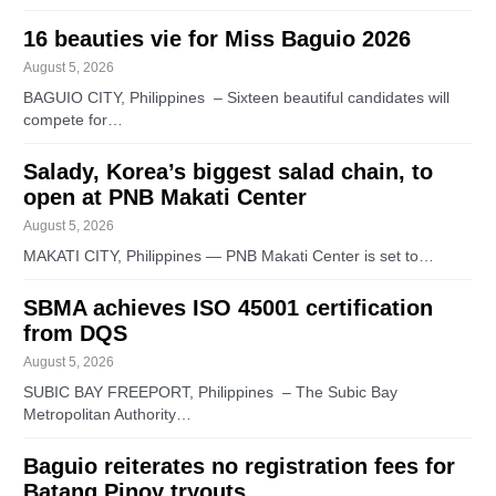
16 beauties vie for Miss Baguio 2026
August 5, 2026
BAGUIO CITY, Philippines – Sixteen beautiful candidates will
compete for…
Salady, Korea’s biggest salad chain, to
open at PNB Makati Center
August 5, 2026
MAKATI CITY, Philippines — PNB Makati Center is set to…
SBMA achieves ISO 45001 certification
from DQS
August 5, 2026
SUBIC BAY FREEPORT, Philippines – The Subic Bay
Metropolitan Authority…
Baguio reiterates no registration fees for
Batang Pinoy tryouts