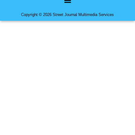
Copyright © 2026 Street Journal Multimedia Services