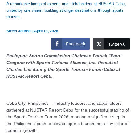
A remarkable lineup of experts and stakeholders at NUSTAR Cebu,
united by one vision: building stronger destinations through sports
tourism.
Street Journal
|
April 13, 2026
Facebook
Twitter/X
Philippine Sports Commission Chairman Patrick “Pato”
Gregorio with Sports Turismo Alliance, Inc. President
Charles Lim during the Sports Tourism Forum Cebu at
NUSTAR Resort Cebu.
Cebu City, Philippines— Industry leaders, and stakeholders
gathered at NUSTAR Resort Cebu for the successful staging of
the Sports Tourism Forum 2026, marking a significant step in
the Philippines’ push to elevate sports tourism as a key pillar of
tourism growth.