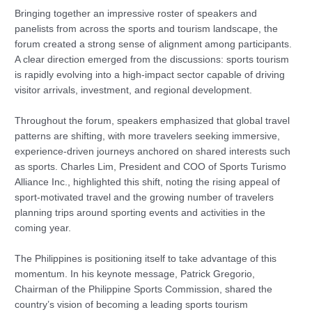
Bringing together an impressive roster of speakers and
panelists from across the sports and tourism landscape, the
forum created a strong sense of alignment among participants.
A clear direction emerged from the discussions: sports tourism
is rapidly evolving into a high-impact sector capable of driving
visitor arrivals, investment, and regional development.
Throughout the forum, speakers emphasized that global travel
patterns are shifting, with more travelers seeking immersive,
experience-driven journeys anchored on shared interests such
as sports. Charles Lim, President and COO of Sports Turismo
Alliance Inc., highlighted this shift, noting the rising appeal of
sport-motivated travel and the growing number of travelers
planning trips around sporting events and activities in the
coming year.
The Philippines is positioning itself to take advantage of this
momentum. In his keynote message, Patrick Gregorio,
Chairman of the Philippine Sports Commission, shared the
country’s vision of becoming a leading sports tourism