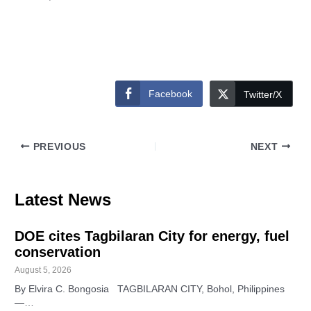
Facebook
Twitter/X
PREVIOUS
NEXT
Latest News
DOE cites Tagbilaran City for energy, fuel
conservation
August 5, 2026
By Elvira C. Bongosia TAGBILARAN CITY, Bohol, Philippines
—…