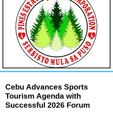
Cebu Advances Sports
Tourism Agenda with
Successful 2026 Forum