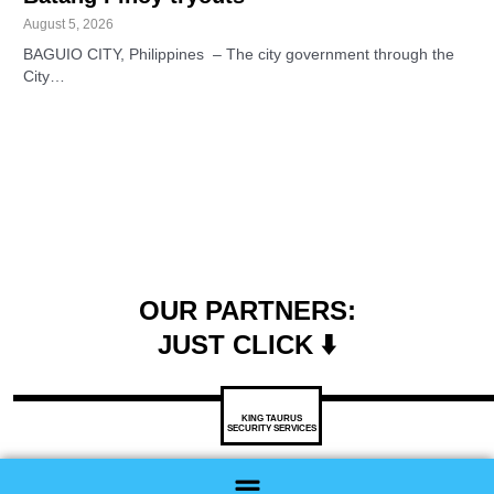
August 5, 2026
BAGUIO CITY, Philippines – The city government through the
City…
OUR PARTNERS:
JUST CLICK ⬇️
KING TAURUS
SECURITY SERVICES
Menu