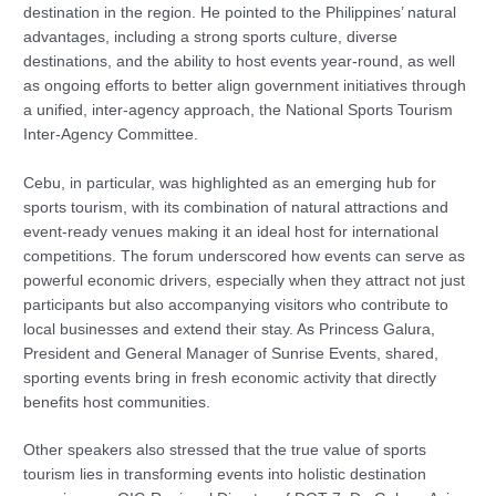
destination in the region. He pointed to the Philippines’ natural
advantages, including a strong sports culture, diverse
destinations, and the ability to host events year-round, as well
as ongoing efforts to better align government initiatives through
a unified, inter-agency approach, the National Sports Tourism
Inter-Agency Committee.
Cebu, in particular, was highlighted as an emerging hub for
sports tourism, with its combination of natural attractions and
event-ready venues making it an ideal host for international
competitions. The forum underscored how events can serve as
powerful economic drivers, especially when they attract not just
participants but also accompanying visitors who contribute to
local businesses and extend their stay. As Princess Galura,
President and General Manager of Sunrise Events, shared,
sporting events bring in fresh economic activity that directly
benefits host communities.
Other speakers also stressed that the true value of sports
tourism lies in transforming events into holistic destination