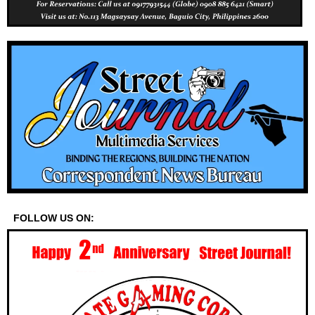
FOLLOW US ON: