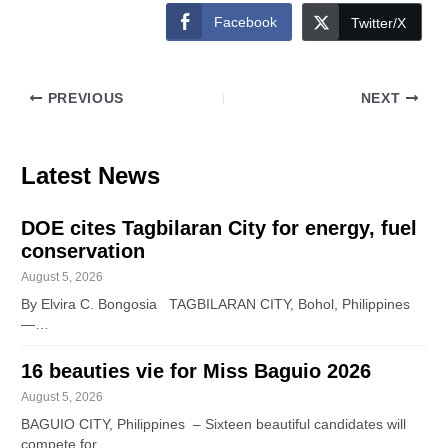
Facebook
Twitter/X
PREVIOUS
NEXT
Latest News
DOE cites Tagbilaran City for energy, fuel
conservation
August 5, 2026
By Elvira C. Bongosia TAGBILARAN CITY, Bohol, Philippines
—…
16 beauties vie for Miss Baguio 2026
August 5, 2026
BAGUIO CITY, Philippines – Sixteen beautiful candidates will
compete for…