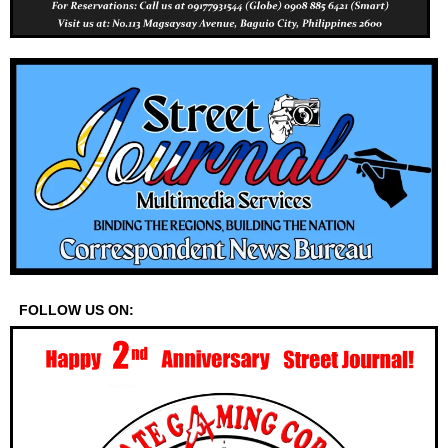
FOLLOW US ON: