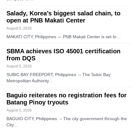
Salady, Korea’s biggest salad chain, to
open at PNB Makati Center
August 5, 2026
MAKATI CITY, Philippines — PNB Makati Center is set to…
SBMA achieves ISO 45001 certification
from DQS
August 5, 2026
SUBIC BAY FREEPORT, Philippines – The Subic Bay
Metropolitan Authority…
Baguio reiterates no registration fees for
Batang Pinoy tryouts
August 5, 2026
BAGUIO CITY, Philippines – The city government through the
City…