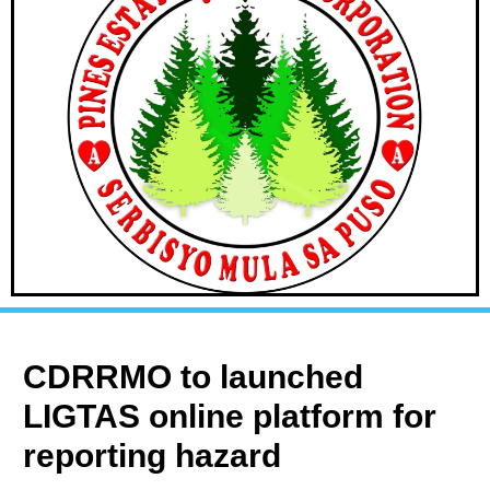
CDRRMO to launched
LIGTAS online platform for
reporting hazard