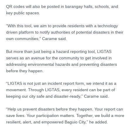
QR codes will also be posted in barangay halls, schools, and
key public spaces.
“With this tool, we aim to provide residents with a technology
driven platform to notify authorities of potential disasters in their
own communities,” Carame said.
But more than just being a hazard reporting tool, LIGTAS
serves as an avenue for the community to get involved in
addressing environmental hazards and preventing disasters
before they happen.
“LIGTAS is not just an incident report form, we intend it as a
movement. Through LIGTAS, every resident can be part of
keeping our city safe and disaster-ready,” Carame said.
“Help us prevent disasters before they happen. Your report can
save lives. Your participation matters. Together, we build a more
resilient, alert, and empowered Baguio City,” he added.