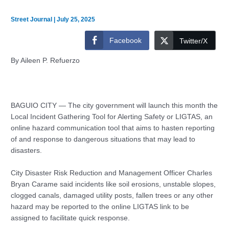
Street Journal
|
July 25, 2025
Facebook
Twitter/X
By Aileen P. Refuerzo
BAGUIO CITY — The city government will launch this month the
Local Incident Gathering Tool for Alerting Safety or LIGTAS, an
online hazard communication tool that aims to hasten reporting
of and response to dangerous situations that may lead to
disasters.
City Disaster Risk Reduction and Management Officer Charles
Bryan Carame said incidents like soil erosions, unstable slopes,
clogged canals, damaged utility posts, fallen trees or any other
hazard may be reported to the online LIGTAS link to be
assigned to facilitate quick response.