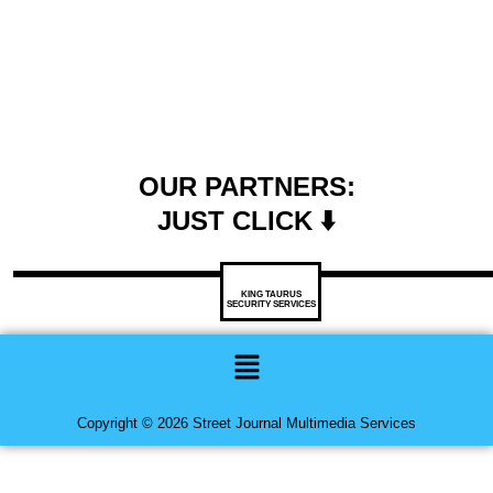
OUR PARTNERS:
JUST CLICK ⬇️
KING TAURUS
SECURITY SERVICES
Menu
Copyright © 2026 Street Journal Multimedia Services