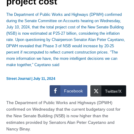
project cost
The Department of Public Works and Highways (DPWH) confirmed
during the Senate Committee on Accounts hearing on Wednesday,
July 10, 2024, that the total project cost of the New Senate Building
(NSB) is now estimated at P25-27 billion, considering the inflation
rate. Upon questioning by Chairperson Senator Alan Peter Cayetano,
DPWH revealed that Phase 3 of NSB would increase by 20-25
percent if recomputed to reflect current construction prices. “The
more information we have, the more intelligent decisions we can
make together,” Cayetano said
Street Journal
|
July 11, 2024
Facebook
Twitter/X
The Department of Public Works and Highways (DPWH)
confirmed on Wednesday that the current budgetary cost for
the New Senate Building (NSB) is now higher than the
estimates provided by Senators Alan Peter Cayetano and
Nancy Binay.