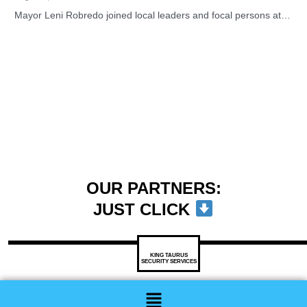
Mayor Leni Robredo joined local leaders and focal persons at…
OUR PARTNERS:
JUST CLICK
KING TAURUS
SECURITY SERVICES
Menu