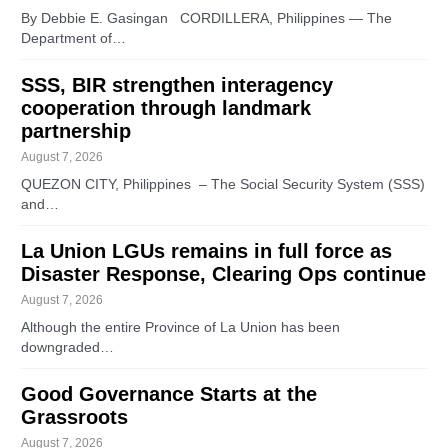
By Debbie E. Gasingan CORDILLERA, Philippines — The
Department of…
SSS, BIR strengthen interagency
cooperation through landmark
partnership
August 7, 2026
QUEZON CITY, Philippines – The Social Security System (SSS)
and…
La Union LGUs remains in full force as
Disaster Response, Clearing Ops continue
August 7, 2026
Although the entire Province of La Union has been
downgraded…
Good Governance Starts at the
Grassroots
August 7, 2026