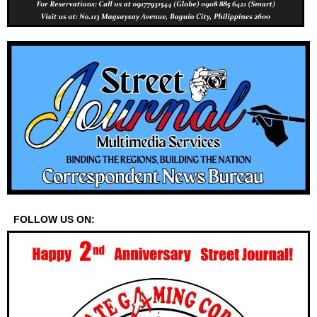
FOLLOW US ON: