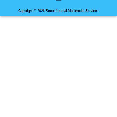
Copyright © 2026 Street Journal Multimedia Services