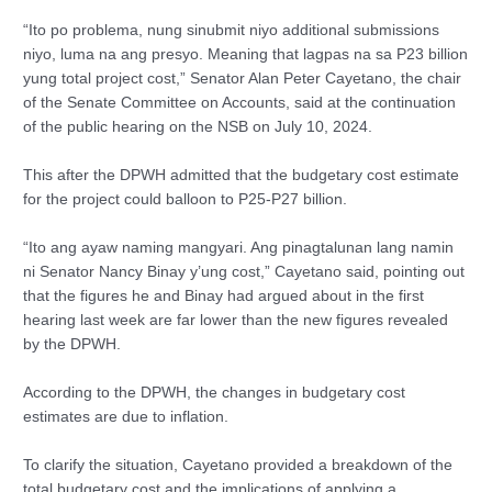
“Ito po problema, nung sinubmit niyo additional submissions
niyo, luma na ang presyo. Meaning that lagpas na sa P23 billion
yung total project cost,” Senator Alan Peter Cayetano, the chair
of the Senate Committee on Accounts, said at the continuation
of the public hearing on the NSB on July 10, 2024.
This after the DPWH admitted that the budgetary cost estimate
for the project could balloon to P25-P27 billion.
“Ito ang ayaw naming mangyari. Ang pinagtalunan lang namin
ni Senator Nancy Binay y’ung cost,” Cayetano said, pointing out
that the figures he and Binay had argued about in the first
hearing last week are far lower than the new figures revealed
by the DPWH.
According to the DPWH, the changes in budgetary cost
estimates are due to inflation.
To clarify the situation, Cayetano provided a breakdown of the
total budgetary cost and the implications of applying a