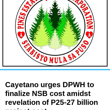
Cayetano urges DPWH to
finalize NSB cost amidst
revelation of P25-27 billion