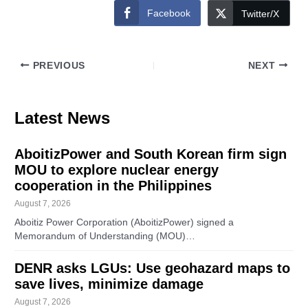
Facebook
Twitter/X
PREVIOUS
NEXT
Latest News
AboitizPower and South Korean firm sign
MOU to explore nuclear energy
cooperation in the Philippines
August 7, 2026
Aboitiz Power Corporation (AboitizPower) signed a
Memorandum of Understanding (MOU)…
DENR asks LGUs: Use geohazard maps to
save lives, minimize damage
August 7, 2026