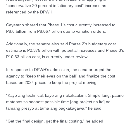
“conservative 20 percent inflationary cost” increase as
referenced by the DPWH.
Cayetano shared that Phase 1’s cost currently increased to
P8.6 billion from P8.067 billion due to variation orders.
Additionally, the senator also said Phase 2’s budgetary cost
estimate is P2.375 billion with potential increases and Phase 3’s
P10.33 billion cost, is currently under review.
In response to DPWH’s admission, the senator urged the
agency to “keep their eyes on the ball” and finalize the cost
based on 2024 prices to keep the project moving.
“Kayo ang technical, kayo ang nakakaalam. Simple lang: paano
matapos sa soonest possible time [ang project na ito] na
tamang presyo at tama ang pagkakagawa,” he said.
“Get the final design, get the final costing,” he added