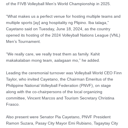
of the FIVB Volleyball Men’s World Championship in 2025.
“What makes us a perfect venue for hosting multiple teams and
multiple sports [ay] ang hospitality ng Plipino. Iba talaga,”
Cayetano said on Tuesday, June 18, 2024, as the country
opened its hosting of the 2024 Volleyball Nations League (VNL)
Men’s Tournament.
“We really care, we really treat them as family. Kahit
makakalaban mong team, aalagaan mo,” he added.
Leading the ceremonial turnover was Volleyball World CEO Finn
Taylor, who invited Cayetano, the Chairman Emeritus of the
Philippine National Volleyball Federation (PNVF), on stage
along with the co-chairpersons of the local organizing
committee, Vincent Marcos and Tourism Secretary Christina
Frasco.
Also present were Senator Pia Cayetano, PNVF President
Ramon Suzara, Pasay City Mayor Emi Rubiano, Tagaytay City