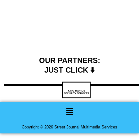
OUR PARTNERS:
JUST CLICK ⬇️
KING TAURUS
SECURITY SERVICES
Menu
Copyright © 2026 Street Journal Multimedia Services