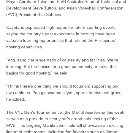
Mayor Abraham Tolentino, FIVB Australia Head of Technical and
Development Steve Tutton, and Asian Volleyball Confederation
(AVC) President Rita Subowo.
Cayetano expressed high hopes for future sporting events,
saying the country’s past experience in hosting have been
valuable learning opportunities that refined the Philippines’
hosting capabilities.
“Ang isang challenge natin of course ay ang facilities. We’re
learning. But the basics for a good community are also the
basics for good hosting,” he said.
“I think there’s one thing we should focus on: supporting our
own athletes. Pag ginawa natin ‘yan, sports tourism will grow,”
he added.
The VNL Men’s Tournament at the Mall of Asia Arena this week
serves as a prelude to next year’s grand solo hosting of the
FIVB. The ongoing Manila semifinals will showcase an exciting
lineup of eight teams, including fan favorites such as Japan,