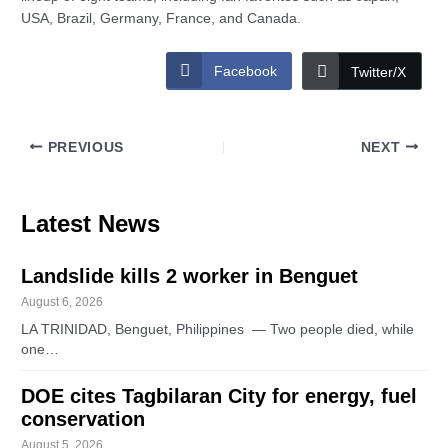
USA, Brazil, Germany, France, and Canada.
Facebook
Twitter/X
PREVIOUS
NEXT
Latest News
Landslide kills 2 worker in Benguet
August 6, 2026
LA TRINIDAD, Benguet, Philippines — Two people died, while
one…
DOE cites Tagbilaran City for energy, fuel
conservation
August 5, 2026