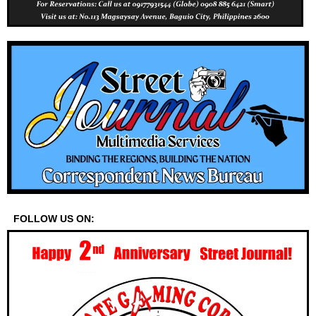
FOLLOW US ON: