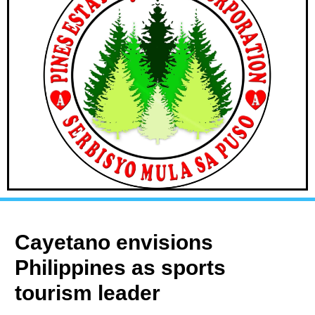
Cayetano envisions
Philippines as sports
tourism leader