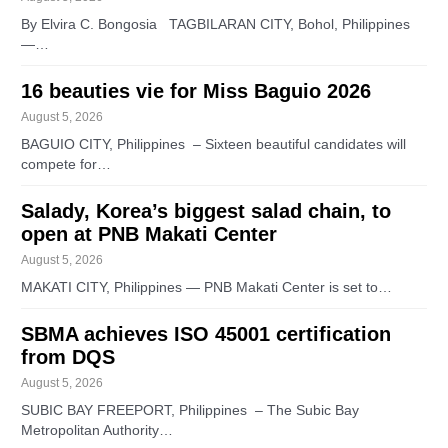
By Elvira C. Bongosia TAGBILARAN CITY, Bohol, Philippines
—…
16 beauties vie for Miss Baguio 2026
August 5, 2026
BAGUIO CITY, Philippines – Sixteen beautiful candidates will
compete for…
Salady, Korea’s biggest salad chain, to
open at PNB Makati Center
August 5, 2026
MAKATI CITY, Philippines — PNB Makati Center is set to…
SBMA achieves ISO 45001 certification
from DQS
August 5, 2026
SUBIC BAY FREEPORT, Philippines – The Subic Bay
Metropolitan Authority…