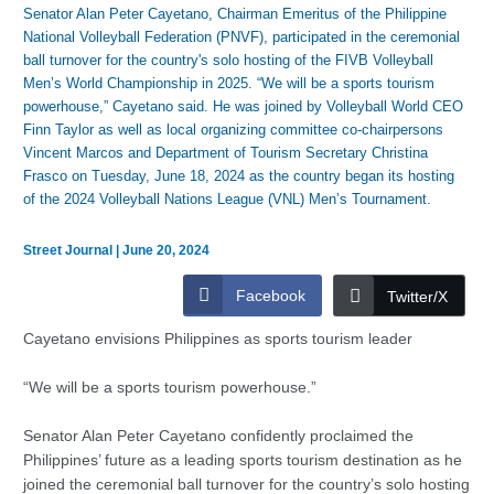
Senator Alan Peter Cayetano, Chairman Emeritus of the Philippine
National Volleyball Federation (PNVF), participated in the ceremonial
ball turnover for the country's solo hosting of the FIVB Volleyball
Men’s World Championship in 2025. “We will be a sports tourism
powerhouse,” Cayetano said. He was joined by Volleyball World CEO
Finn Taylor as well as local organizing committee co-chairpersons
Vincent Marcos and Department of Tourism Secretary Christina
Frasco on Tuesday, June 18, 2024 as the country began its hosting
of the 2024 Volleyball Nations League (VNL) Men’s Tournament.
Street Journal
|
June 20, 2024
Facebook
Twitter/X
Cayetano envisions Philippines as sports tourism leader
“We will be a sports tourism powerhouse.”
Senator Alan Peter Cayetano confidently proclaimed the
Philippines’ future as a leading sports tourism destination as he
joined the ceremonial ball turnover for the country’s solo hosting