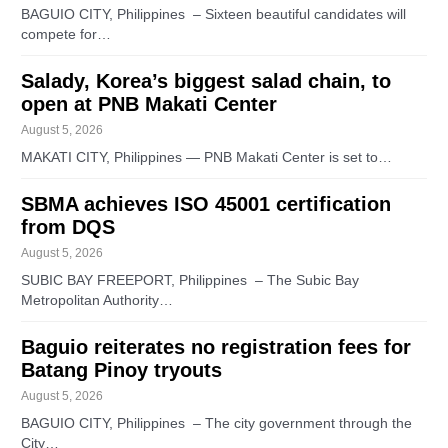
BAGUIO CITY, Philippines – Sixteen beautiful candidates will
compete for…
Salady, Korea’s biggest salad chain, to
open at PNB Makati Center
August 5, 2026
MAKATI CITY, Philippines — PNB Makati Center is set to…
SBMA achieves ISO 45001 certification
from DQS
August 5, 2026
SUBIC BAY FREEPORT, Philippines – The Subic Bay
Metropolitan Authority…
Baguio reiterates no registration fees for
Batang Pinoy tryouts
August 5, 2026
BAGUIO CITY, Philippines – The city government through the
City…