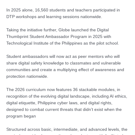
In 2025 alone, 16,560 students and teachers participated in
DTP workshops and learning sessions nationwide.
Taking the initiative further, Globe launched the Digital
Thumbprint Student Ambassador Program in 2025 with
Technological Institute of the Philippines as the pilot school.
Student ambassadors will now act as peer mentors who will
share digital safety knowledge to classmates and vulnerable
communities and create a multiplying effect of awareness and
protection nationwide.
The 2026 curriculum now features 36 stackable modules, in
recognition of the evolving digital landscape, including AI ethics,
digital etiquette, Philippine cyber laws, and digital rights,
designed to combat current threats that didn’t exist when the
program began
Structured across basic, intermediate, and advanced levels, the