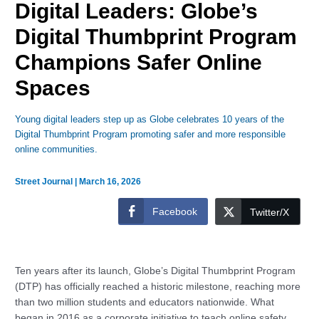
Digital Leaders: Globe’s
Digital Thumbprint Program
Champions Safer Online
Spaces
Young digital leaders step up as Globe celebrates 10 years of the
Digital Thumbprint Program promoting safer and more responsible
online communities.
Street Journal
|
March 16, 2026
Facebook
Twitter/X
Ten years after its launch, Globe’s Digital Thumbprint Program
(DTP) has officially reached a historic milestone, reaching more
than two million students and educators nationwide. What
began in 2016 as a corporate initiative to teach online safety