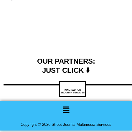
OUR PARTNERS:
JUST CLICK ⬇️
KING TAURUS
SECURITY SERVICES
Menu
Copyright © 2026 Street Journal Multimedia Services