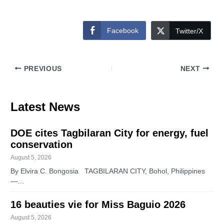
Facebook
Twitter/X
PREVIOUS
NEXT
Latest News
DOE cites Tagbilaran City for energy, fuel
conservation
August 5, 2026
By Elvira C. Bongosia TAGBILARAN CITY, Bohol, Philippines
—…
16 beauties vie for Miss Baguio 2026
August 5, 2026