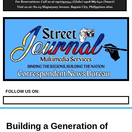
FOLLOW US ON:
Building a Generation of