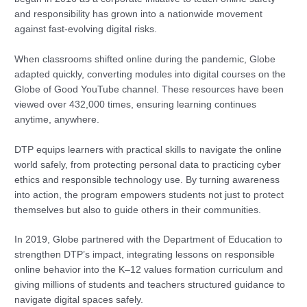
and responsibility has grown into a nationwide movement
against fast-evolving digital risks.
When classrooms shifted online during the pandemic, Globe
adapted quickly, converting modules into digital courses on the
Globe of Good YouTube channel. These resources have been
viewed over 432,000 times, ensuring learning continues
anytime, anywhere.
DTP equips learners with practical skills to navigate the online
world safely, from protecting personal data to practicing cyber
ethics and responsible technology use. By turning awareness
into action, the program empowers students not just to protect
themselves but also to guide others in their communities.
In 2019, Globe partnered with the Department of Education to
strengthen DTP’s impact, integrating lessons on responsible
online behavior into the K–12 values formation curriculum and
giving millions of students and teachers structured guidance to
navigate digital spaces safely.