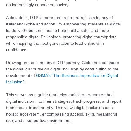
an increasingly connected society.
A decade in, DTP is more than a program; it is a legacy of
#AlagangGlobe and action. By empowering students as digital
leaders, Globe continues to help build a safer and more
responsible digital Philippines, protecting digital thumbprints
while inspiring the next generation to lead online with
confidence.
Drawing on the company’s DTP journey, Globe helped shape
the global discourse on digital inclusion by contributing to the
development of
GSMA’s “The Business Imperative for Digital
Inclusion”.
This serves as a guide that helps mobile operators embed
digital inclusion into their strategies, track progress, and report
their impact transparently. This views digital inclusion as a
holistic ecosystem, encompassing access, skills, meaningful
use, and a supportive environment.