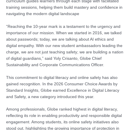
curriculum guides learners through each stage with facilitated
training sessions, helping them build mastery and confidence in
navigating the modern digital landscape
“Reaching the 10-year mark is a testament to the urgency and
importance of our mission. When we started in 2016, we talked
about passwords; today, we are talking about AI ethics and
digital empathy. With our new student ambassadors leading the
charge, we are not just teaching safety; we are building a nation
of digital guardians,” said Yoly Crisanto, Globe Chief
Sustainability and Corporate Communications Officer.
This commitment to digital literacy and online safety has also
gained recognition. In the 2026 Consumer Choice Awards by
Standard Insights, Globe earned Excellence in Digital Literacy
and Safety, a new category introduced this year.
Among professionals, Globe ranked highest in digital literacy,
reflecting its role in enabling productivity and responsible digital
engagement. Among students, its online safety initiatives also
stood out, highlighting the growing importance of protection in