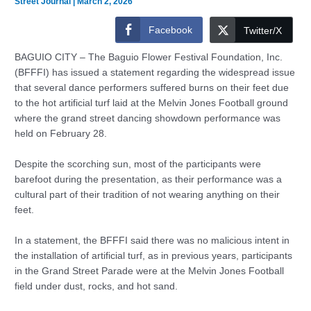
Street Journal
|
March 2, 2026
Facebook
Twitter/X
BAGUIO CITY – The Baguio Flower Festival Foundation, Inc.
(BFFFI) has issued a statement regarding the widespread issue
that several dance performers suffered burns on their feet due
to the hot artificial turf laid at the Melvin Jones Football ground
where the grand street dancing showdown performance was
held on February 28.
Despite the scorching sun, most of the participants were
barefoot during the presentation, as their performance was a
cultural part of their tradition of not wearing anything on their
feet.
In a statement, the BFFFI said there was no malicious intent in
the installation of artificial turf, as in previous years, participants
in the Grand Street Parade were at the Melvin Jones Football
field under dust, rocks, and hot sand.