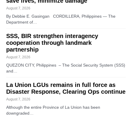
save lives, minimize damage
August 7, 2026
By Debbie E. Gasingan CORDILLERA, Philippines — The
Department of…
SSS, BIR strengthen interagency
cooperation through landmark
partnership
August 7, 2026
QUEZON CITY, Philippines – The Social Security System (SSS)
and…
La Union LGUs remains in full force as
Disaster Response, Clearing Ops continue
August 7, 2026
Although the entire Province of La Union has been
downgraded…