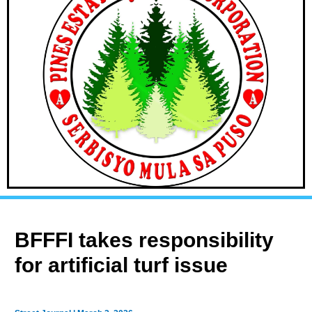
BFFFI takes responsibility
for artificial turf issue