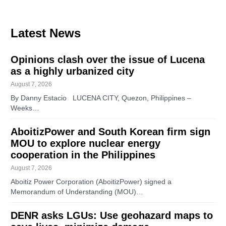
Latest News
Opinions clash over the issue of Lucena
as a highly urbanized city
August 7, 2026
By Danny Estacio LUCENA CITY, Quezon, Philippines –
Weeks…
AboitizPower and South Korean firm sign
MOU to explore nuclear energy
cooperation in the Philippines
August 7, 2026
Aboitiz Power Corporation (AboitizPower) signed a
Memorandum of Understanding (MOU)…
DENR asks LGUs: Use geohazard maps to