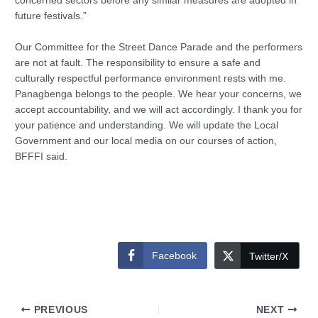
concerned sectors before any similar measures are adopted in
future festivals.”
Our Committee for the Street Dance Parade and the performers
are not at fault. The responsibility to ensure a safe and
culturally respectful performance environment rests with me.
Panagbenga belongs to the people. We hear your concerns, we
accept accountability, and we will act accordingly. I thank you for
your patience and understanding. We will update the Local
Government and our local media on our courses of action,
BFFFI said.
Facebook
Twitter/X
PREVIOUS
NEXT