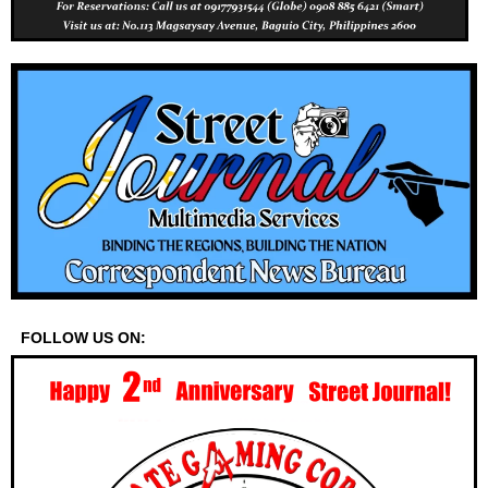
FOLLOW US ON: