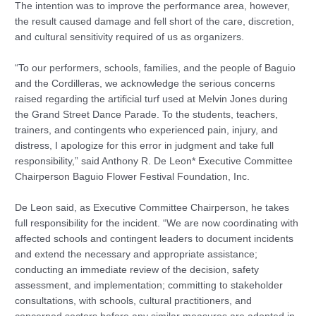
The intention was to improve the performance area, however,
the result caused damage and fell short of the care, discretion,
and cultural sensitivity required of us as organizers.
“To our performers, schools, families, and the people of Baguio
and the Cordilleras, we acknowledge the serious concerns
raised regarding the artificial turf used at Melvin Jones during
the Grand Street Dance Parade. To the students, teachers,
trainers, and contingents who experienced pain, injury, and
distress, I apologize for this error in judgment and take full
responsibility,” said Anthony R. De Leon* Executive Committee
Chairperson Baguio Flower Festival Foundation, Inc.
De Leon said, as Executive Committee Chairperson, he takes
full responsibility for the incident. “We are now coordinating with
affected schools and contingent leaders to document incidents
and extend the necessary and appropriate assistance;
conducting an immediate review of the decision, safety
assessment, and implementation; committing to stakeholder
consultations, with schools, cultural practitioners, and