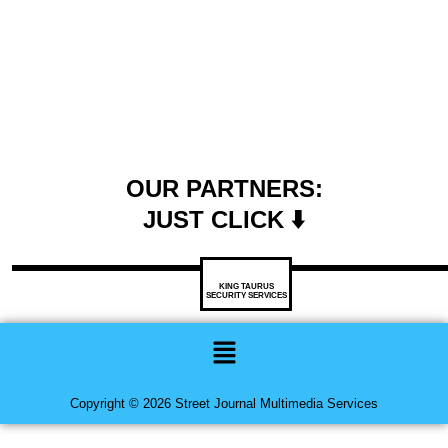
OUR PARTNERS:
JUST CLICK ⬇️
KING TAURUS
SECURITY SERVICES
Menu
Copyright © 2026 Street Journal Multimedia Services