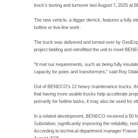
truck’s testing and turnover last August 7, 2025 at
The new vehicle, a digger derrick, features a fully e
hotline or live-line work.
The truck was delivered and turned over by GeoExpe
project bidding and retrofitted the unit to meet BEN
“It met our requirements, such as being fully insula
capacity for poles and transformers,” said Roy Olati
Out of BENECO’s 12 heavy maintenance trucks, this i
that having more usable trucks help accelerate proje
primarily for hotline tasks, it may also be used for
In a related development, BENECO received a 50 MV
Substation, significantly improving the reliability, r
According to technical department manager Fraiser 