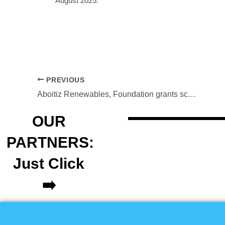
August 2025.
PREVIOUS
Aboitiz Renewables, Foundation grants scholarships for UP Baguio students
OUR
PARTNERS:
Just Click
➡️