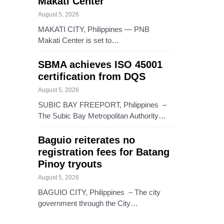
Makati Center
August 5, 2026
MAKATI CITY, Philippines — PNB
Makati Center is set to…
SBMA achieves ISO 45001
certification from DQS
August 5, 2026
SUBIC BAY FREEPORT, Philippines –
The Subic Bay Metropolitan Authority…
Baguio reiterates no
registration fees for Batang
Pinoy tryouts
August 5, 2026
BAGUIO CITY, Philippines – The city
government through the City…