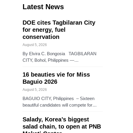
Latest News
DOE cites Tagbilaran City
for energy, fuel
conservation
August 5, 2026
By Elvira C. Bongosia TAGBILARAN
CITY, Bohol, Philippines —…
16 beauties vie for Miss
Baguio 2026
August 5, 2026
BAGUIO CITY, Philippines – Sixteen
beautiful candidates will compete for…
Salady, Korea’s biggest
salad chain, to open at PNB