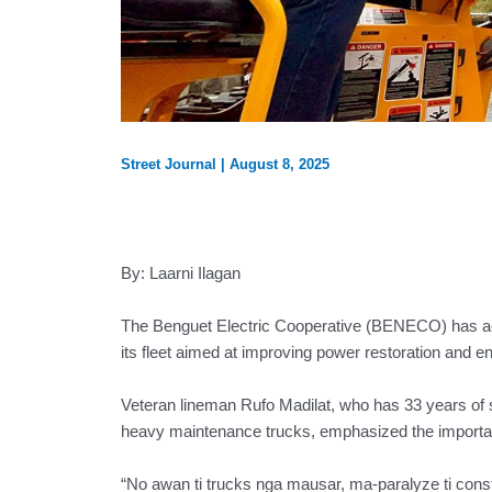
Street Journal
|
August 8, 2025
By: Laarni Ilagan
The Benguet Electric Cooperative (BENECO) has acqui
its fleet aimed at improving power restoration and en
Veteran lineman Rufo Madilat, who has 33 years of
heavy maintenance trucks, emphasized the importan
“No awan ti trucks nga mausar, ma-paralyze ti constr