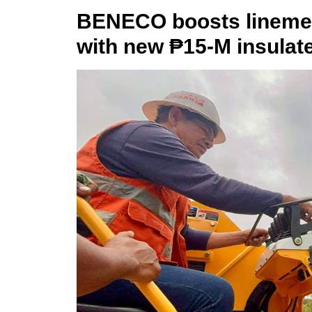
BENECO boosts linemen 
with new ₱15-M insulat