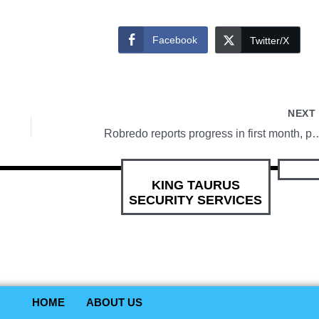
Facebook
Twitter/X
NEX
Robredo reports progress in first month,
KING TAURUS
SECURITY SERVICES
HOME
ABOUT US