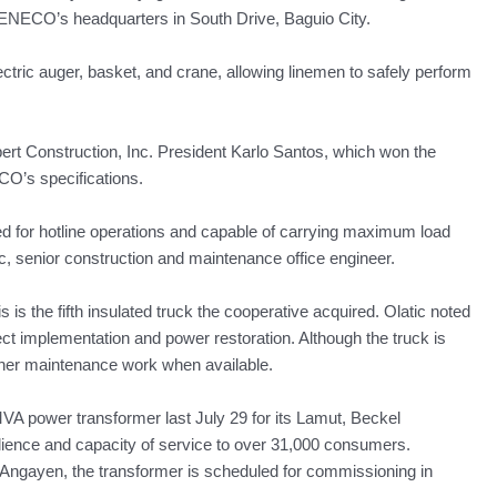
 BENECO’s headquarters in South Drive, Baguio City.
lectric auger, basket, and crane, allowing linemen to safely perform
rt Construction, Inc. President Karlo Santos, which won the
ECO’s specifications.
ted for hotline operations and capable of carrying maximum load
c, senior construction and maintenance office engineer.
s the fifth insulated truck the cooperative acquired. Olatic noted
ct implementation and power restoration. Although the truck is
 other maintenance work when available.
A power transformer last July 29 for its Lamut, Beckel
esilience and capacity of service to over 31,000 consumers.
Angayen, the transformer is scheduled for commissioning in