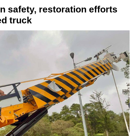
safety, restoration efforts
ed truck