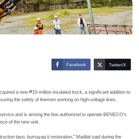
Facebook
Twitter/X
red a new ₱15-million insulated truck, a significant addition to
suring the safety of linemen working on high-voltage lines.
 service and is among the few authorized to operate BENECO’s
ce of the new unit.
uction tayo, bumayag ti restoration,” Madilat said during the