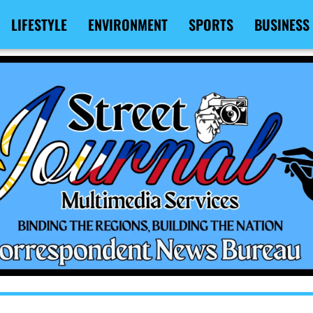
LIFESTYLE
ENVIRONMENT
SPORTS
BUSINESS