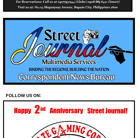
FOLLOW US ON: