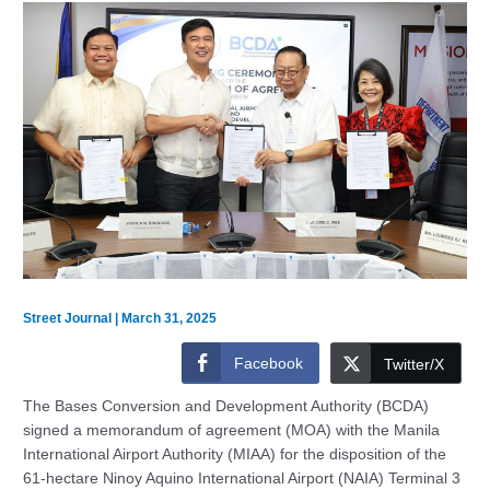
Street Journal
|
March 31, 2025
Facebook
Twitter/X
The Bases Conversion and Development Authority (BCDA)
signed a memorandum of agreement (MOA) with the Manila
International Airport Authority (MIAA) for the disposition of the
61-hectare Ninoy Aquino International Airport (NAIA) Terminal 3