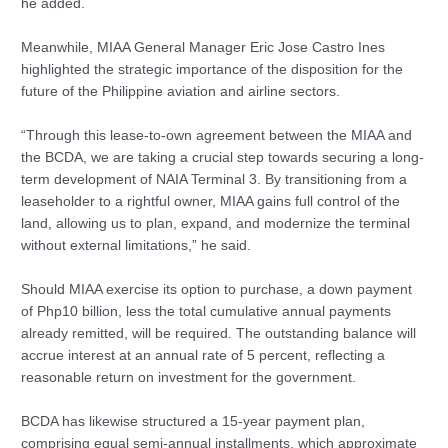
he added.
Meanwhile, MIAA General Manager Eric Jose Castro Ines
highlighted the strategic importance of the disposition for the
future of the Philippine aviation and airline sectors.
“Through this lease-to-own agreement between the MIAA and
the BCDA, we are taking a crucial step towards securing a long-
term development of NAIA Terminal 3. By transitioning from a
leaseholder to a rightful owner, MIAA gains full control of the
land, allowing us to plan, expand, and modernize the terminal
without external limitations,” he said.
Should MIAA exercise its option to purchase, a down payment
of Php10 billion, less the total cumulative annual payments
already remitted, will be required. The outstanding balance will
accrue interest at an annual rate of 5 percent, reflecting a
reasonable return on investment for the government.
BCDA has likewise structured a 15-year payment plan,
comprising equal semi-annual installments, which approximate