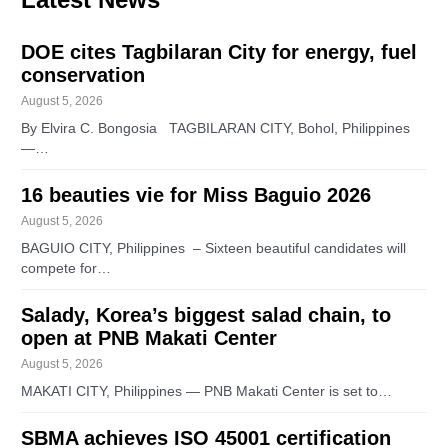
DOE cites Tagbilaran City for energy, fuel
conservation
August 5, 2026
By Elvira C. Bongosia TAGBILARAN CITY, Bohol, Philippines
—…
16 beauties vie for Miss Baguio 2026
August 5, 2026
BAGUIO CITY, Philippines – Sixteen beautiful candidates will
compete for…
Salady, Korea’s biggest salad chain, to
open at PNB Makati Center
August 5, 2026
MAKATI CITY, Philippines — PNB Makati Center is set to…
SBMA achieves ISO 45001 certification