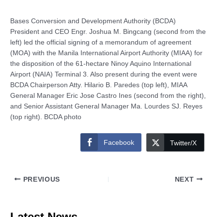
Bases Conversion and Development Authority (BCDA)
President and CEO Engr. Joshua M. Bingcang (second from the
left) led the official signing of a memorandum of agreement
(MOA) with the Manila International Airport Authority (MIAA) for
the disposition of the 61-hectare Ninoy Aquino International
Airport (NAIA) Terminal 3. Also present during the event were
BCDA Chairperson Atty. Hilario B. Paredes (top left), MIAA
General Manager Eric Jose Castro Ines (second from the right),
and Senior Assistant General Manager Ma. Lourdes SJ. Reyes
(top right). BCDA photo
Facebook
Twitter/X
PREVIOUS
NEXT
Latest News