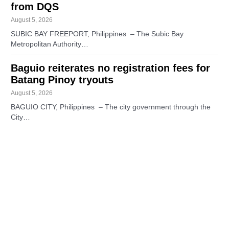
from DQS
August 5, 2026
SUBIC BAY FREEPORT, Philippines – The Subic Bay
Metropolitan Authority…
Baguio reiterates no registration fees for
Batang Pinoy tryouts
August 5, 2026
BAGUIO CITY, Philippines – The city government through the
City…