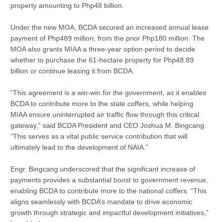
property amounting to Php48 billion.
Under the new MOA, BCDA secured an increased annual lease
payment of Php489 million, from the prior Php180 million. The
MOA also grants MIAA a three-year option period to decide
whether to purchase the 61-hectare property for Php48.89
billion or continue leasing it from BCDA.
“This agreement is a win-win for the government, as it enables
BCDA to contribute more to the state coffers, while helping
MIAA ensure uninterrupted air traffic flow through this critical
gateway,” said BCDA President and CEO Joshua M. Bingcang.
“This serves as a vital public service contribution that will
ultimately lead to the development of NAIA.”
Engr. Bingcang underscored that the significant increase of
payments provides a substantial boost to government revenue,
enabling BCDA to contribute more to the national coffers. “This
aligns seamlessly with BCDA’s mandate to drive economic
growth through strategic and impactful development initiatives,”