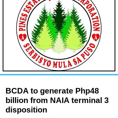
BCDA to generate Php48
billion from NAIA terminal 3
disposition