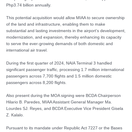
Php3.74 billion annually.
This potential acquisition would allow MIAA to secure ownership
of the land and infrastructure, enabling them to make
substantial and lasting investments in the airport’s development,
modernization, and expansion, thereby enhancing its capacity
to serve the ever-growing demands of both domestic and
international air travel.
During the first quarter of 2024, NAIA Terminal 3 handled
significant passenger traffic, processing 1.7 million international
passengers across 7,700 flights and 1.5 million domestic
passengers across 8,200 flights.
Also present during the MOA signing were BCDA Chairperson
Hilario B. Paredes, MIAA Assistant General Manager Ma.
Lourdes SJ. Reyes, and BCDA Executive Vice President Gisela
Z. Kalalo.
Pursuant to its mandate under Republic Act 7227 or the Bases