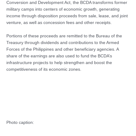
Conversion and Development Act, the BCDA transforms former
military camps into centers of economic growth, generating
income through disposition proceeds from sale, lease, and joint
venture, as well as concession fees and other receipts.
Portions of these proceeds are remitted to the Bureau of the
Treasury through dividends and contributions to the Armed
Forces of the Philippines and other beneficiary agencies. A
share of the earnings are also used to fund the BCDA’s
infrastructure projects to help strengthen and boost the
competitiveness of its economic zones.
Photo caption: