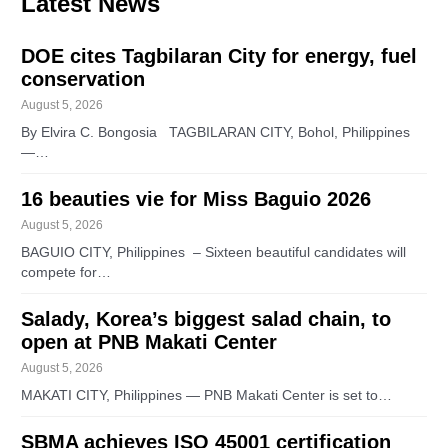
Latest News
DOE cites Tagbilaran City for energy, fuel
conservation
August 5, 2026
By Elvira C. Bongosia TAGBILARAN CITY, Bohol, Philippines
—…
16 beauties vie for Miss Baguio 2026
August 5, 2026
BAGUIO CITY, Philippines – Sixteen beautiful candidates will
compete for…
Salady, Korea’s biggest salad chain, to
open at PNB Makati Center
August 5, 2026
MAKATI CITY, Philippines — PNB Makati Center is set to…
SBMA achieves ISO 45001 certification