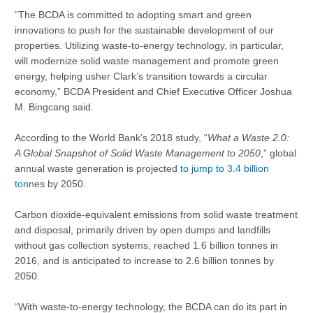
“The BCDA is committed to adopting smart and green
innovations to push for the sustainable development of our
properties. Utilizing waste-to-energy technology, in particular,
will modernize solid waste management and promote green
energy, helping usher Clark’s transition towards a circular
economy,” BCDA President and Chief Executive Officer Joshua
M. Bingcang said.
According to the World Bank’s 2018 study, “
What a Waste 2.0:
A Global Snapshot of Solid Waste Management to 2050
,” global
annual waste generation is projected
to jump to 3.4 billion
ton
nes by 2050.
Carbon dioxide-equivalent emissions from solid waste treatment
and disposal, primarily driven by open dumps and landfills
without gas collection systems, reached 1.6 billion tonnes in
2016, and is anticipated to increase to 2.6 billion tonnes by
2050.
“With waste-to-energy technology, the BCDA can do its part in