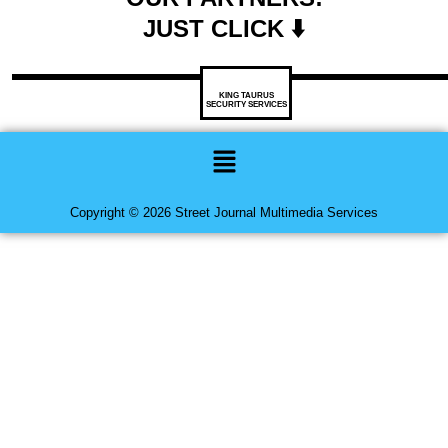
JUST CLICK ⬇️
KING TAURUS
SECURITY SERVICES
Menu
Copyright © 2026 Street Journal Multimedia Services