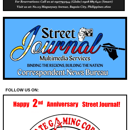
FOLLOW US ON: