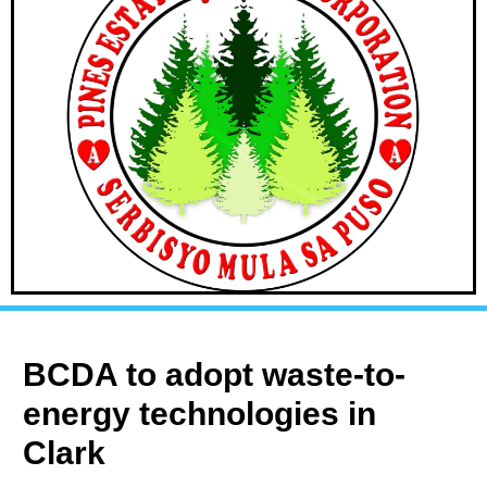
BCDA to adopt waste-to-
energy technologies in
Clark