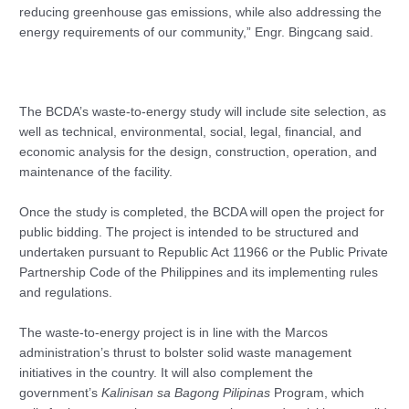
reducing greenhouse gas emissions, while also addressing the
energy requirements of our community,” Engr. Bingcang said.
The BCDA’s waste-to-energy study will include site selection, as
well as technical, environmental, social, legal, financial, and
economic analysis for the design, construction, operation, and
maintenance of the facility.
Once the study is completed, the BCDA will open the project for
public bidding. The project is intended to be structured and
undertaken pursuant to Republic Act 11966 or the Public Private
Partnership Code of the Philippines and its implementing rules
and regulations.
The waste-to-energy project is in line with the Marcos
administration’s thrust to bolster solid waste management
initiatives in the country. It will also complement the
government’s
Kalinisan sa Bagong Pilipinas
Program, which