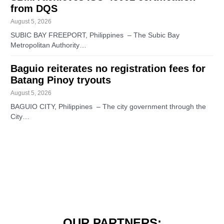
from DQS
August 5, 2026
SUBIC BAY FREEPORT, Philippines – The Subic Bay
Metropolitan Authority…
Baguio reiterates no registration fees for
Batang Pinoy tryouts
August 5, 2026
BAGUIO CITY, Philippines – The city government through the
City…
OUR PARTNERS: