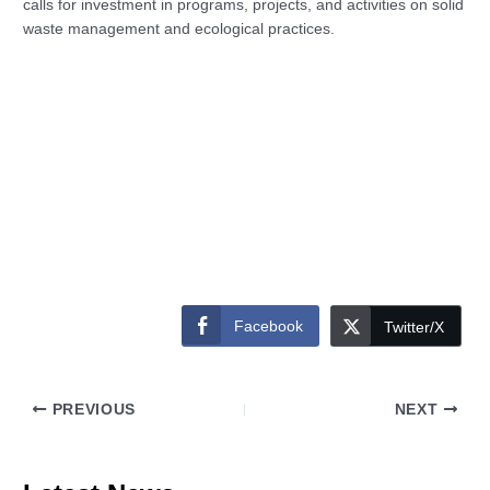
calls for investment in programs, projects, and activities on solid
waste management and ecological practices.
Facebook
Twitter/X
PREVIOUS
NEXT