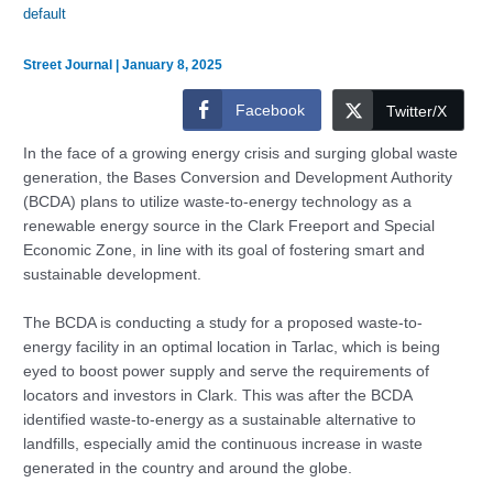
default
Street Journal
|
January 8, 2025
Facebook
Twitter/X
In the face of a growing energy crisis and surging global waste
generation, the Bases Conversion and Development Authority
(BCDA) plans to utilize waste-to-energy technology as a
renewable energy source in the Clark Freeport and Special
Economic Zone, in line with its goal of fostering smart and
sustainable development.
The BCDA is conducting a study for a proposed waste-to-
energy facility in an optimal location in Tarlac, which is being
eyed to boost power supply and serve the requirements of
locators and investors in Clark. This was after the BCDA
identified waste-to-energy as a sustainable alternative to
landfills, especially amid the continuous increase in waste
generated in the country and around the globe.