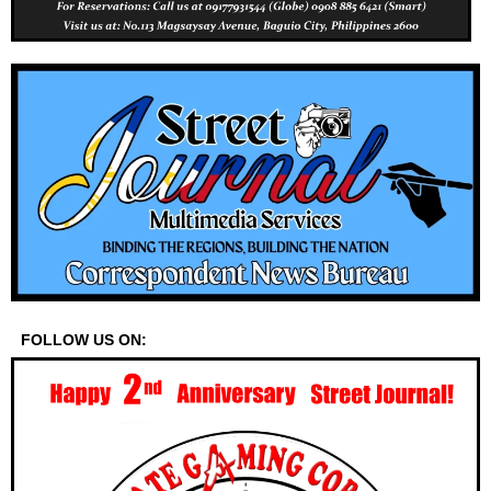
FOLLOW US ON: