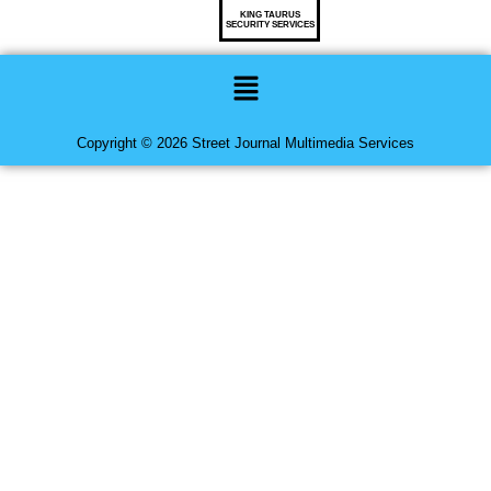
KING TAURUS
SECURITY SERVICES
Menu
Copyright © 2026 Street Journal Multimedia Services