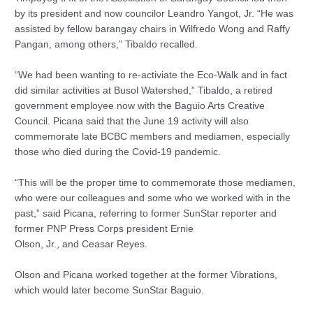
by its president and now councilor Leandro Yangot, Jr. “He was
assisted by fellow barangay chairs in Wilfredo Wong and Raffy
Pangan, among others,” Tibaldo recalled.
“We had been wanting to re-activiate the Eco-Walk and in fact
did similar activities at Busol Watershed,” Tibaldo, a retired
government employee now with the Baguio Arts Creative
Council. Picana said that the June 19 activity will also
commemorate late BCBC members and mediamen, especially
those who died during the Covid-19 pandemic.
“This will be the proper time to commemorate those mediamen,
who were our colleagues and some who we worked with in the
past,” said Picana, referring to former SunStar reporter and
former PNP Press Corps president Ernie
Olson, Jr., and Ceasar Reyes.
Olson and Picana worked together at the former Vibrations,
which would later become SunStar Baguio.