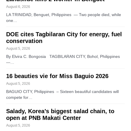
August 6, 2026
LA TRINIDAD, Benguet, Philippines — Two people died, while
one…
DOE cites Tagbilaran City for energy, fuel
conservation
August 5, 2026
By Elvira C. Bongosia TAGBILARAN CITY, Bohol, Philippines
—…
16 beauties vie for Miss Baguio 2026
August 5, 2026
BAGUIO CITY, Philippines – Sixteen beautiful candidates will
compete for…
Salady, Korea’s biggest salad chain, to
open at PNB Makati Center
August 5, 2026