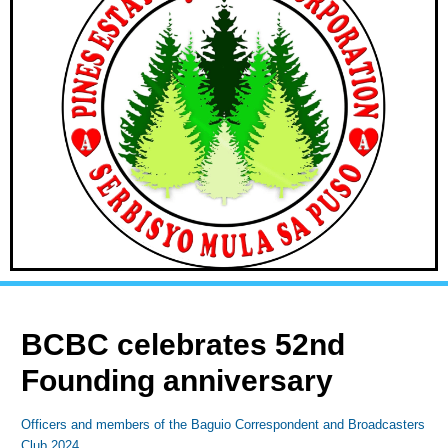
BCBC celebrates 52nd
Founding anniversary
Officers and members of the Baguio Correspondent and Broadcasters
Club 2024