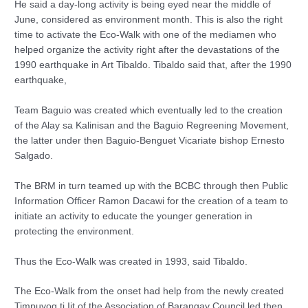
He said a day-long activity is being eyed near the middle of
June, considered as environment month. This is also the right
time to activate the Eco-Walk with one of the mediamen who
helped organize the activity right after the devastations of the
1990 earthquake in Art Tibaldo. Tibaldo said that, after the 1990
earthquake,
Team Baguio was created which eventually led to the creation
of the Alay sa Kalinisan and the Baguio Regreening Movement,
the latter under then Baguio-Benguet Vicariate bishop Ernesto
Salgado.
The BRM in turn teamed up with the BCBC through then Public
Information Officer Ramon Dacawi for the creation of a team to
initiate an activity to educate the younger generation in
protecting the environment.
Thus the Eco-Walk was created in 1993, said Tibaldo.
The Eco-Walk from the onset had help from the newly created
Timpuyog ti Iit of the Association of Barangay Council led then