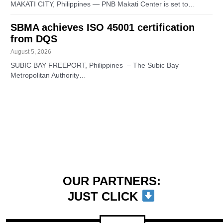
MAKATI CITY, Philippines — PNB Makati Center is set to…
SBMA achieves ISO 45001 certification
from DQS
August 5, 2026
SUBIC BAY FREEPORT, Philippines – The Subic Bay
Metropolitan Authority…
OUR PARTNERS:
JUST CLICK