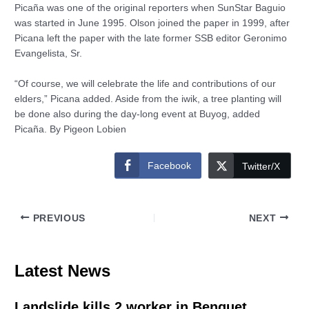
Picaña was one of the original reporters when SunStar Baguio
was started in June 1995. Olson joined the paper in 1999, after
Picana left the paper with the late former SSB editor Geronimo
Evangelista, Sr.
“Of course, we will celebrate the life and contributions of our
elders,” Picana added. Aside from the iwik, a tree planting will
be done also during the day-long event at Buyog, added
Picaña. By Pigeon Lobien
Facebook
Twitter/X
PREVIOUS
NEXT
Latest News
Landslide kills 2 worker in Benguet