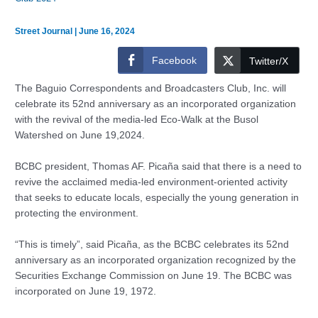
Street Journal
|
June 16, 2024
Facebook
Twitter/X
The Baguio Correspondents and Broadcasters Club, Inc. will
celebrate its 52nd anniversary as an incorporated organization
with the revival of the media-led Eco-Walk at the Busol
Watershed on June 19,2024.
BCBC president, Thomas AF. Picaña said that there is a need to
revive the acclaimed media-led environment-oriented activity
that seeks to educate locals, especially the young generation in
protecting the environment.
“This is timely”, said Picaña, as the BCBC celebrates its 52nd
anniversary as an incorporated organization recognized by the
Securities Exchange Commission on June 19. The BCBC was
incorporated on June 19, 1972.