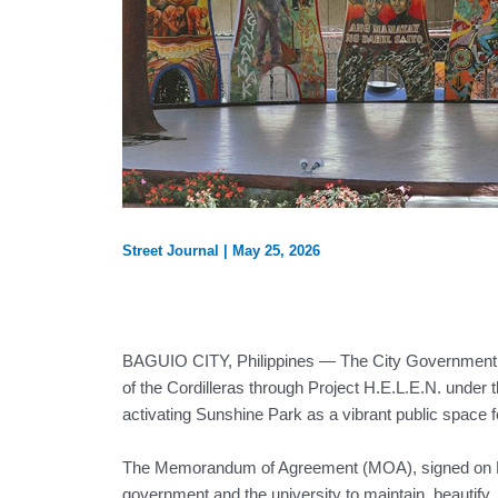
Street Journal
|
May 25, 2026
BAGUIO CITY, Philippines — The City Government of 
of the Cordilleras through Project H.E.L.E.N. under
activating Sunshine Park as a vibrant public space
The Memorandum of Agreement (MOA), signed on May 
government and the university to maintain, beautify,