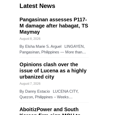
Latest News
Pangasinan assesses P117-
M damage after habagat, TS
Maymay
August 8, 2026
By Elsha Marie S. Arguel LINGAYEN,
Pangasinan, Philippines — More than…
Opinions clash over the
issue of Lucena as a highly
urbanized city
August 7, 2026
By Danny Estacio LUCENA CITY,
Quezon, Philippines – Weeks…
AboitizPower and South