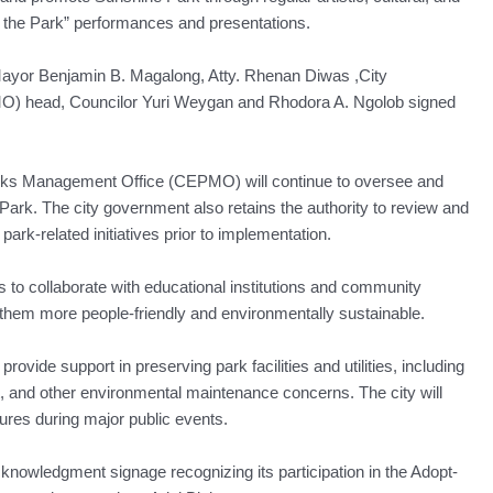
n the Park” performances and presentations.
ayor Benjamin B. Magalong, Atty. Rhenan Diwas ,City
) head, Councilor Yuri Weygan and Rhodora A. Ngolob signed
rks Management Office (CEPMO) will continue to oversee and
 Park. The city government also retains the authority to review and
rk-related initiatives prior to implementation.
rts to collaborate with educational institutions and community
 them more people-friendly and environmentally sustainable.
rovide support in preserving park facilities and utilities, including
 and other environmental maintenance concerns. The city will
ures during major public events.
acknowledgment signage recognizing its participation in the Adopt-