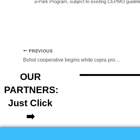
a-Park Program, subject to existing CEPMO guidelin
PREVIOUS
Bohol cooperative begins white copra production under PCA program
OUR
PARTNERS:
Just Click
➡️