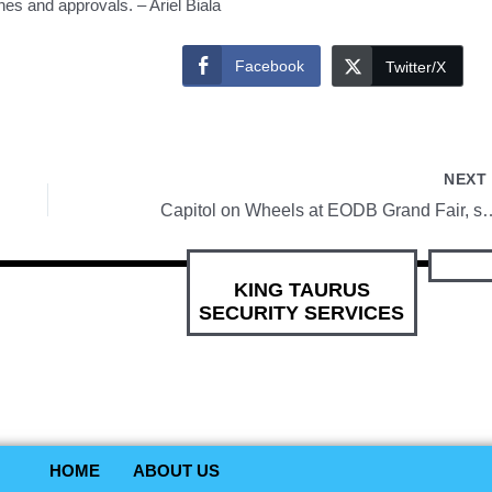
es and approvals. – Ariel Biala
Facebook
Twitter/X
NEX
Capitol on Wheels at EODB Grand Fair, sanib-puwersa sa
KING TAURUS
SECURITY SERVICES
HOME
ABOUT US