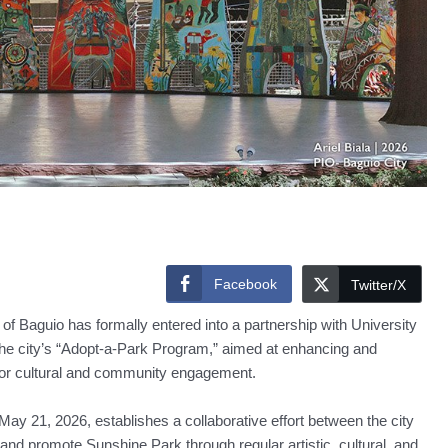
Facebook
Twitter/X
Baguio has formally entered into a partnership with University
 the city’s “Adopt-a-Park Program,” aimed at enhancing and
 for cultural and community engagement.
21, 2026, establishes a collaborative effort between the city
 and promote Sunshine Park through regular artistic, cultural, and