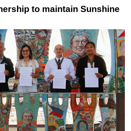
nership to maintain Sunshine