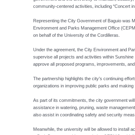
community-centered activities, including “Concert i
Representing the City Government of Baguio was M
Environment and Parks Management Office (CEPMO
on behalf of the University of the Cordilleras.
Under the agreement, the City Environment and Pa
supervise all projects and activities within Sunshine
approve all proposed programs, improvements, and pa
The partnership highlights the city’s continuing effo
organizations in improving public parks and making
As part of its commitments, the city government will p
assistance in watering, pruning, waste management,
also assist in coordinating safety and security meas
Meanwhile, the university will be allowed to install 