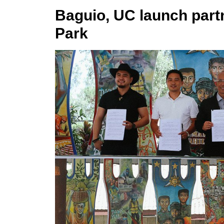
Baguio, UC launch part
Park