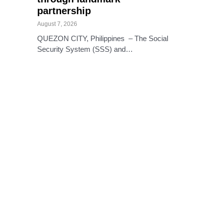
partnership
August 7, 2026
QUEZON CITY, Philippines – The Social
Security System (SSS) and…