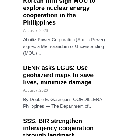
Korean firm sign MOU to
explore nuclear energy
cooperation in the
Philippines
August 7, 2026
Aboitiz Power Corporation (AboitizPower)
signed a Memorandum of Understanding
(MOU)…
DENR asks LGUs: Use
geohazard maps to save
lives, minimize damage
August 7, 2026
By Debbie E. Gasingan CORDILLERA,
Philippines — The Department of…
SSS, BIR strengthen
interagency cooperation
through landmark