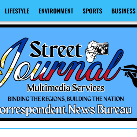
LIFESTYLE
ENVIRONMENT
SPORTS
BUSINESS