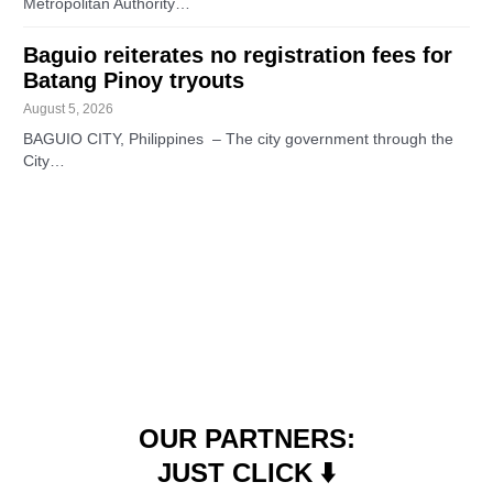
Metropolitan Authority…
Baguio reiterates no registration fees for
Batang Pinoy tryouts
August 5, 2026
BAGUIO CITY, Philippines – The city government through the
City…
OUR PARTNERS:
JUST CLICK ⬇️