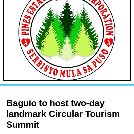
Baguio to host two-day
landmark Circular Tourism
Summit