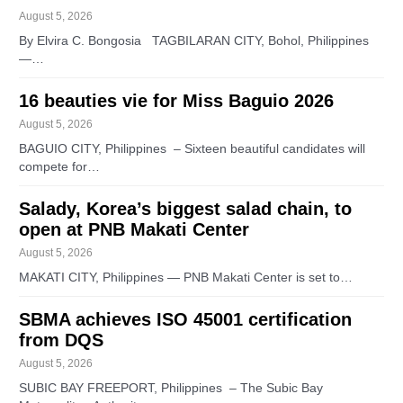
August 5, 2026
By Elvira C. Bongosia TAGBILARAN CITY, Bohol, Philippines
—…
16 beauties vie for Miss Baguio 2026
August 5, 2026
BAGUIO CITY, Philippines – Sixteen beautiful candidates will
compete for…
Salady, Korea’s biggest salad chain, to
open at PNB Makati Center
August 5, 2026
MAKATI CITY, Philippines — PNB Makati Center is set to…
SBMA achieves ISO 45001 certification
from DQS
August 5, 2026
SUBIC BAY FREEPORT, Philippines – The Subic Bay