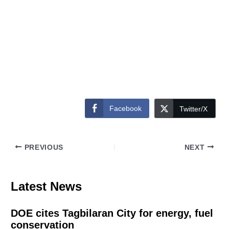
Facebook
Twitter/X
PREVIOUS
NEXT
Latest News
DOE cites Tagbilaran City for energy, fuel
conservation