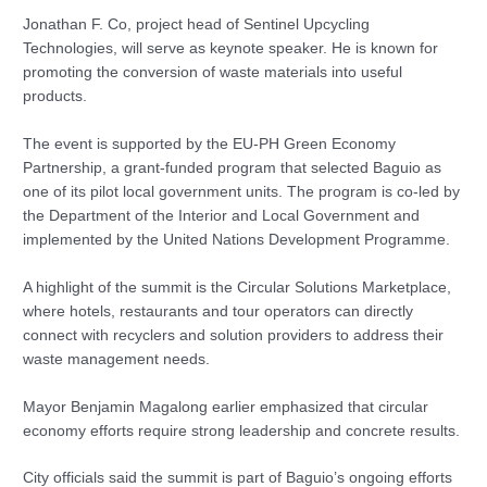
Jonathan F. Co, project head of Sentinel Upcycling
Technologies, will serve as keynote speaker. He is known for
promoting the conversion of waste materials into useful
products.
The event is supported by the EU-PH Green Economy
Partnership, a grant-funded program that selected Baguio as
one of its pilot local government units. The program is co-led by
the Department of the Interior and Local Government and
implemented by the United Nations Development Programme.
A highlight of the summit is the Circular Solutions Marketplace,
where hotels, restaurants and tour operators can directly
connect with recyclers and solution providers to address their
waste management needs.
Mayor Benjamin Magalong earlier emphasized that circular
economy efforts require strong leadership and concrete results.
City officials said the summit is part of Baguio’s ongoing efforts