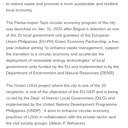
to reduce waste and promote a more sustainable and resilient
local economy.
The Pansa-nopen Tayo circular economy program of the city
was launched on Jan. 31, 2025 after Baguio’s selection as one
of the 20 local government unit grantees of the European
Union-Philippines (EU-PH) Green Economy Partnership, a five-
year initiative aiming “to enhance waste management, support
the transition to a circular economy and accelerate the
deployment of renewable energy technologies” of local
government units funded by the EU and implemented in by the
Department of Environment and Natural Resources (DENR).
The Green LGUs project where the city is one of the 20
recipients, is one of the objectives of the EU-GEP and is being
co-led by the Dept. of Interior Local Government (DILG) and
implemented by the United Nations Development Programme
Philippines (UNDP). It aims to enhance circular economy
practices of LGUs in collaboration with the private sector and
the civil society groups. (Aileen P. Refuerzo)