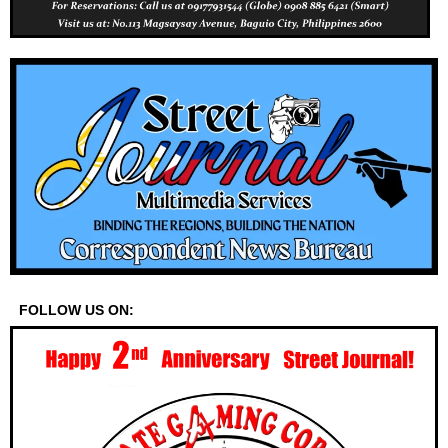
FOLLOW US ON: