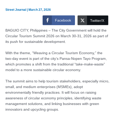
Street Journal
|
March 27, 2026
Facebook
Twitter/X
BAGUIO CITY, Philippines – The City Government will hold the
Circular Tourism Summit 2026 on March 30-31, 2026 as part of
its push for sustainable development.
With the theme, “Weaving a Circular Tourism Economy,” the
two-day event is part of the city’s Pansa-Nopen Tayo Program,
which promotes a shift from the traditional “take-make-waste”
model to a more sustainable circular economy.
The summit aims to help tourism stakeholders, especially micro,
small, and medium enterprises (MSMEs), adopt
environmentally friendly practices. It will focus on raising
awareness of circular economy principles, identifying waste
management solutions, and linking businesses with green
innovators and upcycling groups.