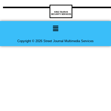
KING TAURUS
SECURITY SERVICES
Menu
Copyright © 2026 Street Journal Multimedia Services