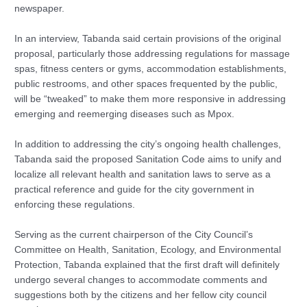
newspaper.
In an interview, Tabanda said certain provisions of the original
proposal, particularly those addressing regulations for massage
spas, fitness centers or gyms, accommodation establishments,
public restrooms, and other spaces frequented by the public,
will be “tweaked” to make them more responsive in addressing
emerging and reemerging diseases such as Mpox.
In addition to addressing the city’s ongoing health challenges,
Tabanda said the proposed Sanitation Code aims to unify and
localize all relevant health and sanitation laws to serve as a
practical reference and guide for the city government in
enforcing these regulations.
Serving as the current chairperson of the City Council’s
Committee on Health, Sanitation, Ecology, and Environmental
Protection, Tabanda explained that the first draft will definitely
undergo several changes to accommodate comments and
suggestions both by the citizens and her fellow city council