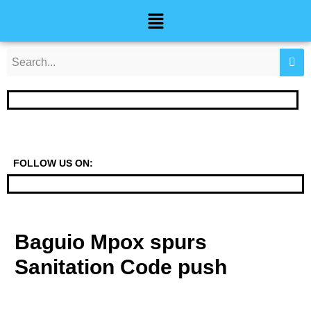
Skip
Post
Menu
to
navigation
content
FOLLOW US ON:
Baguio Mpox spurs
Sanitation Code push