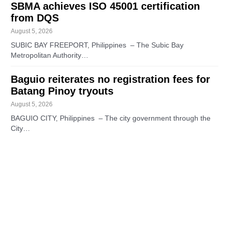
SBMA achieves ISO 45001 certification
from DQS
August 5, 2026
SUBIC BAY FREEPORT, Philippines – The Subic Bay
Metropolitan Authority…
Baguio reiterates no registration fees for
Batang Pinoy tryouts
August 5, 2026
BAGUIO CITY, Philippines – The city government through the
City…