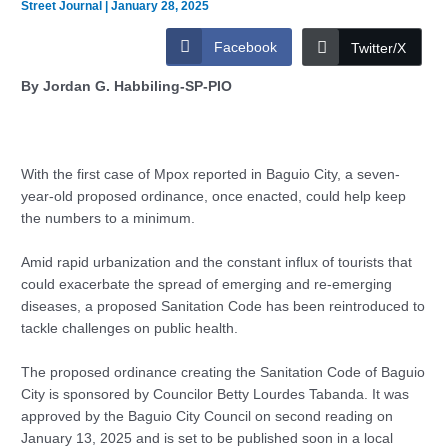
Street Journal
|
January 28, 2025
Facebook
Twitter/X
By Jordan G. Habbiling-SP-PIO
With the first case of Mpox reported in Baguio City, a seven-
year-old proposed ordinance, once enacted, could help keep
the numbers to a minimum.
Amid rapid urbanization and the constant influx of tourists that
could exacerbate the spread of emerging and re-emerging
diseases, a proposed Sanitation Code has been reintroduced to
tackle challenges on public health.
The proposed ordinance creating the Sanitation Code of Baguio
City is sponsored by Councilor Betty Lourdes Tabanda. It was
approved by the Baguio City Council on second reading on
January 13, 2025 and is set to be published soon in a local