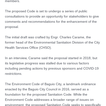
members.
The proposed Code is set to undergo a series of public
consultations to provide an opportunity for stakeholders to give
comments and recommendations for the enhancement of the
proposal.
The initial draft was crafted by Engr. Charles Carame, the
former head of the Environmental Sanitation Division of the City
Health Services Office (CHSO).
In an interview, Carame said the proposal started in 2018, but
its legislative progress was stalled due to various factors
including pending actions by previous sponsors and COVID-19
restrictions.
The Environment Code of Baguio City, a landmark ordinance
enacted by the Baguio City Council in 2016, served as a
foundation for the proposed Sanitation Code. While the
Environment Code addresses a broader range of issues on
environment, the proposed Sanitation Code seeks to specifically