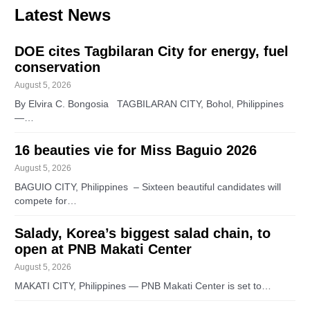
Latest News
DOE cites Tagbilaran City for energy, fuel
conservation
August 5, 2026
By Elvira C. Bongosia TAGBILARAN CITY, Bohol, Philippines
—…
16 beauties vie for Miss Baguio 2026
August 5, 2026
BAGUIO CITY, Philippines – Sixteen beautiful candidates will
compete for…
Salady, Korea’s biggest salad chain, to
open at PNB Makati Center
August 5, 2026
MAKATI CITY, Philippines — PNB Makati Center is set to…