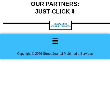
OUR PARTNERS:
JUST CLICK ⬇️
KING TAURUS
SECURITY SERVICES
Menu
Copyright © 2026 Street Journal Multimedia Services