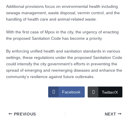
Additional provisions focus on environmental health including
sewage management, waste disposal, vermin control, and the
handling of health care and animal-related waste.
With the first case of Mpox in the city, the urgency of enacting
the proposed Sanitation Code has become a priority.
By enforcing unified health and sanitation standards in various
settings, these regulations under the proposed Sanitation Code
could intensify the city government’s efforts in preventing the
spread of emerging and reemerging diseases and enhance the
community’s resilience against future outbreaks.
Facebook
Twitter/X
PREVIOUS
NEXT