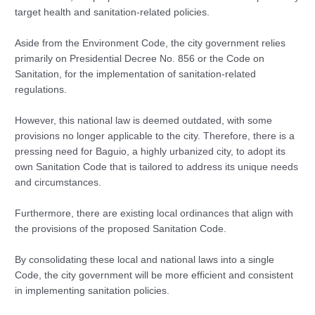
target health and sanitation-related policies.
Aside from the Environment Code, the city government relies
primarily on Presidential Decree No. 856 or the Code on
Sanitation, for the implementation of sanitation-related
regulations.
However, this national law is deemed outdated, with some
provisions no longer applicable to the city. Therefore, there is a
pressing need for Baguio, a highly urbanized city, to adopt its
own Sanitation Code that is tailored to address its unique needs
and circumstances.
Furthermore, there are existing local ordinances that align with
the provisions of the proposed Sanitation Code.
By consolidating these local and national laws into a single
Code, the city government will be more efficient and consistent
in implementing sanitation policies.