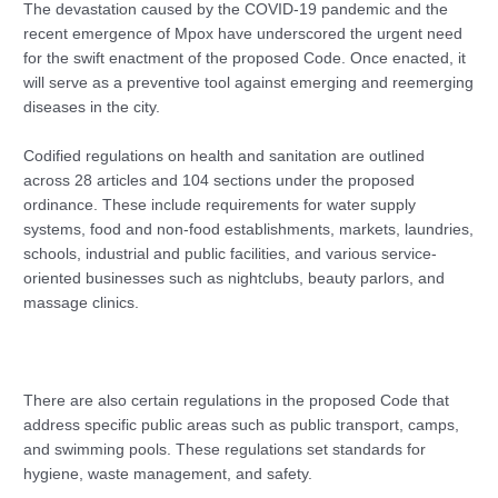
The devastation caused by the COVID-19 pandemic and the
recent emergence of Mpox have underscored the urgent need
for the swift enactment of the proposed Code. Once enacted, it
will serve as a preventive tool against emerging and reemerging
diseases in the city.
Codified regulations on health and sanitation are outlined
across 28 articles and 104 sections under the proposed
ordinance. These include requirements for water supply
systems, food and non-food establishments, markets, laundries,
schools, industrial and public facilities, and various service-
oriented businesses such as nightclubs, beauty parlors, and
massage clinics.
There are also certain regulations in the proposed Code that
address specific public areas such as public transport, camps,
and swimming pools. These regulations set standards for
hygiene, waste management, and safety.