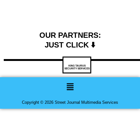
OUR PARTNERS:
JUST CLICK ⬇️
KING TAURUS
SECURITY SERVICES
Menu
Copyright © 2026 Street Journal Multimedia Services