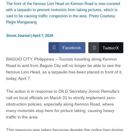
The front of the famous Lion Head on Kennon Road is now covered
with a tarpaulin to prevent motorists from taking pictures, which is
said to be causing traffic congestion in the area. Photo Courtesy
Regie Mangaoang
Street Journal
|
April 7, 2026
Facebook
Twitter/X
BAGUIO CITY, Philippines – Tourists traveling along Kennon
Road to and from Baguio City will no longer be able to see the
famous Lion Head, as a tarpaulin has been placed in front of it,
today, April 7.
The action is in response to DILG Secretary Jonvic Remulla’s
call on local officials on March 31 to strictly implement zero-
obstruction policies, especially along Kennon Road, where
many motorists stop here for picture taking, causing heavy
traffic in the area.
This measure was taken because despite the police ban during