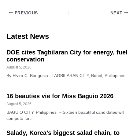
PREVIOUS
NEXT
Latest News
DOE cites Tagbilaran City for energy, fuel
conservation
August 5, 2026
By Elvira C. Bongosia TAGBILARAN CITY, Bohol, Philippines
—…
16 beauties vie for Miss Baguio 2026
August 5, 2026
BAGUIO CITY, Philippines – Sixteen beautiful candidates will
compete for…
Salady, Korea’s biggest salad chain, to