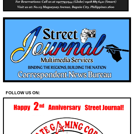
FOLLOW US ON: