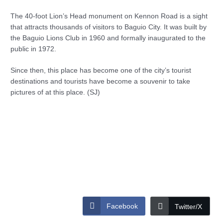
The 40-foot Lion’s Head monument on Kennon Road is a sight
that attracts thousands of visitors to Baguio City. It was built by
the Baguio Lions Club in 1960 and formally inaugurated to the
public in 1972.
Since then, this place has become one of the city’s tourist
destinations and tourists have become a souvenir to take
pictures of at this place. (SJ)
Facebook
Twitter/X