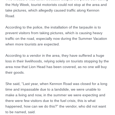
the Holy Week, tourist motorists could not stop at the area and
take pictures, which allegedly caused traffic along Kennon
Road.
According to the police, the installation of the tarpaulin is to
prevent visitors from taking pictures, which is causing heavy
traffic on the road, especially now during the Summer Vacation
when more tourists are expected.
According to a vendor in the area, they have suffered a huge
loss in their livelihoods, relying solely on tourists stopping by the
area now that Lion Head has been covered, as no one will buy
their goods.
She said, “Last year, when Kennon Road was closed for a long
time and impassable due to a landslide, we were unable to
make a living and now, in the summer we were expecting and
there were few visitors due to the fuel crisis, this is what
happened, how can we do this?” the vendor, who did not want
to be named, said.