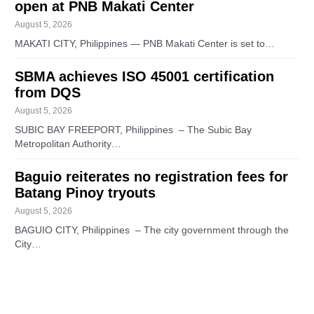
open at PNB Makati Center
August 5, 2026
MAKATI CITY, Philippines — PNB Makati Center is set to…
SBMA achieves ISO 45001 certification
from DQS
August 5, 2026
SUBIC BAY FREEPORT, Philippines – The Subic Bay
Metropolitan Authority…
Baguio reiterates no registration fees for
Batang Pinoy tryouts
August 5, 2026
BAGUIO CITY, Philippines – The city government through the
City…