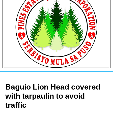
Baguio Lion Head covered
with tarpaulin to avoid
traffic