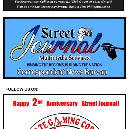
FOLLOW US ON: