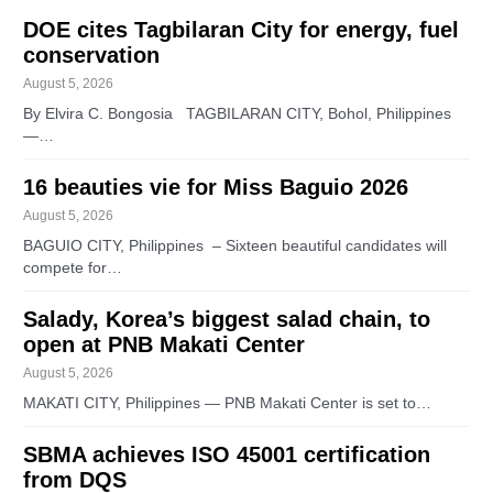
DOE cites Tagbilaran City for energy, fuel
conservation
August 5, 2026
By Elvira C. Bongosia TAGBILARAN CITY, Bohol, Philippines
—…
16 beauties vie for Miss Baguio 2026
August 5, 2026
BAGUIO CITY, Philippines – Sixteen beautiful candidates will
compete for…
Salady, Korea’s biggest salad chain, to
open at PNB Makati Center
August 5, 2026
MAKATI CITY, Philippines — PNB Makati Center is set to…
SBMA achieves ISO 45001 certification
from DQS