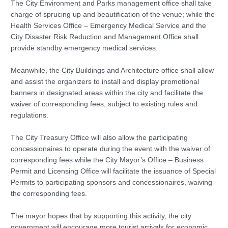
The City Environment and Parks management office shall take
charge of sprucing up and beautification of the venue; while the
Health Services Office – Emergency Medical Service and the
City Disaster Risk Reduction and Management Office shall
provide standby emergency medical services.
Meanwhile, the City Buildings and Architecture office shall allow
and assist the organizers to install and display promotional
banners in designated areas within the city and facilitate the
waiver of corresponding fees, subject to existing rules and
regulations.
The City Treasury Office will also allow the participating
concessionaires to operate during the event with the waiver of
corresponding fees while the City Mayor’s Office – Business
Permit and Licensing Office will facilitate the issuance of Special
Permits to participating sponsors and concessionaires, waiving
the corresponding fees.
The mayor hopes that by supporting this activity, the city
government will encourage more tourist arrivals for economic