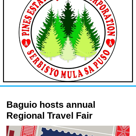
Baguio hosts annual
Regional Travel Fair