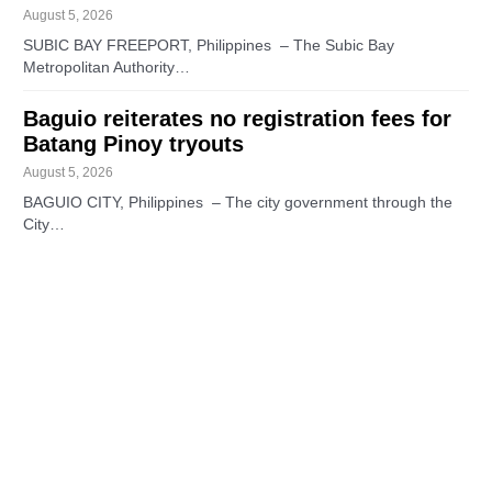
August 5, 2026
SUBIC BAY FREEPORT, Philippines – The Subic Bay
Metropolitan Authority…
Baguio reiterates no registration fees for
Batang Pinoy tryouts
August 5, 2026
BAGUIO CITY, Philippines – The city government through the
City…