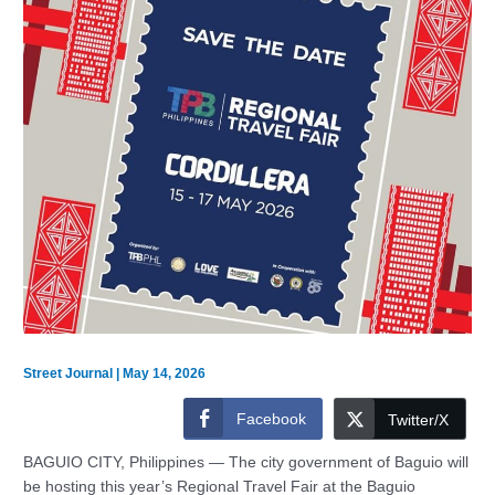
Street Journal
|
May 14, 2026
Facebook
Twitter/X
BAGUIO CITY, Philippines — The city government of Baguio will
be hosting this year’s Regional Travel Fair at the Baguio