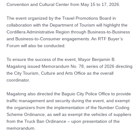
Convention and Cultural Center from May 15 to 17, 2026.
The event organized by the Travel Promotions Board in
collaboration with the Department of Tourism will highlight the
Cordillera Administrative Region through Business-to-Business
and Business-to-Consumer engagements. An RTF Buyer’s
Forum will also be conducted.
To ensure the success of the event, Mayor Benjamin B.
Magalong issued Memorandum No. 78, series of 2026 directing
the City Tourism, Culture and Arts Office as the overall
coordinator.
Magalong also directed the Baguio City Police Office to provide
traffic management and security during the event, and exempt
the organizers from the implementation of the Number Coding
Scheme Ordinance, as well as exempt the vehicles of suppliers
from the Truck Ban Ordinance – upon presentation of the
memorandum.