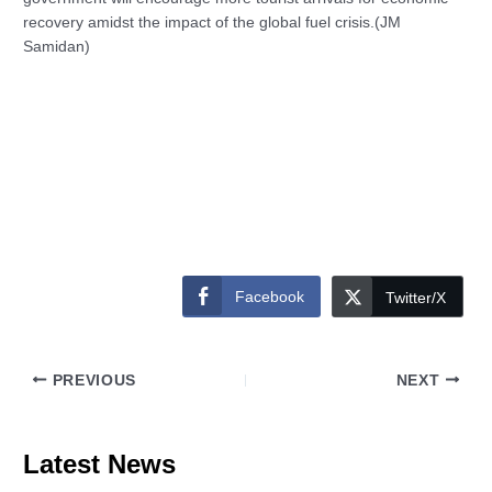
recovery amidst the impact of the global fuel crisis.(JM
Samidan)
Facebook
Twitter/X
PREVIOUS
NEXT
Latest News