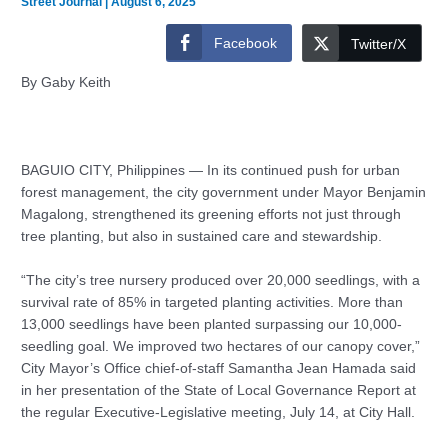
Street Journal
|
August 6, 2025
Facebook
Twitter/X
By Gaby Keith
BAGUIO CITY, Philippines — In its continued push for urban
forest management, the city government under Mayor Benjamin
Magalong, strengthened its greening efforts not just through
tree planting, but also in sustained care and stewardship.
“The city’s tree nursery produced over 20,000 seedlings, with a
survival rate of 85% in targeted planting activities. More than
13,000 seedlings have been planted surpassing our 10,000-
seedling goal. We improved two hectares of our canopy cover,”
City Mayor’s Office chief-of-staff Samantha Jean Hamada said
in her presentation of the State of Local Governance Report at
the regular Executive-Legislative meeting, July 14, at City Hall.