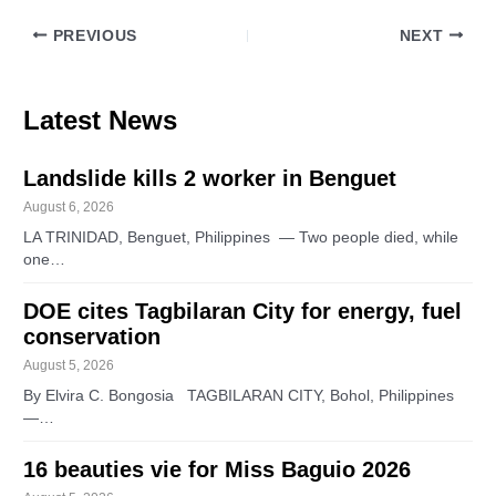
PREVIOUS
NEXT
Latest News
Landslide kills 2 worker in Benguet
August 6, 2026
LA TRINIDAD, Benguet, Philippines — Two people died, while
one…
DOE cites Tagbilaran City for energy, fuel
conservation
August 5, 2026
By Elvira C. Bongosia TAGBILARAN CITY, Bohol, Philippines
—…
16 beauties vie for Miss Baguio 2026