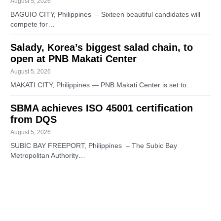
August 5, 2026
BAGUIO CITY, Philippines – Sixteen beautiful candidates will
compete for…
Salady, Korea’s biggest salad chain, to
open at PNB Makati Center
August 5, 2026
MAKATI CITY, Philippines — PNB Makati Center is set to…
SBMA achieves ISO 45001 certification
from DQS
August 5, 2026
SUBIC BAY FREEPORT, Philippines – The Subic Bay
Metropolitan Authority…