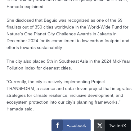
Hamada explained.
She disclosed that Baguio was recognized as one of the 59
finalists out of 350 cities worldwide in the World-Wide Fund for
Nature’s One Planet City Challenge Awards in Jakarta in
December 2024 for its commitment to low carbon footprint and
efforts towards sustainability.
The city also placed 5th in Southeast Asia in the 2024 Mid-Year
Pollution Index for cleanest cities.
“Currently, the city is actively implementing Project
TRANSFORM, a science and data-driven project that integrates
strategies for climate resilience, inclusive development, and
ecosystem protection into our city’s planning frameworks,”
Hamada said.
Facebook
Twitter/X