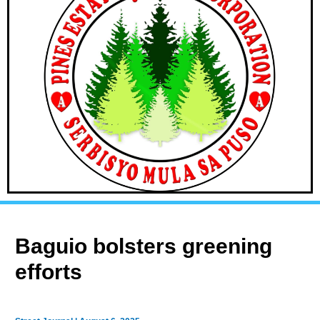
Baguio bolsters greening
efforts