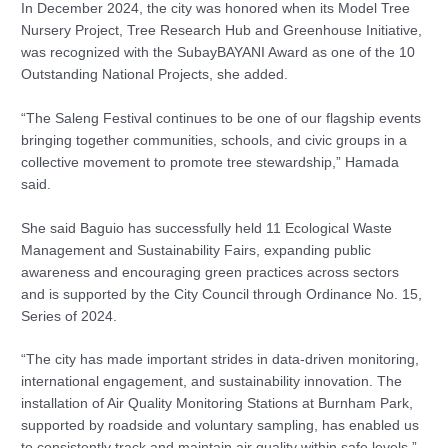
In December 2024, the city was honored when its Model Tree
Nursery Project, Tree Research Hub and Greenhouse Initiative,
was recognized with the SubayBAYANI Award as one of the 10
Outstanding National Projects, she added.
“The Saleng Festival continues to be one of our flagship events
bringing together communities, schools, and civic groups in a
collective movement to promote tree stewardship,” Hamada
said.
She said Baguio has successfully held 11 Ecological Waste
Management and Sustainability Fairs, expanding public
awareness and encouraging green practices across sectors
and is supported by the City Council through Ordinance No. 15,
Series of 2024.
“The city has made important strides in data-driven monitoring,
international engagement, and sustainability innovation. The
installation of Air Quality Monitoring Stations at Burnham Park,
supported by roadside and voluntary sampling, has enabled us
to consistently track and maintain air quality within safe levels,”