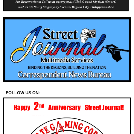
FOLLOW US ON: