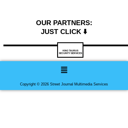
OUR PARTNERS:
JUST CLICK ⬇️
KING TAURUS
SECURITY SERVICES
Menu
Copyright © 2026 Street Journal Multimedia Services