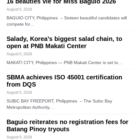
16 beauties vie for Miss Baguio 2026
August 5, 2026
BAGUIO CITY, Philippines – Sixteen beautiful candidates will
compete for…
Salady, Korea’s biggest salad chain, to
open at PNB Makati Center
August 5, 2026
MAKATI CITY, Philippines — PNB Makati Center is set to…
SBMA achieves ISO 45001 certification
from DQS
August 5, 2026
SUBIC BAY FREEPORT, Philippines – The Subic Bay
Metropolitan Authority…
Baguio reiterates no registration fees for
Batang Pinoy tryouts
August 5, 2026