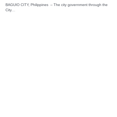
BAGUIO CITY, Philippines – The city government through the
City…