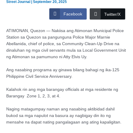
Street Journal
|
September 20, 2025
Facebook
Twitter/X
ATIMONAN, Quezon — Nakiisa ang Atimonan Municipal Police
Station sa Quezon sa pangunguna Police Major Marnie
Abellanida, chief of police, sa Community Clean-Up Drive na
dinaluhan ng mga civil servants mula sa Local Government Unit
ng Atimonan sa pamumuno ni Atty Elvis Uy.
Ang nasabing programa ay ginawa bilang bahagi ng ika-125
Philippine Civil Service Anniversary.
Kalahok rin ang mga barangay officials at mga residente ng
Barangay Zone 1, 2, 3, at 4.
Naging matagumpay naman ang nasabing aktibidad dahil
bukod sa mga napulot na basura ay nagbigay din ito ng
mensahe na dapat nating pangalagaan ang ating kapaligitan.