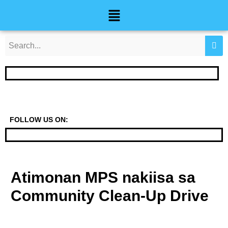
Skip
Post
Menu
to
navigation
content
FOLLOW US ON:
Atimonan MPS nakiisa sa
Community Clean-Up Drive