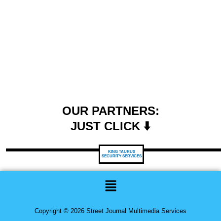
OUR PARTNERS:
JUST CLICK ⬇️
KING TAURUS
SECURITY SERVICES
Menu
Copyright © 2026 Street Journal Multimedia Services