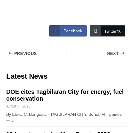
Facebook
Twitter/X
PREVIOUS
NEXT
Latest News
DOE cites Tagbilaran City for energy, fuel
conservation
August 5, 2026
By Elvira C. Bongosia TAGBILARAN CITY, Bohol, Philippines
—…