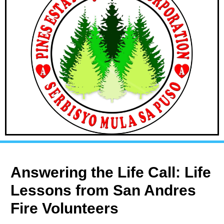
Answering the Life Call: Life
Lessons from San Andres
Fire Volunteers