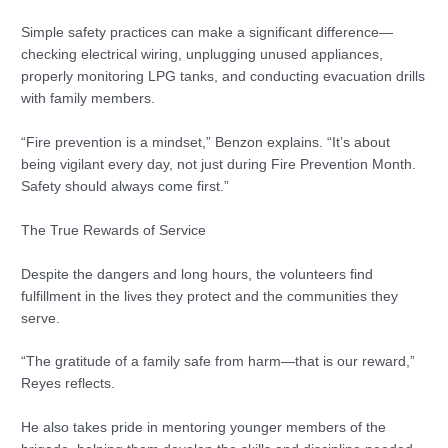
Simple safety practices can make a significant difference—
checking electrical wiring, unplugging unused appliances,
properly monitoring LPG tanks, and conducting evacuation drills
with family members.
“Fire prevention is a mindset,” Benzon explains. “It’s about
being vigilant every day, not just during Fire Prevention Month.
Safety should always come first.”
The True Rewards of Service
Despite the dangers and long hours, the volunteers find
fulfillment in the lives they protect and the communities they
serve.
“The gratitude of a family safe from harm—that is our reward,”
Reyes reflects.
He also takes pride in mentoring younger members of the