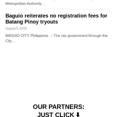
Metropolitan Authority…
Baguio reiterates no registration fees for
Batang Pinoy tryouts
August 5, 2026
BAGUIO CITY, Philippines – The city government through the
City…
OUR PARTNERS:
JUST CLICK ⬇️