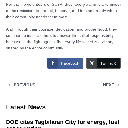
For the fire volunteers of San Andres, every alarm is a reminder
of their mission: to protect, to serve, and to stand ready when
their community needs them most.
And through their courage, dedication, and brotherhood, they
continue to inspire others to answer the call of responsibility—
because in the fight against fire, every life saved is a victory
shared by the entire community.
Facebook
Twitter/X
PREVIOUS
NEXT
Latest News
DOE cites Tagbilaran City for energy, fuel