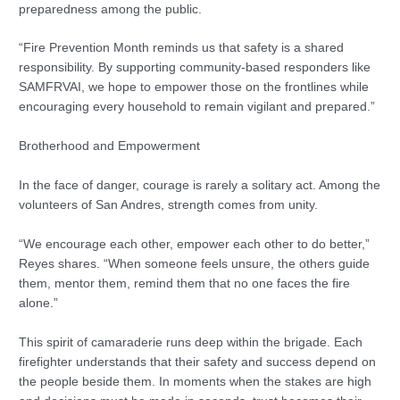
preparedness among the public.
“Fire Prevention Month reminds us that safety is a shared
responsibility. By supporting community-based responders like
SAMFRVAI, we hope to empower those on the frontlines while
encouraging every household to remain vigilant and prepared.”
Brotherhood and Empowerment
In the face of danger, courage is rarely a solitary act. Among the
volunteers of San Andres, strength comes from unity.
“We encourage each other, empower each other to do better,”
Reyes shares. “When someone feels unsure, the others guide
them, mentor them, remind them that no one faces the fire
alone.”
This spirit of camaraderie runs deep within the brigade. Each
firefighter understands that their safety and success depend on
the people beside them. In moments when the stakes are high