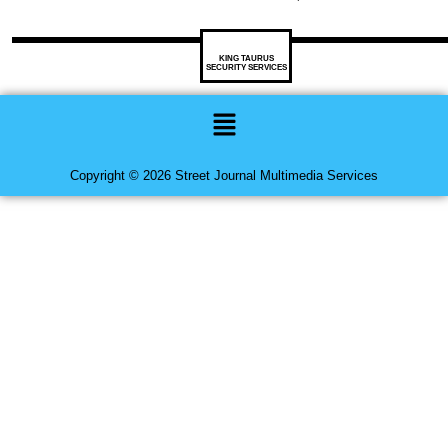
KING TAURUS
SECURITY SERVICES
Menu
Copyright © 2026 Street Journal Multimedia Services