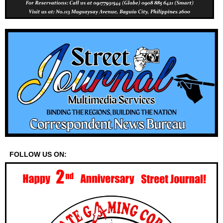
FOLLOW US ON: