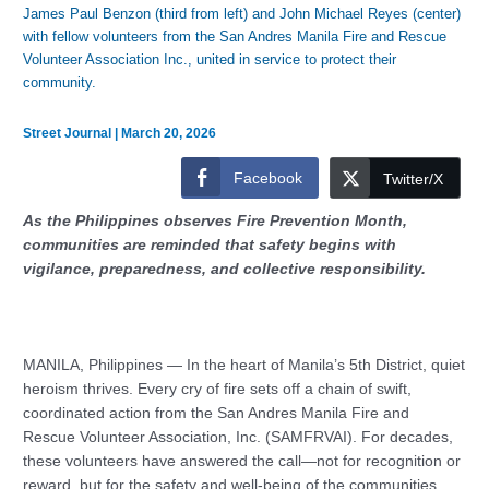
James Paul Benzon (third from left) and John Michael Reyes (center)
with fellow volunteers from the San Andres Manila Fire and Rescue
Volunteer Association Inc., united in service to protect their
community.
Street Journal
|
March 20, 2026
Facebook
Twitter/X
As the Philippines observes Fire Prevention Month,
communities are reminded that safety begins with
vigilance, preparedness, and collective responsibility.
MANILA, Philippines — In the heart of Manila’s 5th District, quiet
heroism thrives. Every cry of fire sets off a chain of swift,
coordinated action from the San Andres Manila Fire and
Rescue Volunteer Association, Inc. (SAMFRVAI). For decades,
these volunteers have answered the call—not for recognition or
reward, but for the safety and well-being of the communities