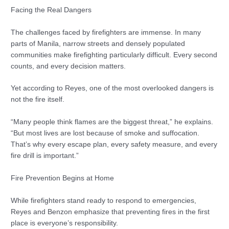
Facing the Real Dangers
The challenges faced by firefighters are immense. In many
parts of Manila, narrow streets and densely populated
communities make firefighting particularly difficult. Every second
counts, and every decision matters.
Yet according to Reyes, one of the most overlooked dangers is
not the fire itself.
“Many people think flames are the biggest threat,” he explains.
“But most lives are lost because of smoke and suffocation.
That’s why every escape plan, every safety measure, and every
fire drill is important.”
Fire Prevention Begins at Home
While firefighters stand ready to respond to emergencies,
Reyes and Benzon emphasize that preventing fires in the first
place is everyone’s responsibility.