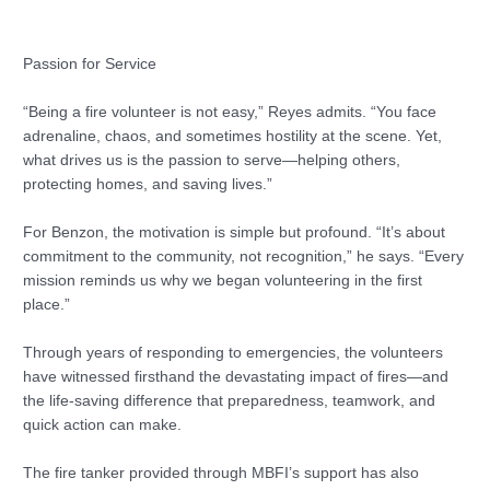
Passion for Service
“Being a fire volunteer is not easy,” Reyes admits. “You face
adrenaline, chaos, and sometimes hostility at the scene. Yet,
what drives us is the passion to serve—helping others,
protecting homes, and saving lives.”
For Benzon, the motivation is simple but profound. “It’s about
commitment to the community, not recognition,” he says. “Every
mission reminds us why we began volunteering in the first
place.”
Through years of responding to emergencies, the volunteers
have witnessed firsthand the devastating impact of fires—and
the life-saving difference that preparedness, teamwork, and
quick action can make.
The fire tanker provided through MBFI’s support has also