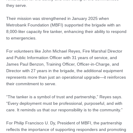
they serve.
Their mission was strengthened in January 2025 when
Metrobank Foundation (MBFI) supported the brigade with an
8,000-liter capacity fire tanker, enhancing their ability to respond
to emergencies.
For volunteers like John Michael Reyes, Fire Marshal Director
and Public Information Officer with 31 years of service, and
James Paul Benzon, Training Officer, Officer-in-Charge, and
Director with 27 years in the brigade, the additional equipment
represents more than just an operational upgrade—it reinforces
their commitment to serve.
“The tanker is a symbol of trust and partnership,” Reyes says.
“Every deployment must be professional, purposeful, and with
care. It reminds us that our responsibility is to the community.”
For Philip Francisco U. Dy, President of MBFI, the partnership
reflects the importance of supporting responders and promoting