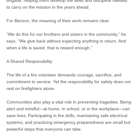
brigade, helping them develop the skills and discipline needed
to carry on the mission in the years ahead.
For Benzon, the meaning of their work remains clear.
“We do this for our brothers and sisters in the community,” he
says. “We give back without expecting anything in return. And
when a life is saved, that is reward enough.”
A Shared Responsibility
The life of a fire volunteer demands courage, sacrifice, and
commitment to service. Yet the responsibility for safety does not
rest on firefighters alone.
Communities also play a vital role in preventing tragedies. Being
alert and mindful—at home, in school, or in the workplace—can
save lives. Participating in fire drills, maintaining safe electrical
systems, and practicing emergency preparedness are small but
powerful steps that everyone can take.