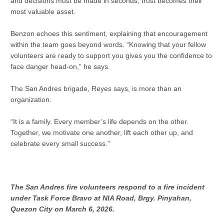
and decisions must be made in seconds, trust becomes their
most valuable asset.
Benzon echoes this sentiment, explaining that encouragement
within the team goes beyond words. “Knowing that your fellow
volunteers are ready to support you gives you the confidence to
face danger head-on,” he says.
The San Andres brigade, Reyes says, is more than an
organization.
“It is a family. Every member’s life depends on the other.
Together, we motivate one another, lift each other up, and
celebrate every small success.”
The San Andres fire volunteers respond to a fire incident
under Task Force Bravo at NIA Road, Brgy. Pinyahan,
Quezon City on March 6, 2026.