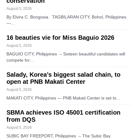
conservation
August 5, 2026
By Elvira C. Bongosia TAGBILARAN CITY, Bohol, Philippines
—…
16 beauties vie for Miss Baguio 2026
August 5, 2026
BAGUIO CITY, Philippines – Sixteen beautiful candidates will
compete for…
Salady, Korea’s biggest salad chain, to
open at PNB Makati Center
August 5, 2026
MAKATI CITY, Philippines — PNB Makati Center is set to…
SBMA achieves ISO 45001 certification
from DQS
August 5, 2026
SUBIC BAY FREEPORT, Philippines – The Subic Bay