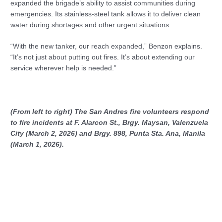
expanded the brigade’s ability to assist communities during
emergencies. Its stainless-steel tank allows it to deliver clean
water during shortages and other urgent situations.
“With the new tanker, our reach expanded,” Benzon explains.
“It’s not just about putting out fires. It’s about extending our
service wherever help is needed.”
(From left to right) The San Andres fire volunteers respond
to fire incidents at F. Alarcon St., Brgy. Maysan, Valenzuela
City (March 2, 2026) and Brgy. 898, Punta Sta. Ana, Manila
(March 1, 2026).