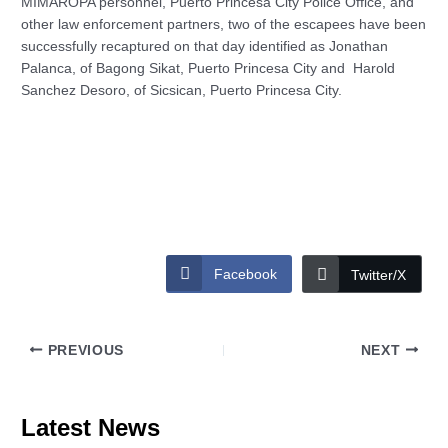
MIMAROPA personnel, Puerto Princesa City Police Office, and
other law enforcement partners, two of the escapees have been
successfully recaptured on that day identified as Jonathan
Palanca, of Bagong Sikat, Puerto Princesa City and Harold
Sanchez Desoro, of Sicsican, Puerto Princesa City.
Facebook
Twitter/X
PREVIOUS
NEXT
Latest News