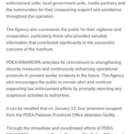
enforcement units, local government units, media partners and
the communities for their unwavering support and assistance
throughout the operation.
The Agency also commends the public for their vigilance and
cooperation, particularly those who provided valuable
information that contributed significantly to the successful
outcome of the manhunt.
PDEA MIMAROPA reiterates its commitment to strengthening
security measures and continuously enhancing operational
protocols to prevent similar incidents in the future. The Agency
also encourages the public to remain alert and continue
supporting law enforcement efforts by promptly reporting any
suspicious activities to authorities.
It can be recalled that on January 13, four prisoners escaped
from the PDEA Palawan Provincial Office detention facility.
Through the immediate and coordinated efforts of PDEA