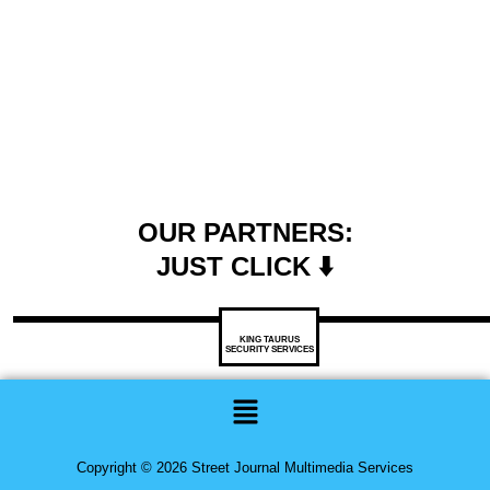
OUR PARTNERS:
JUST CLICK ⬇️
KING TAURUS
SECURITY SERVICES
Menu
Copyright © 2026 Street Journal Multimedia Services