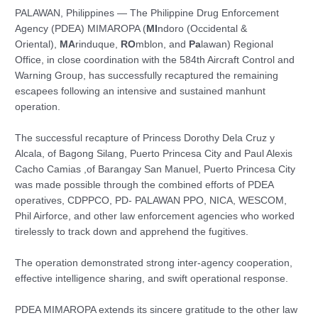
PALAWAN, Philippines — The Philippine Drug Enforcement
Agency (PDEA) MIMAROPA (
MI
ndoro (Occidental &
Oriental),
MA
rinduque,
RO
mblon, and
Pa
lawan) Regional
Office, in close coordination with the 584th Aircraft Control and
Warning Group, has successfully recaptured the remaining
escapees following an intensive and sustained manhunt
operation.
The successful recapture of Princess Dorothy Dela Cruz y
Alcala, of Bagong Silang, Puerto Princesa City and Paul Alexis
Cacho Camias ,of Barangay San Manuel, Puerto Princesa City
was made possible through the combined efforts of PDEA
operatives, CDPPCO, PD- PALAWAN PPO, NICA, WESCOM,
Phil Airforce, and other law enforcement agencies who worked
tirelessly to track down and apprehend the fugitives.
The operation demonstrated strong inter-agency cooperation,
effective intelligence sharing, and swift operational response.
PDEA MIMAROPA extends its sincere gratitude to the other law