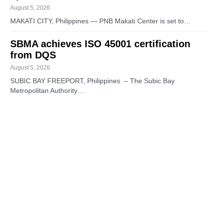
August 5, 2026
MAKATI CITY, Philippines — PNB Makati Center is set to…
SBMA achieves ISO 45001 certification
from DQS
August 5, 2026
SUBIC BAY FREEPORT, Philippines – The Subic Bay
Metropolitan Authority…