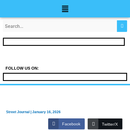
Skip
Post
Menu
to
navigation
content
FOLLOW US ON:
Street Journal
|
January 16, 2026
Facebook
Twitter/X