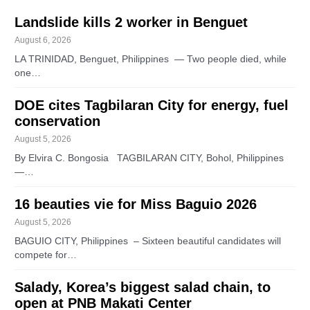
Landslide kills 2 worker in Benguet
August 6, 2026
LA TRINIDAD, Benguet, Philippines — Two people died, while
one…
DOE cites Tagbilaran City for energy, fuel
conservation
August 5, 2026
By Elvira C. Bongosia TAGBILARAN CITY, Bohol, Philippines
—…
16 beauties vie for Miss Baguio 2026
August 5, 2026
BAGUIO CITY, Philippines – Sixteen beautiful candidates will
compete for…
Salady, Korea’s biggest salad chain, to
open at PNB Makati Center