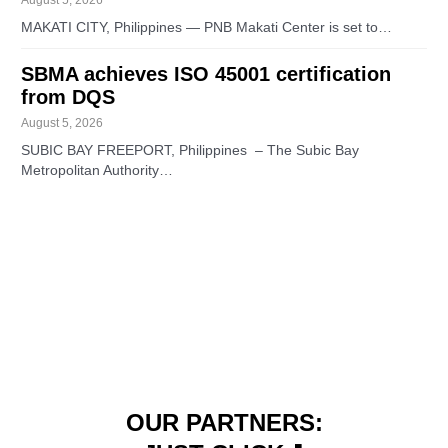
MAKATI CITY, Philippines — PNB Makati Center is set to…
SBMA achieves ISO 45001 certification
from DQS
August 5, 2026
SUBIC BAY FREEPORT, Philippines – The Subic Bay
Metropolitan Authority…
OUR PARTNERS: