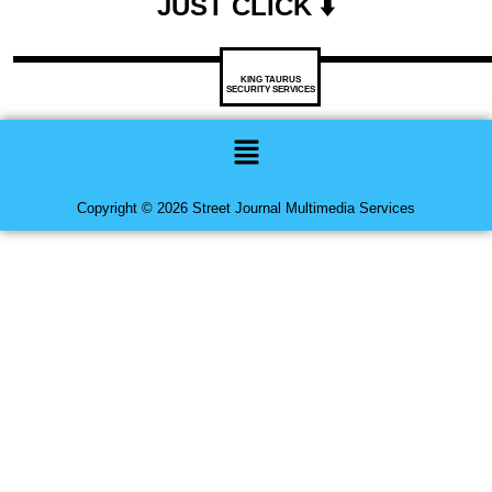
JUST CLICK ⬇️
KING TAURUS
SECURITY SERVICES
Menu
Copyright © 2026 Street Journal Multimedia Services