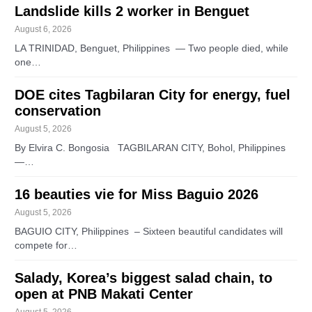
Landslide kills 2 worker in Benguet
August 6, 2026
LA TRINIDAD, Benguet, Philippines — Two people died, while
one…
DOE cites Tagbilaran City for energy, fuel
conservation
August 5, 2026
By Elvira C. Bongosia TAGBILARAN CITY, Bohol, Philippines
—…
16 beauties vie for Miss Baguio 2026
August 5, 2026
BAGUIO CITY, Philippines – Sixteen beautiful candidates will
compete for…
Salady, Korea’s biggest salad chain, to
open at PNB Makati Center
August 5, 2026