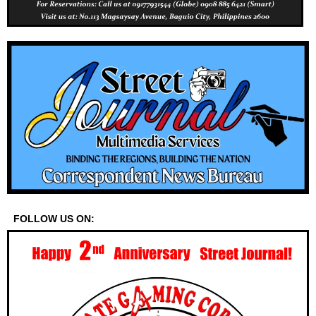
FOLLOW US ON: