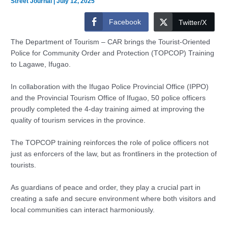
Street Journal
|
July 12, 2025
Facebook
Twitter/X
The Department of Tourism – CAR brings the Tourist-Oriented
Police for Community Order and Protection (TOPCOP) Training
to Lagawe, Ifugao.
In collaboration with the Ifugao Police Provincial Office (IPPO)
and the Provincial Tourism Office of Ifugao, 50 police officers
proudly completed the 4-day training aimed at improving the
quality of tourism services in the province.
The TOPCOP training reinforces the role of police officers not
just as enforcers of the law, but as frontliners in the protection of
tourists.
As guardians of peace and order, they play a crucial part in
creating a safe and secure environment where both visitors and
local communities can interact harmoniously.