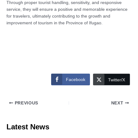
Through proper tourist handling, sensitivity, and responsive
service, they will ensure a positive and memorable experience
for travelers, ultimately contributing to the growth and
improvement of tourism in the Province of Ifugao.
Facebook
Twitter/X
PREVIOUS
NEXT
Latest News