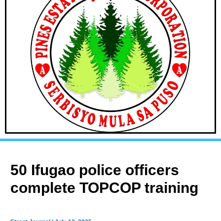
50 Ifugao police officers
complete TOPCOP training