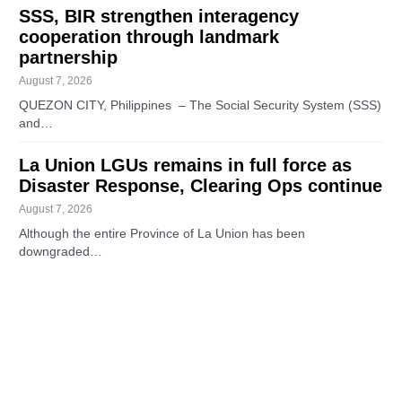
SSS, BIR strengthen interagency
cooperation through landmark
partnership
August 7, 2026
QUEZON CITY, Philippines – The Social Security System (SSS)
and…
La Union LGUs remains in full force as
Disaster Response, Clearing Ops continue
August 7, 2026
Although the entire Province of La Union has been
downgraded…