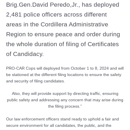
Brig.Gen.David Peredo,Jr., has deployed
2,481 police officers across different
areas in the Cordillera Administrative
Region to ensure peace and order during
the whole duration of filing of Certificates
of Candidacy.
PRO-CAR Cops will deployed from October 1 to 8, 2024 and will
be stationed at the different filing locations to ensure the safety
and security of filing candidates.
Also, they will provide support by directing traffic, ensuring
public safety and addressing any concern that may arise during
the filing process.”
Our law enforcement officers stand ready to uphold a fair and
secure environment for all candidates, the public, and the