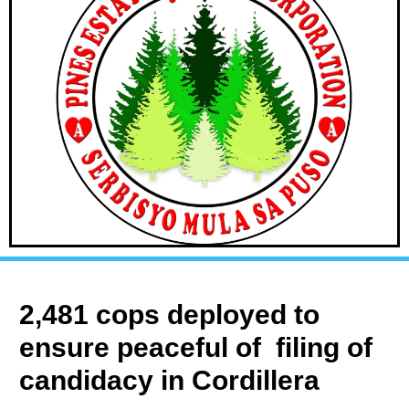
2,481 cops deployed to
ensure peaceful of filing of
candidacy in Cordillera