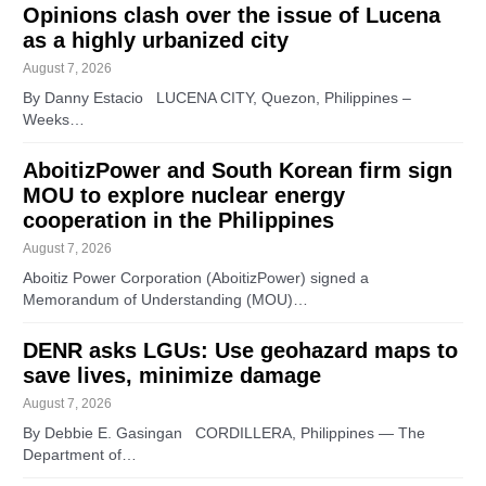
Opinions clash over the issue of Lucena
as a highly urbanized city
August 7, 2026
By Danny Estacio LUCENA CITY, Quezon, Philippines –
Weeks…
AboitizPower and South Korean firm sign
MOU to explore nuclear energy
cooperation in the Philippines
August 7, 2026
Aboitiz Power Corporation (AboitizPower) signed a
Memorandum of Understanding (MOU)…
DENR asks LGUs: Use geohazard maps to
save lives, minimize damage
August 7, 2026
By Debbie E. Gasingan CORDILLERA, Philippines — The
Department of…