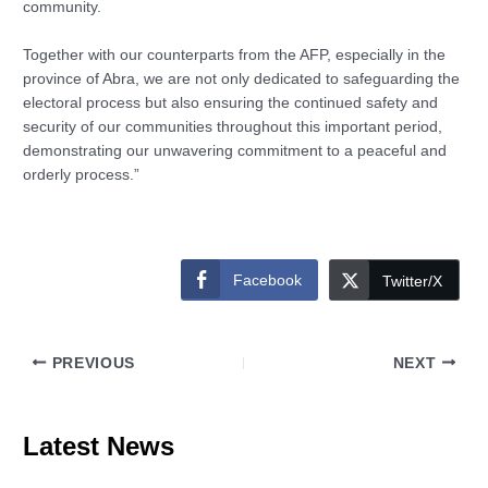
community.
Together with our counterparts from the AFP, especially in the
province of Abra, we are not only dedicated to safeguarding the
electoral process but also ensuring the continued safety and
security of our communities throughout this important period,
demonstrating our unwavering commitment to a peaceful and
orderly process.”
Facebook
Twitter/X
PREVIOUS
NEXT
Latest News