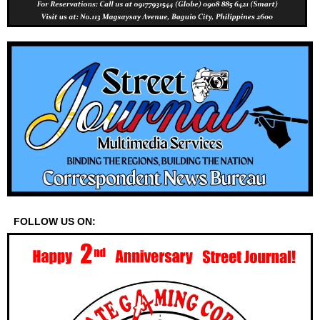
FOLLOW US ON: