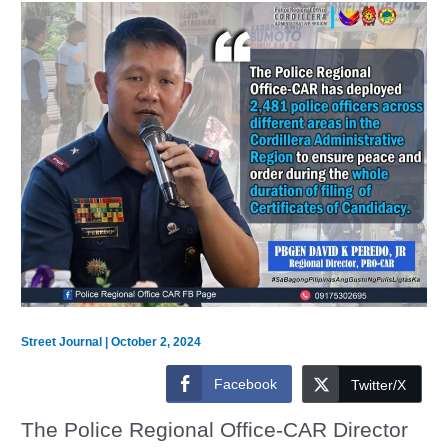
Street Journal
|
October 2, 2024
Facebook
Twitter/X
The Police Regional Office-CAR Director