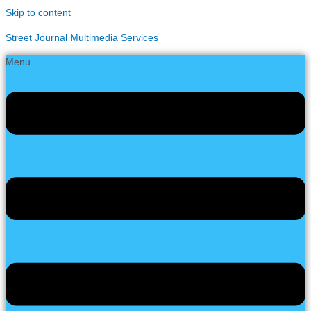
Skip to content
Street Journal Multimedia Services
Menu