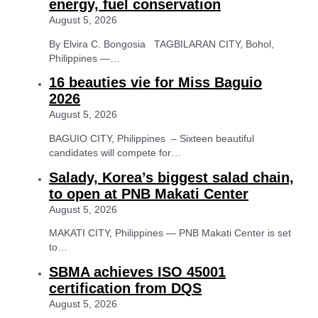
energy, fuel conservation
August 5, 2026
By Elvira C. Bongosia TAGBILARAN CITY, Bohol,
Philippines —…
16 beauties vie for Miss Baguio
2026
August 5, 2026
BAGUIO CITY, Philippines – Sixteen beautiful
candidates will compete for…
Salady, Korea’s biggest salad chain,
to open at PNB Makati Center
August 5, 2026
MAKATI CITY, Philippines — PNB Makati Center is set
to…
SBMA achieves ISO 45001
certification from DQS
August 5, 2026