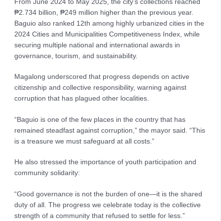
From June 2024 to May 2025, the city’s collections reached
₱2.734 billion, ₱249 million higher than the previous year.
Baguio also ranked 12th among highly urbanized cities in the
2024 Cities and Municipalities Competitiveness Index, while
securing multiple national and international awards in
governance, tourism, and sustainability.
Magalong underscored that progress depends on active
citizenship and collective responsibility, warning against
corruption that has plagued other localities.
“Baguio is one of the few places in the country that has
remained steadfast against corruption,” the mayor said. “This
is a treasure we must safeguard at all costs.”
He also stressed the importance of youth participation and
community solidarity:
“Good governance is not the burden of one—it is the shared
duty of all. The progress we celebrate today is the collective
strength of a community that refused to settle for less.”