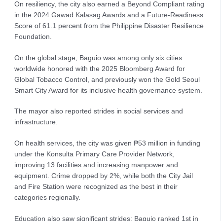
On resiliency, the city also earned a Beyond Compliant rating
in the 2024 Gawad Kalasag Awards and a Future-Readiness
Score of 61.1 percent from the Philippine Disaster Resilience
Foundation.
On the global stage, Baguio was among only six cities
worldwide honored with the 2025 Bloomberg Award for
Global Tobacco Control, and previously won the Gold Seoul
Smart City Award for its inclusive health governance system.
The mayor also reported strides in social services and
infrastructure.
On health services, the city was given ₱53 million in funding
under the Konsulta Primary Care Provider Network,
improving 13 facilities and increasing manpower and
equipment. Crime dropped by 2%, while both the City Jail
and Fire Station were recognized as the best in their
categories regionally.
Education also saw significant strides: Baguio ranked 1st in