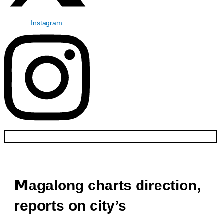
Instagram
𝗠agalong charts direction,
reports on city’s