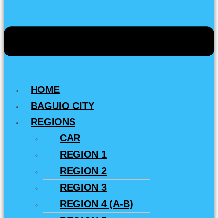
HOME
BAGUIO CITY
REGIONS
CAR
REGION 1
REGION 2
REGION 3
REGION 4 (A-B)