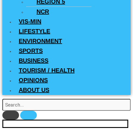
REGION 5
NCR
VIS-MIN
LIFESTYLE
ENVIRONMENT
SPORTS
BUSINESS
TOURISM / HEALTH
OPINIONS
ABOUT US