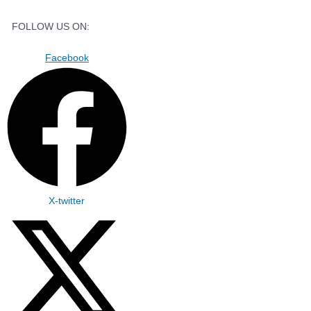
FOLLOW US ON:
Facebook
X-twitter