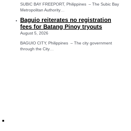
SUBIC BAY FREEPORT, Philippines – The Subic Bay
Metropolitan Authority…
Baguio reiterates no registration
fees for Batang Pinoy tryouts
August 5, 2026
BAGUIO CITY, Philippines – The city government
through the City…