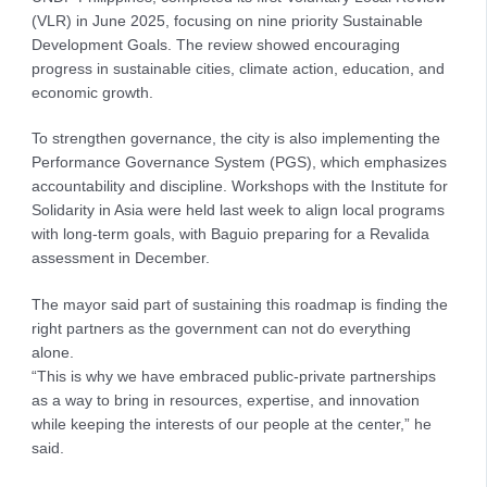
(VLR) in June 2025, focusing on nine priority Sustainable
Development Goals. The review showed encouraging
progress in sustainable cities, climate action, education, and
economic growth.
To strengthen governance, the city is also implementing the
Performance Governance System (PGS), which emphasizes
accountability and discipline. Workshops with the Institute for
Solidarity in Asia were held last week to align local programs
with long-term goals, with Baguio preparing for a Revalida
assessment in December.
The mayor said part of sustaining this roadmap is finding the
right partners as the government can not do everything
alone.
“This is why we have embraced public-private partnerships
as a way to bring in resources, expertise, and innovation
while keeping the interests of our people at the center,” he
said.