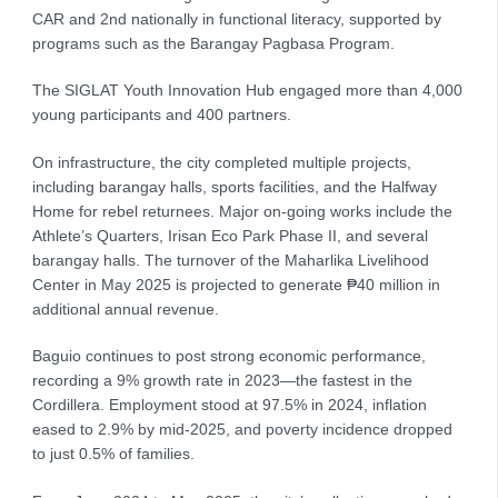
CAR and 2nd nationally in functional literacy, supported by
programs such as the Barangay Pagbasa Program.
The SIGLAT Youth Innovation Hub engaged more than 4,000
young participants and 400 partners.
On infrastructure, the city completed multiple projects,
including barangay halls, sports facilities, and the Halfway
Home for rebel returnees. Major on-going works include the
Athlete’s Quarters, Irisan Eco Park Phase II, and several
barangay halls. The turnover of the Maharlika Livelihood
Center in May 2025 is projected to generate ₱40 million in
additional annual revenue.
Baguio continues to post strong economic performance,
recording a 9% growth rate in 2023—the fastest in the
Cordillera. Employment stood at 97.5% in 2024, inflation
eased to 2.9% by mid-2025, and poverty incidence dropped
to just 0.5% of families.