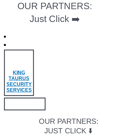
OUR PARTNERS:
Just Click ➡️
KING
TAURUS
SECURITY
SERVICES
OUR PARTNERS:
JUST CLICK ⬇️