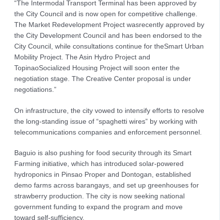
“The Intermodal Transport Terminal has been approved by
the City Council and is now open for competitive challenge.
The Market Redevelopment Project wasrecently approved by
the City Development Council and has been endorsed to the
City Council, while consultations continue for theSmart Urban
Mobility Project. The Asin Hydro Project and
TopinaoSocialized Housing Project will soon enter the
negotiation stage. The Creative Center proposal is under
negotiations.”
On infrastructure, the city vowed to intensify efforts to resolve
the long-standing issue of “spaghetti wires” by working with
telecommunications companies and enforcement personnel.
Baguio is also pushing for food security through its Smart
Farming initiative, which has introduced solar-powered
hydroponics in Pinsao Proper and Dontogan, established
demo farms across barangays, and set up greenhouses for
strawberry production. The city is now seeking national
government funding to expand the program and move
toward self-sufficiency.