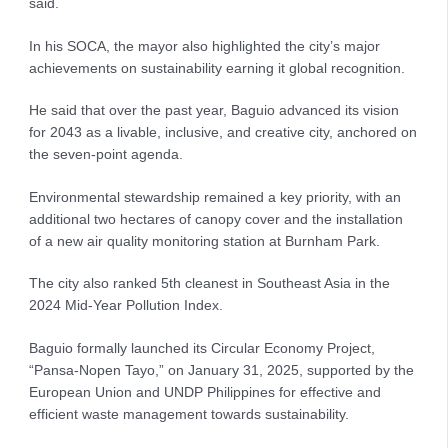
said.
In his SOCA, the mayor also highlighted the city’s major
achievements on sustainability earning it global recognition.
He said that over the past year, Baguio advanced its vision
for 2043 as a livable, inclusive, and creative city, anchored on
the seven-point agenda.
Environmental stewardship remained a key priority, with an
additional two hectares of canopy cover and the installation
of a new air quality monitoring station at Burnham Park.
The city also ranked 5th cleanest in Southeast Asia in the
2024 Mid-Year Pollution Index.
Baguio formally launched its Circular Economy Project,
“Pansa-Nopen Tayo,” on January 31, 2025, supported by the
European Union and UNDP Philippines for effective and
efficient waste management towards sustainability.