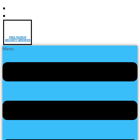
KING TAURUS
SECURITY SERVICES
Menu