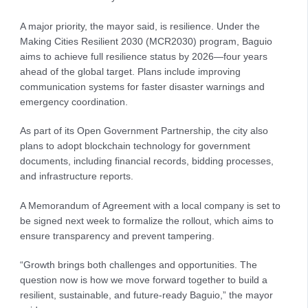
A major priority, the mayor said, is resilience. Under the
Making Cities Resilient 2030 (MCR2030) program, Baguio
aims to achieve full resilience status by 2026—four years
ahead of the global target. Plans include improving
communication systems for faster disaster warnings and
emergency coordination.
As part of its Open Government Partnership, the city also
plans to adopt blockchain technology for government
documents, including financial records, bidding processes,
and infrastructure reports.
A Memorandum of Agreement with a local company is set to
be signed next week to formalize the rollout, which aims to
ensure transparency and prevent tampering.
“Growth brings both challenges and opportunities. The
question now is how we move forward together to build a
resilient, sustainable, and future-ready Baguio,” the mayor