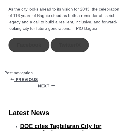
As the city looks ahead to its vision for 2043, the celebration
of 116 years of Baguio stood as both a reminder of its rich
legacy and a call to build a resilient, inclusive, and forward-
looking city for future generations. – PIO Baguio
Facebook
Twitter/X
Post navigation
PREVIOUS
NEXT
Latest News
DOE cites Tagbilaran City for