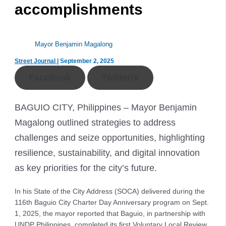
accomplishments
Mayor Benjamin Magalong
Street Journal
|
September 2, 2025
Facebook
Twitter/X
BAGUIO CITY, Philippines – Mayor Benjamin
Magalong outlined strategies to address
challenges and seize opportunities, highlighting
resilience, sustainability, and digital innovation
as key priorities for the city’s future.
In his State of the City Address (SOCA) delivered during the
116th Baguio City Charter Day Anniversary program on Sept.
1, 2025, the mayor reported that Baguio, in partnership with
UNDP Philippines, completed its first Voluntary Local Review