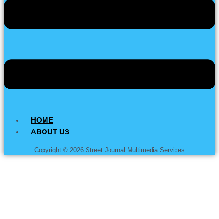
HOME
ABOUT US
Copyright © 2026 Street Journal Multimedia Services