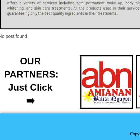
No post found
OUR
PARTNERS:
Just Click
➡️
Copyr