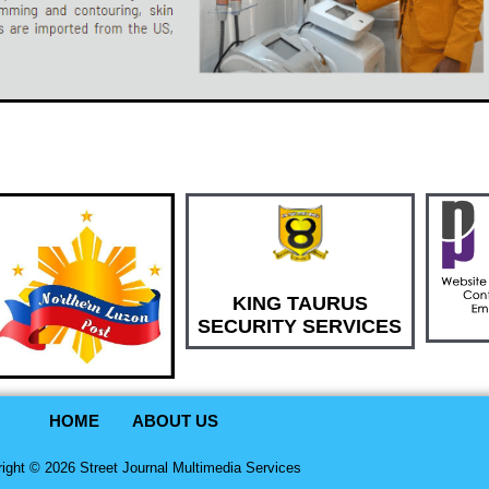
KING TAURUS
SECURITY SERVICES
HOME
ABOUT US
ight © 2026 Street Journal Multimedia Services