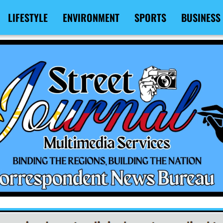
LIFESTYLE
ENVIRONMENT
SPORTS
BUSINESS